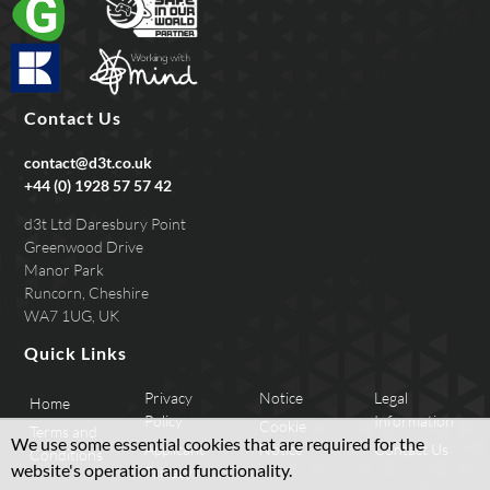
Contact Us
contact@d3t.co.uk
+44 (0) 1928 57 57 42
d3t Ltd Daresbury Point
Greenwood Drive
Manor Park
Runcorn, Cheshire
WA7 1UG, UK
Quick Links
Privacy
Notice
Legal
Home
Policy
Information
Cookie
Terms and
We use some essential cookies that are required for the
Applicant
Notice
Contact Us
Conditions
website's operation and functionality.
Privacy