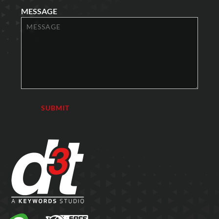
MESSAGE