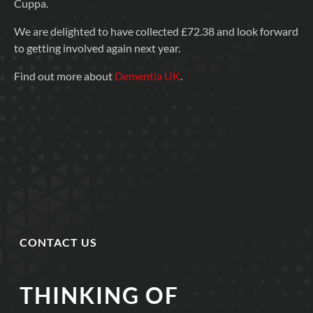
Cuppa.
We are delighted to have collected £72.38 and look forward
to getting involved again next year.
Find out more about
Dementia UK
.
CONTACT US
THINKING OF