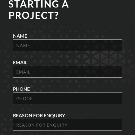
STARTING A
PROJECT?
NAME
EMAIL
PHONE
REASON FOR ENQUIRY