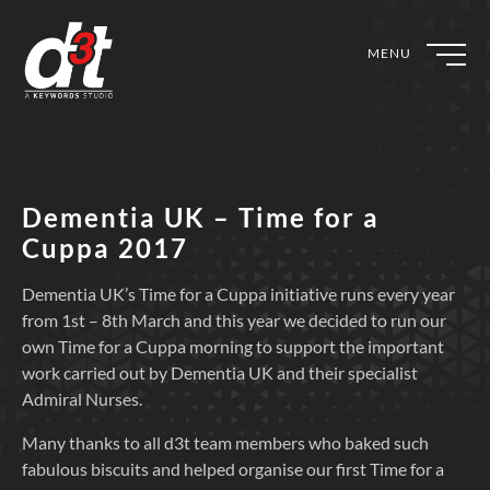
MENU
Dementia UK – Time for a
Cuppa 2017
Dementia UK’s Time for a Cuppa initiative runs every year
from 1st – 8th March and this year we decided to run our
own Time for a Cuppa morning to support the important
work carried out by Dementia UK and their specialist
Admiral Nurses.
Many thanks to all d3t team members who baked such
fabulous biscuits and helped organise our first Time for a