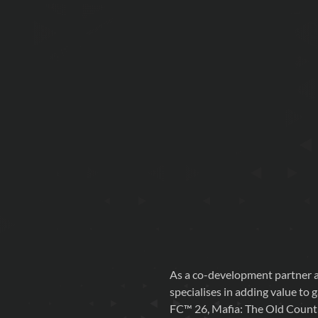
As a co-development partner a
specialises in adding value to 
FC™ 26, Mafia: The Old Count