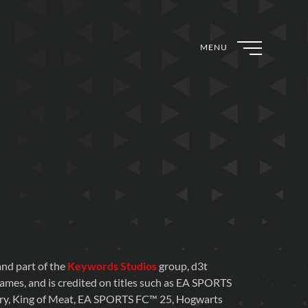
MENU
nd part of the
Keywords Studios
group, d3t
games, and is credited on titles such as EA SPORTS
ry, King of Meat, EA SPORTS FC™ 25, Hogwarts