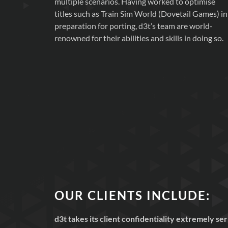
multiple scenarios. Having worked to optimise
titles such as Train Sim World (Dovetail Games) in
preparation for porting, d3t’s team are world-
renowned for their abilities and skills in doing so.
OUR CLIENTS INCLUDE:
d3t takes its client confidentiality extremely s