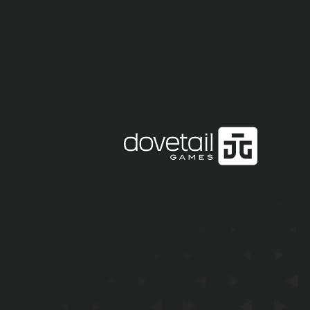
EMAIL