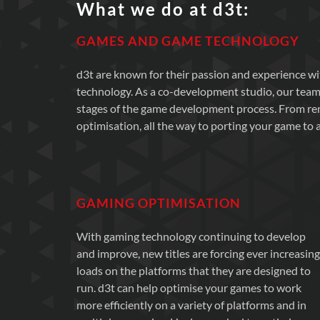
What we do at d3t:
GAMES AND GAME TECHNOLOGY
d3t are known for their passion and experience 
technology. As a co-development studio, our team
stages of the game development process. From r
optimisation, all the way to porting your game to a
GAMING OPTIMISATION
With gaming technology continuing to develop
and improve, new titles are forcing ever increasing
loads on the platforms that they are designed to
run. d3t can help optimise your games to work
more efficiently on a variety of platforms and in