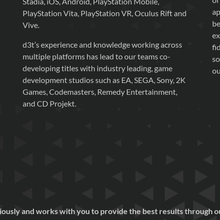
Stadia, iOS, Android, PlayStation Mobile,
ap
PlayStation Vita, PlayStation VR, Oculus Rift and
be
Vive.
ex
d3t’s experience and knowledge working across
fi
multiple platforms has lead to our teams co-
so
developing titles with industry leading, game
ou
development studios such as EA, SEGA, Sony, 2K
Games, Codemasters, Remedy Entertainment,
and CD Projekt.
eriously and works with you to provide the best results through