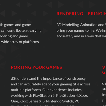
RENDERING – BRINGI
with games and game
3D Modelling, Animation and Vi
 can contribute at varying
bring your games to life. We k
endering and game
accurately and in a way that wi
 wide array of platforms.
PORTING YOUR GAMES
V
G
d3t understand the importance of consistency
d3
and can accurately adapt your gaming title across
st
multiple platforms. Our experience includes
in
working with PlayStation 5, PlayStation 4, Xbox
fl
One, Xbox Series X|S, Nintendo Switch, PC,
or