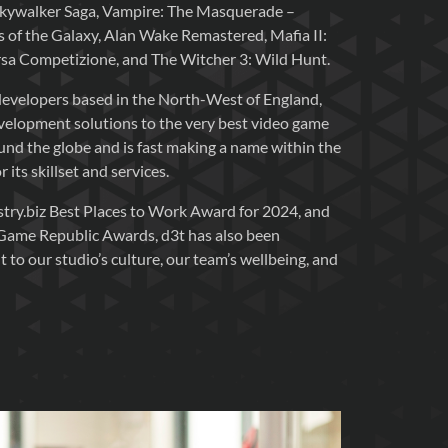
Skywalker Saga, Vampire: The Masquerade –
 of the Galaxy, Alan Wake Remastered, Mafia II:
orsa Competizione, and The Witcher 3: Wild Hunt.
evelopers based in the North-West of England,
evelopment solutions to the very best video game
nd the globe and is fast making a name within the
its skillset and services.
try.biz Best Places to Work Award for 2024, and
 Game Republic Awards, d3t has also been
to our studio’s culture, our team’s wellbeing, and