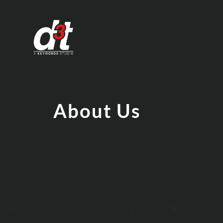
About Us