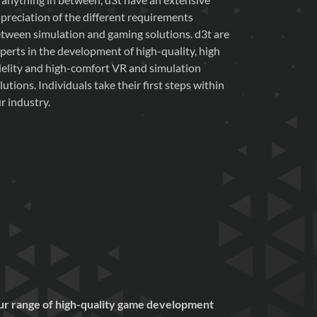
preciation of the different requirements
tween simulation and gaming solutions. d3t are
perts in the development of high-quality, high
delity and high-comfort VR and simulation
lutions. Individuals take their first steps within
r industry.
 our range of high-quality game development