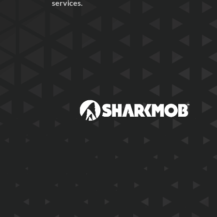
services.