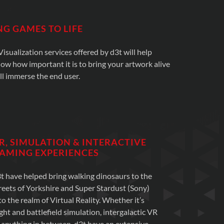
NG GAMES TO LIFE
sualization services offered by d3t will help
now how important it is to bring your artwork alive
ll immerse the end user.
R, SIMULATION & INTERACTIVE
AMING EXPERIENCES
t have helped bring walking dinosaurs to the
reets of Yorkshire and Super Stardust (Sony)
to the realm of Virtual Reality. Whether it’s
ight and battlefield simulation, intergalactic VR
 anything in between, d3t have an extensive