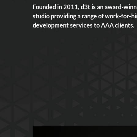
Founded in 2011, d3t is an award-win
studio providing a range of work-for-h
development services to AAA clients.