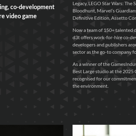
Legacy, LEGO Star Wars: The 
ning, co-development
Bloodhunt, Marvel’s Guardians
ire video game
Definitive Edition, Assetto C
Now a team of 150+ talented d
d3t offers work-for-hire co-d
developers and publishers arou
sector as the go-to company for 
As a winner of the GamesIndus
Best Large studio at the 2025
recognised for our commitment 
the environment.