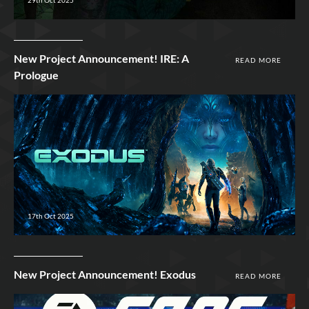
New Project Announcement! IRE: A
READ MORE
Prologue
17th Oct 2025
New Project Announcement! Exodus
READ MORE