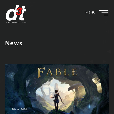
MENU
News
11th Jun 2026