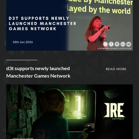
18th Jun 2026
d3t supports newly launched
READ MORE
Manchester Games Network
29th Oct 2025