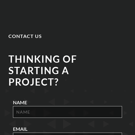
CONTACT US
THINKING OF
STARTING A
PROJECT?
NAME
EMAIL