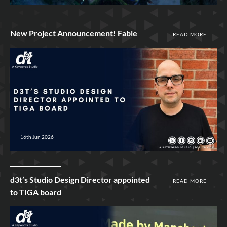
New Project Announcement! Fable
READ MORE
16th Jun 2026
d3t’s Studio Design Director appointed
READ MORE
to TIGA board