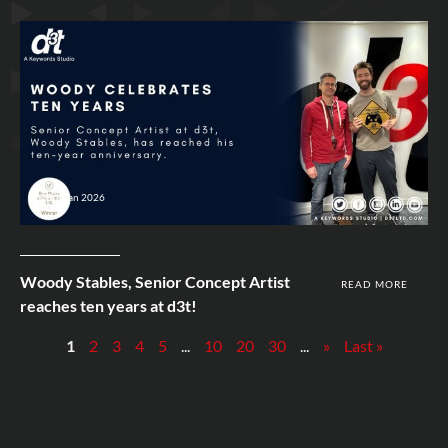
28th Jan 2026
Woody Stables, Senior Concept Artist
READ MORE
reaches ten years at d3t!
1
2
3
4
5
...
10
20
30
...
»
Last »