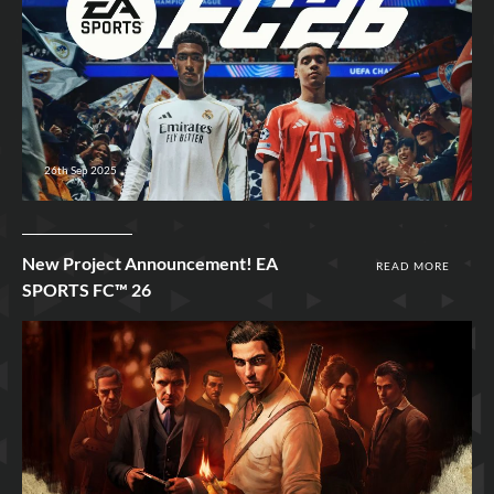
26th Sep 2025
New Project Announcement! EA
READ MORE
SPORTS FC™ 26