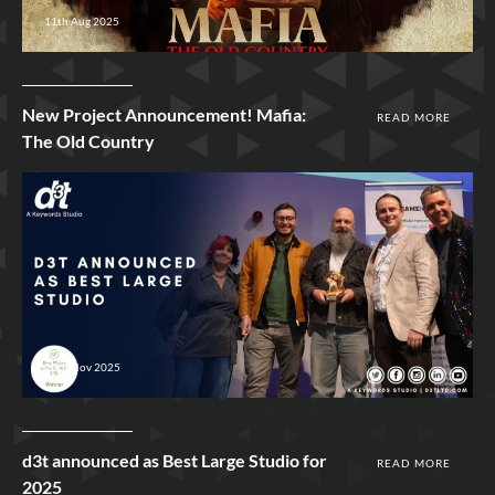
11th Aug 2025
New Project Announcement! Mafia:
READ MORE
The Old Country
20th Nov 2025
d3t announced as Best Large Studio for
READ MORE
2025