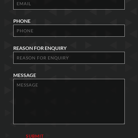
PHONE
REASON FOR ENQUIRY
MESSAGE