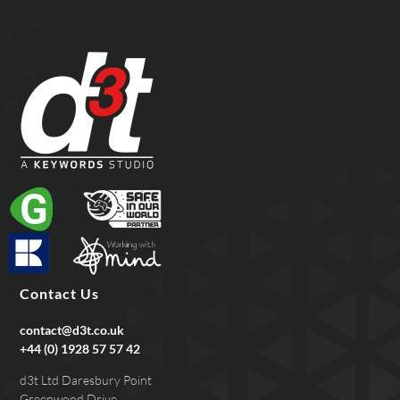
Contact Us
contact@d3t.co.uk
+44 (0) 1928 57 57 42
d3t Ltd Daresbury Point
Greenwood Drive