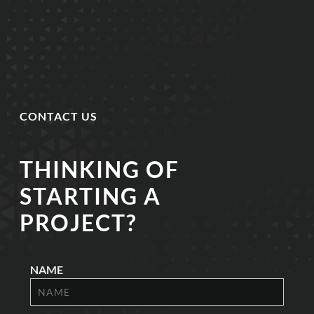
CONTACT US
THINKING OF
STARTING A
PROJECT?
NAME