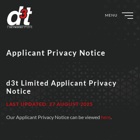
MENU
Applicant Privacy Notice
d3t Limited Applicant Privacy
Notice
LAST UPDATED: 27 AUGUST 2025
Our Applicant Privacy Notice can be viewed
here
.