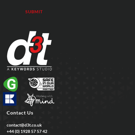
Contact Us
contact@d3t.co.uk
+44 (0) 1928 57 57 42