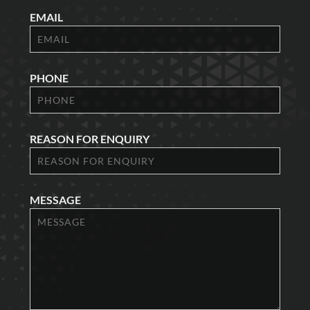
EMAIL
PHONE
REASON FOR ENQUIRY
MESSAGE