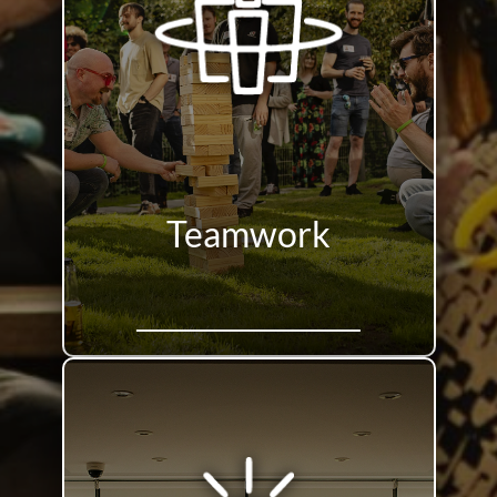
Teamwork