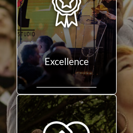
Excellence