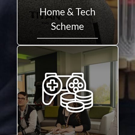
Home & Tech
Scheme