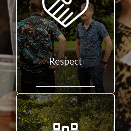
Respect