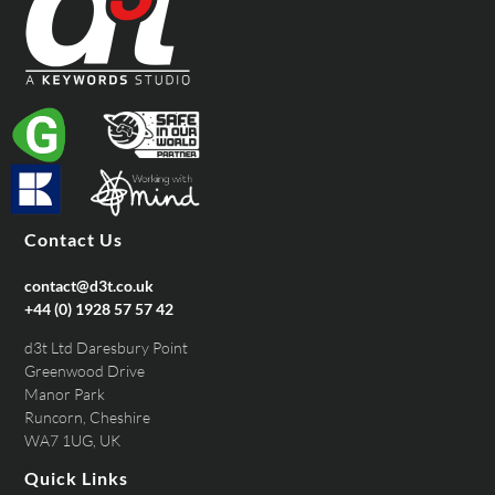
Contact Us
contact@d3t.co.uk
+44 (0) 1928 57 57 42
d3t Ltd Daresbury Point
Greenwood Drive
Manor Park
Runcorn, Cheshire
WA7 1UG, UK
Quick Links