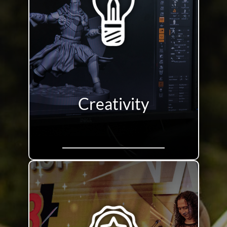
Creativity