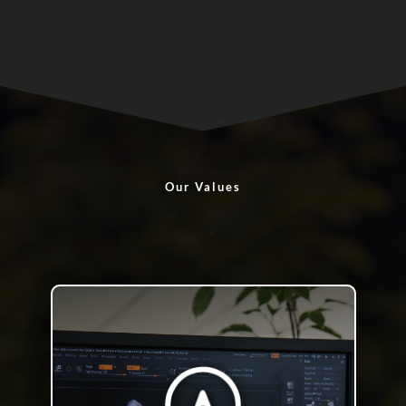
Our Values