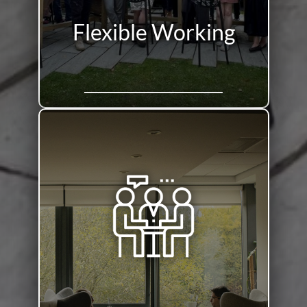
Flexible Working