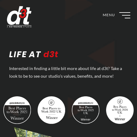
MENU
LIFE AT
d3t
Interested in finding a little bit more about life at d3t? Take a
look to be to see our studio's values, benefits, and more!