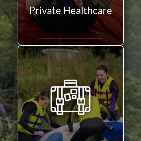
Private Healthcare