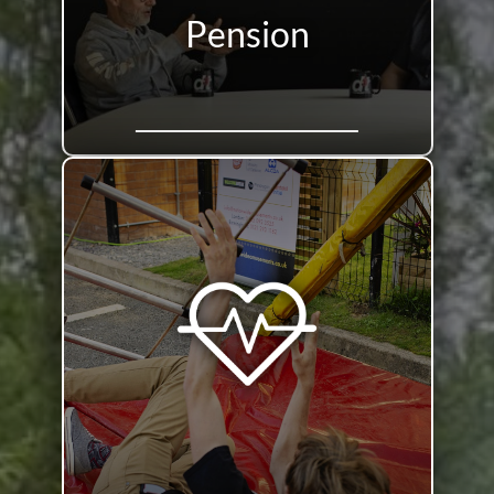
Pension