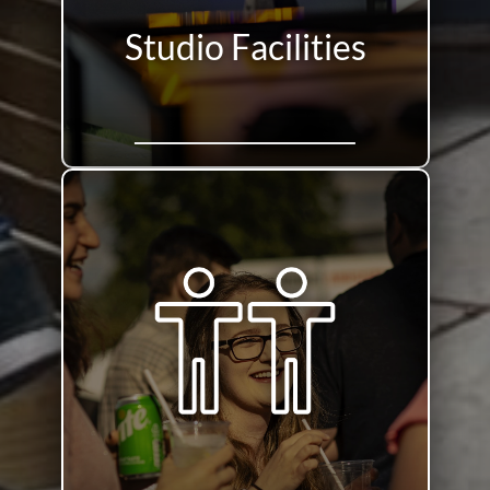
Studio Facilities