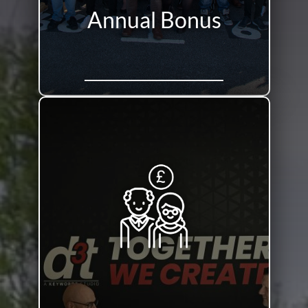
Annual Bonus