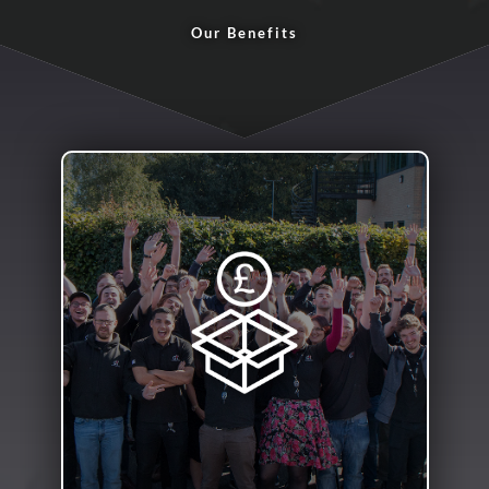
Our Benefits