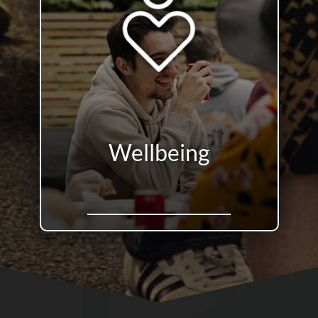
Wellbeing