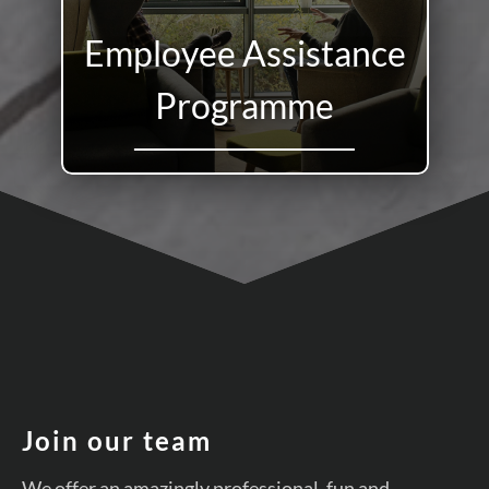
Employee Assistance
Programme
Join our team
We offer an amazingly professional, fun and