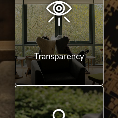
Transparency