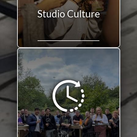
Studio Culture