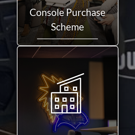
Console Purchase
Scheme