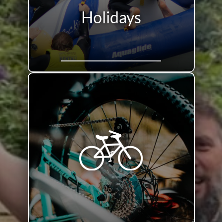
Holidays