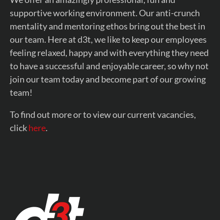
supportive working environment. Our anti-crunch
mentality and mentoring ethos bring out the best in
our team. Here at d3t, we like to keep our employees
feeling relaxed, happy and with everything they need
to have a successful and enjoyable career, so why not
join our team today and become part of our growing
team!
To find out more or to view our current vacancies,
click
here
.