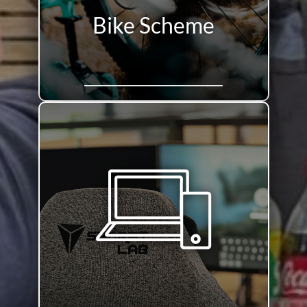
Bike Scheme