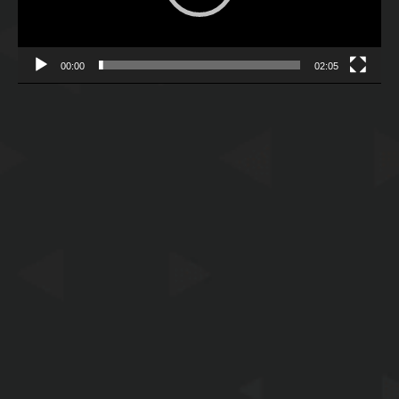
00:00
02:05