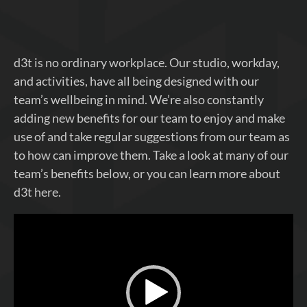
d3t is no ordinary workplace. Our studio, workday,
and activities, have all being designed with our
team’s wellbeing in mind. We’re also constantly
adding new benefits for our team to enjoy and make
use of and take regular suggestions from our team as
to how can improve them. Take a look at many of our
team’s benefits below, or you can learn more about
d3t here.
Video
Player