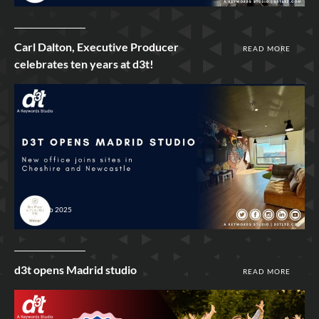
Carl Dalton, Executive Producer
READ MORE
celebrates ten years at d3t!
4th Feb 2025
d3t opens Madrid studio
READ MORE