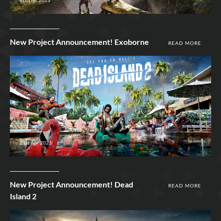
New Project Announcement! Exoborne
READ MORE
21st Apr 2023
New Project Announcement! Dead
READ MORE
Island 2