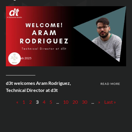
12th Feb 2025
d3t welcomes Aram Rodriguez,
READ MORE
Technical Director at d3t
«
1
2
3
4
5
...
10
20
30
...
»
Last »