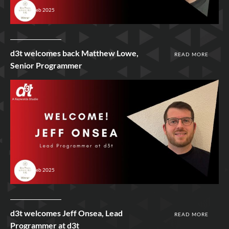
12th Feb 2025
d3t welcomes back Matthew Lowe,
READ MORE
Senior Programmer
12th Feb 2025
d3t welcomes Jeff Onsea, Lead
READ MORE
Programmer at d3t