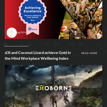
13th Aug 2024
d3t and Coconut Lizard achieve Gold in
READ MORE
the Mind Workplace Wellbeing Index
8th Dec 2023