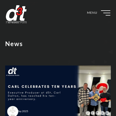
MENU
News
28th May 2025