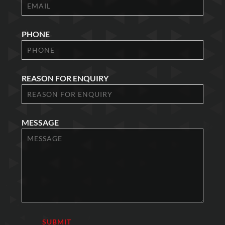
PHONE
REASON FOR ENQUIRY
MESSAGE