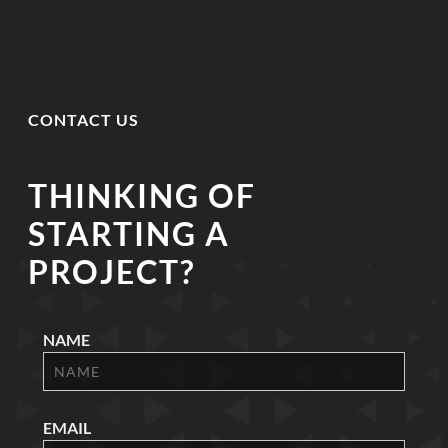
CONTACT US
THINKING OF
STARTING A
PROJECT?
NAME
EMAIL