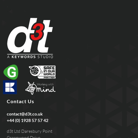
Contact Us
contact@d3t.co.uk
+44 (0) 1928 57 57 42
d3t Ltd Daresbury Point
Greenwood Drive