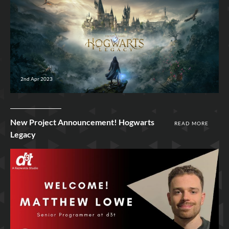
2nd Apr 2023
New Project Announcement! Hogwarts
READ MORE
Legacy