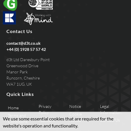
Contact Us
contact@d3t.co.uk
+44 (0) 1928 57 57 42
d3t Ltd Daresbury Point
Greenwood Drive
Manor Park
Runcorn, Cheshire
WA7 1UG, UK
Quick Links
Privacy
Notice
Legal
Home
Policy
Information
Cookie
Terms and
We use some essential cookies that are required for the
Applicant
Notice
Contact Us
Conditions
website's operation and functionality.
Privacy