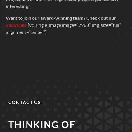
interesting!
Want to join our award-winning team? Check out our
vacancies
.
[vc_single_image image=”2963″ img_size=”full”
alignment=”center”]
CONTACT US
THINKING OF