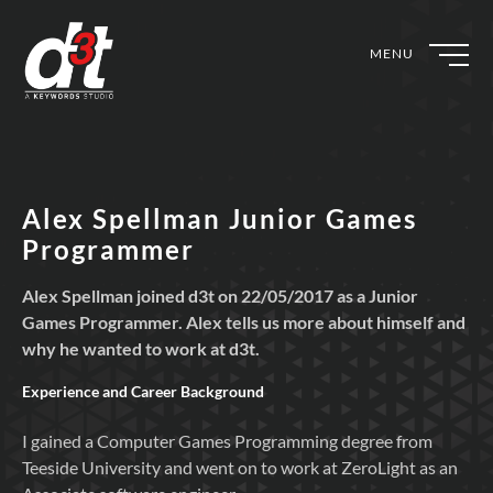
MENU
Alex Spellman Junior Games
Programmer
Alex Spellman joined d3t on 22/05/2017 as a Junior
Games Programmer. Alex tells us more about himself and
why he wanted to work at d3t.
Experience and Career Background
I gained a Computer Games Programming degree from
Teeside University and went on to work at ZeroLight as an