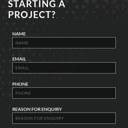
STARTING A
PROJECT?
NAME
EMAIL
PHONE
REASON FOR ENQUIRY