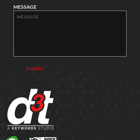
MESSAGE