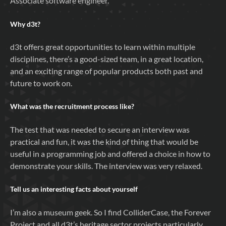
Associate software engineer.
Why
d3t
?
d3t offers great opportunities to learn within multiple
disciplines, there’s a good-sized team, in a great location,
and an exciting range of popular products both past and
future to work on.
What was the recruitment process like?
The test that was needed to secure an interview was
practical and fun, it was the kind of thing that would be
useful in a programming job and offered a choice in how to
demonstrate your skills. The interview was very relaxed.
Tell us an interesting facts about yourself
I’m also a museum geek. So I find ColliderCase, the Forever
Project and all d3t’s heritage sector projects particularly