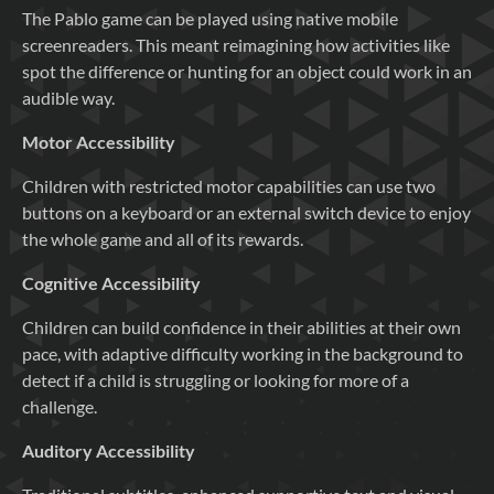
The Pablo game can be played using native mobile
screenreaders. This meant reimagining how activities like
spot the difference or hunting for an object could work in an
audible way.
Motor Accessibility
Children with restricted motor capabilities can use two
buttons on a keyboard or an external switch device to enjoy
the whole game and all of its rewards.
Cognitive Accessibility
Children can build confidence in their abilities at their own
pace, with adaptive difficulty working in the background to
detect if a child is struggling or looking for more of a
challenge.
Auditory Accessibility