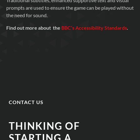
Traditional subtitles, enhanced supportive text and visual
prompts are used to ensure the game can be played without
the need for sound.
Find out more about the
BBC’s Accessibility Standards
.
CONTACT US
THINKING OF
STARTING A