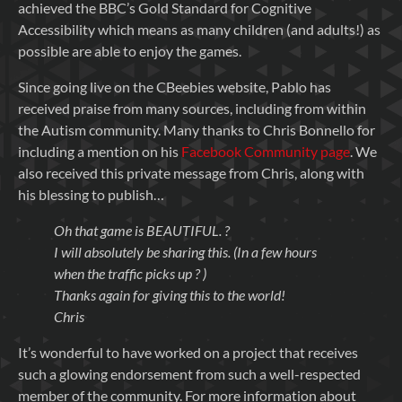
achieved the BBC’s Gold Standard for Cognitive
Accessibility which means as many children (and adults!) as
possible are able to enjoy the games.
Since going live on the CBeebies website, Pablo has
received praise from many sources, including from within
the Autism community. Many thanks to Chris Bonnello for
including a mention on his
Facebook Community page
. We
also received this private message from Chris, along with
his blessing to publish…
Oh that game is BEAUTIFUL. ?
I will absolutely be sharing this. (In a few hours
when the traffic picks up ?
)
Thanks again for giving this to the world!
Chris
It’s wonderful to have worked on a project that receives
such a glowing endorsement from such a well-respected
member of the community. For more information about