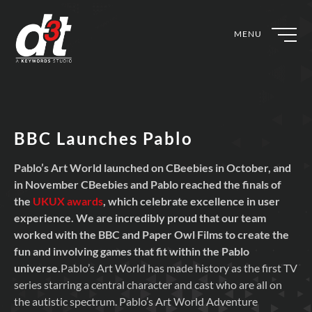
MENU
BBC Launches Pablo
Pablo’s Art World launched on CBeebies in October, and
in November CBeebies and Pablo reached the finals of
the
UKUX awards
, which celebrate excellence in user
experience. We are incredibly proud that our team
worked with the BBC and Paper Owl Films to create the
fun and involving games that fit within the Pablo
universe.
Pablo’s Art World has made history as the first TV
series starring a central character and cast who are all on
the autistic spectrum. Pablo’s Art World Adventure