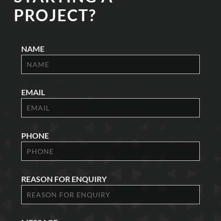
PROJECT?
NAME
EMAIL
PHONE
REASON FOR ENQUIRY