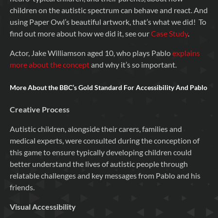
children on the autistic spectrum can behave and react. And
using Paper Owl’s beautiful artwork, that’s what we did! To
find out more about how we did it, see our
Case Study
.
Actor, Jake Williamson aged 10, who plays Pablo
explains
more about the concept
and why it’s so important.
More About the BBC’s Gold Standard For Accessibility And Pablo
Creative Process
Autistic children, alongside their carers, families and
medical experts, were consulted during the conception of
this game to ensure typically developing children could
better understand the lives of autistic people through
relatable challenges and key messages from Pablo and his
friends.
Visual Accessibility