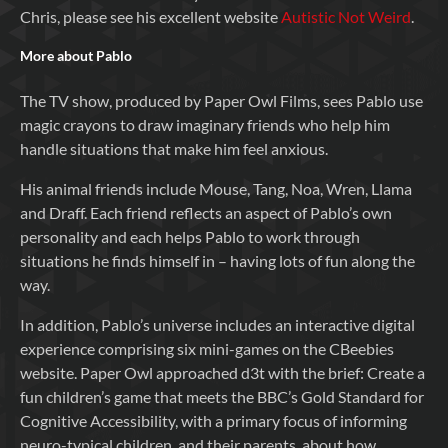
Chris, please see his excellent website
Autistic Not Weird
.
More about Pablo
The TV show, produced by Paper Owl Films, sees Pablo use
magic crayons to draw imaginary friends who help him
handle situations that make him feel anxious.
His animal friends include Mouse, Tang, Noa, Wren, Llama
and Draff. Each friend reflects an aspect of Pablo’s own
personality and each helps Pablo to work through
situations he finds himself in – having lots of fun along the
way.
In addition, Pablo’s universe includes an interactive digital
experience comprising six mini-games on the CBeebies
website. Paper Owl approached d3t with the brief: Create a
fun children’s game that meets the BBC’s Gold Standard for
Cognitive Accessibility, with a primary focus of informing
neuro-typical children, and their parents, about how