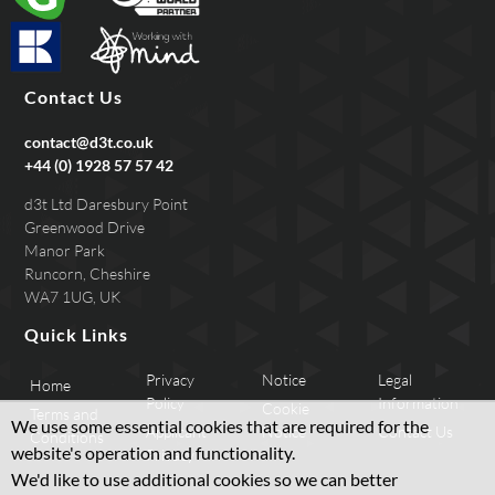
Contact Us
contact@d3t.co.uk
+44 (0) 1928 57 57 42
d3t Ltd Daresbury Point
Greenwood Drive
Manor Park
Runcorn, Cheshire
WA7 1UG, UK
Quick Links
Privacy
Notice
Legal
Home
Policy
Information
Cookie
Terms and
We use some essential cookies that are required for the
Applicant
Notice
Contact Us
Conditions
website's operation and functionality.
Privacy
We'd like to use additional cookies so we can better