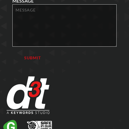
MESSAGE