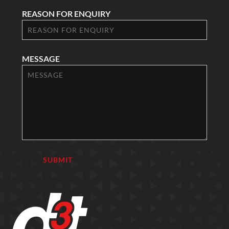
REASON FOR ENQUIRY
MESSAGE