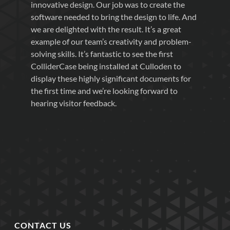
innovative design. Our job was to create the
software needed to bring the design to life. And
we are delighted with the result. It’s a great
example of our team’s creativity and problem-
solving skills. It’s fantastic to see the first
ColliderCase being installed at Culloden to
display these highly significant documents for
the first time and we’re looking forward to
hearing visitor feedback.
CONTACT US