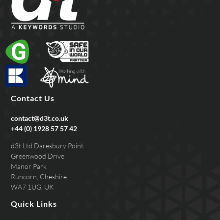
Contact Us
contact@d3t.co.uk
+44 (0) 1928 57 57 42
d3t Ltd Daresbury Point
Greenwood Drive
Manor Park
Runcorn, Cheshire
WA7 1UG, UK
Quick Links