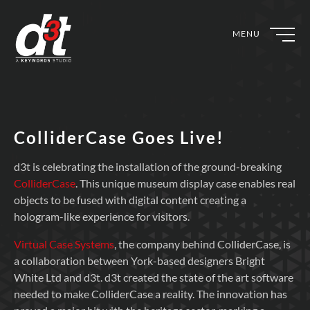
MENU
ColliderCase Goes Live!
d3t is celebrating the installation of the ground-breaking
ColliderCase
. This unique museum display case enables real
objects to be fused with digital content creating a
hologram-like experience for visitors.
Virtual Case Systems
, the company behind ColliderCase, is
a collaboration between York-based designers Bright
White Ltd and d3t. d3t created the state of the art software
needed to make ColliderCase a reality. The innovation has