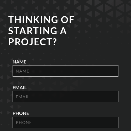
THINKING OF
STARTING A
PROJECT?
NAME
EMAIL
PHONE