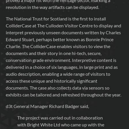
proved a major hit with the heritage sector, marking a
revolution in the way artifacts can be displayed.
The National Trust for Scotland is the first to install
ColliderCase at The Culloden Visitor Centre to display and
interpret previously unseen documents written by Charles
Edward Stuart, perhaps better known as Bonnie Prince
Charlie. The ColliderCase enables visitors to view the
documents and their story in one hi-tech, secure,
conservation grade environment. Interpretive content is
delivered in a choice of six languages, in large print and as
audio description, enabling a wide range of visitors to
access these unique and historically significant
documents. The case also collects data via sensors so
exhibits can be tailored and refreshed throughout the year.
d3t General Manager Richard Badger said,
The project was carried out in collaboration
with Bright White Ltd who came up with the