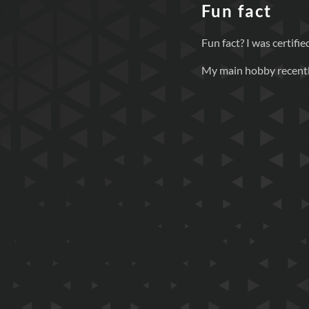
Fun fact
Fun fact? I was certif
My main hobby recently