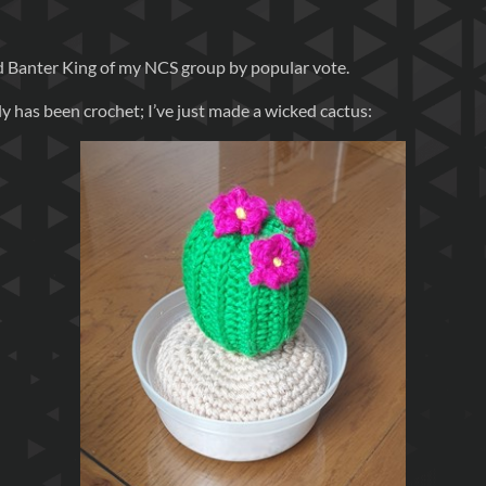
ied Banter King of my NCS group by popular vote.
 has been crochet; I’ve just made a wicked cactus: