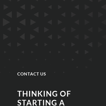
CONTACT US
THINKING OF
STARTING A