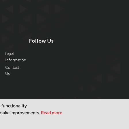
Follow Us
Legal
Information
Contact
Us
functionality.
d make improvements.
Read more