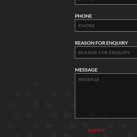
PHONE
REASON FOR ENQUIRY
MESSAGE