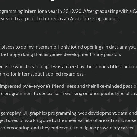
rogramming Intern for a year in 2019/20. After graduating with a 
sity of Liverpool, I returned as an Associate Programmer.
 places to do my internship, I only found openings in data analyst
’t be happy doing that as games development is my passion.
website whilst searching. I was amazed by the famous titles the 
ngs for interns, but I applied regardless.
s impressed by everyone’s friendliness and their like-minded passi
 programmers to specialise in working on one specific type of task
n gameplay, UI, graphics programming, web development, data, an
get bored of working due to the sheer variety of areas I can choose 
commodating, and they endeavour to help me grow in my career.