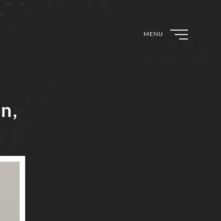
MENU
n,