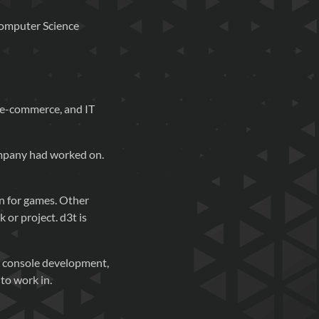
Computer Science
, e-commerce, and IT
company had worked on.
on for games. Other
 or project. d3t is
d console development,
to work in.