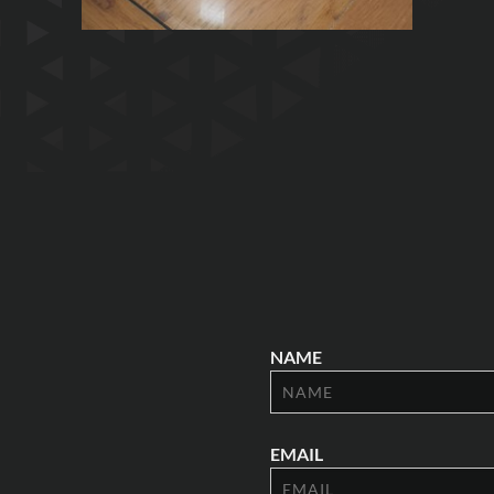
NAME
EMAIL