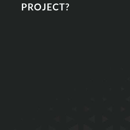
PROJECT?
EMAIL
PHONE