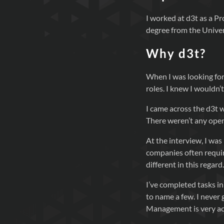
I worked at d3t as a P
degree from the Univer
Why d3t?
When I was looking for
roles. I knew I wouldn
I came across the d3t 
There weren’t any openi
At the interview, I wa
companies often require
different in this regard.
I’ve completed tasks i
to name a few. I never 
Management is very ac