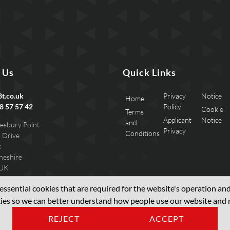
 Us
Quick Links
t.co.uk
Privacy
Notice
Home
8 57 57 42
Policy
Cookie
Terms
Applicant
Notice
and
esbury Point
Privacy
Conditions
 Drive
k
heshire
 UK
ssential cookies that are required for the website's operation and 
okies so we can better understand how people use our website an
REJECT
ACCEPT