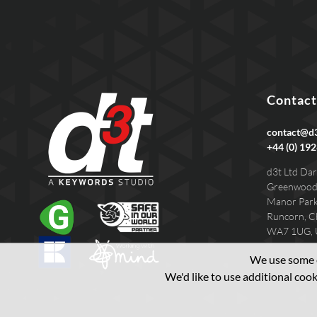
Contact
contact@d3
+44 (0) 192
d3t Ltd Dar
Greenwood
Manor Par
Runcorn, C
WA7 1UG,
We use some e
We'd like to use additional co