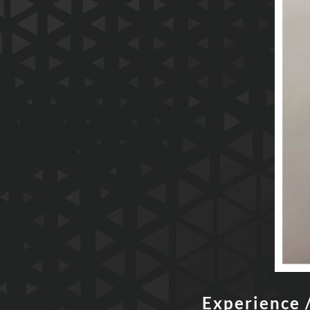
Experience 