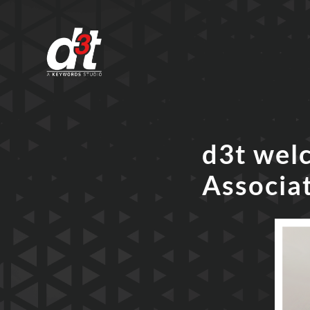
d3t wel
Associa