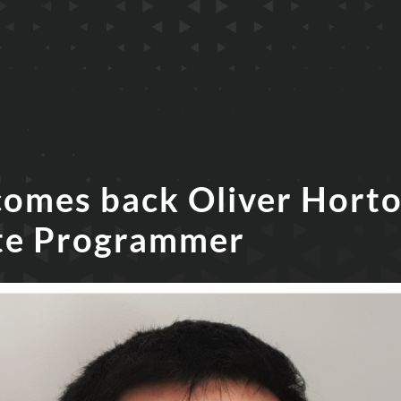
comes back Oliver Horto
te Programmer