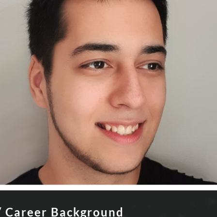
/ Career Background