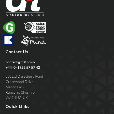
Contact Us
contact@d3t.co.uk
+44 (0) 1928 57 57 42
d3t Ltd Daresbury Point
Greenwood Drive
Manor Park
Runcorn, Cheshire
WA7 1UG, UK
Quick Links