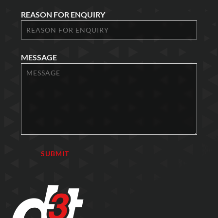
REASON FOR ENQUIRY
MESSAGE