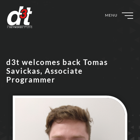
MENU
d3t welcomes back Tomas
Savickas, Associate
Programmer