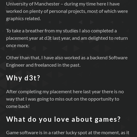
University of Manchester – during my time here I have
worked on plenty of personal projects, most of which were
graphics related.
To take a breather from my studies I also completed a
placement year at d3t last year, and am delighted to return
once more.
Other than that, I have also worked as a backend Software
Engineer and freelanced in the past.
Why d3t?
After completing my placement here last year there is no
way that I was going to miss out on the opportunity to
come back!
What do you love about games?
Game software is in a rather lucky spot at the moment, as it