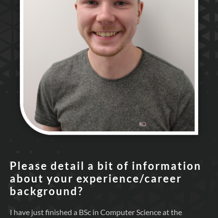
Please detail a bit of information
about your experience/career
background?
I have just finished a BSc in Computer Science at the