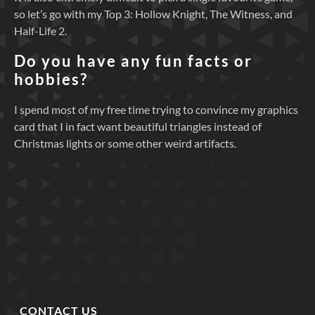
so let’s go with my Top 3: Hollow Knight, The Witness, and
Half-Life 2.
Do you have any fun facts or
hobbies?
I spend most of my free time trying to convince my graphics
card that I in fact want beautiful triangles instead of
Christmas lights or some other weird artifacts.
CONTACT US