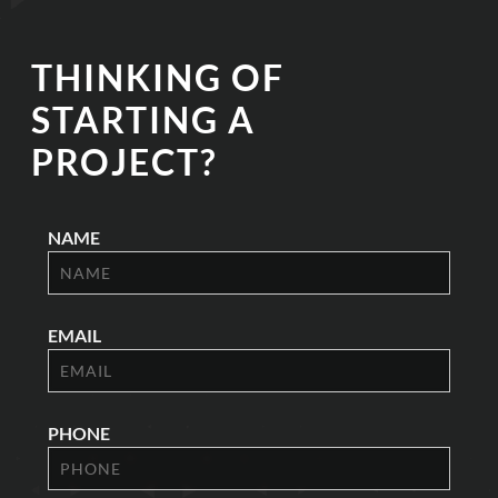
THINKING OF
STARTING A
PROJECT?
NAME
EMAIL
PHONE