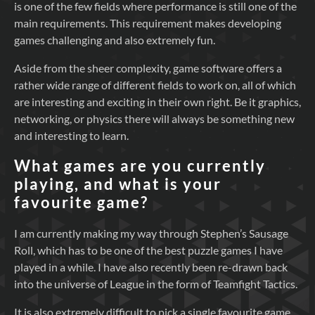
is one of the few fields where performance is still one of the
main requirements. This requirement makes developing
games challenging and also extremely fun.
Aside from the sheer complexity, game software offers a
rather wide range of different fields to work on, all of which
are interesting and exciting in their own right. Be it graphics,
networking, or physics there will always be something new
and interesting to learn.
What games are you currently
playing, and what is your
favourite game?
I am currently making my way through Stephen’s Sausage
Roll, which has to be one of the best puzzle games I have
played in a while. I have also recently been re-drawn back
into the universe of League in the form of Teamfight Tactics.
It is also extremely difficult to pick a single favourite game,