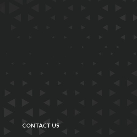
CONTACT US