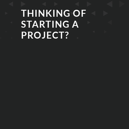
THINKING OF
STARTING A
PROJECT?
EMAIL
PHONE