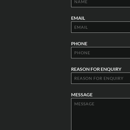
EMAIL
PHONE
REASON FOR ENQUIRY
MESSAGE