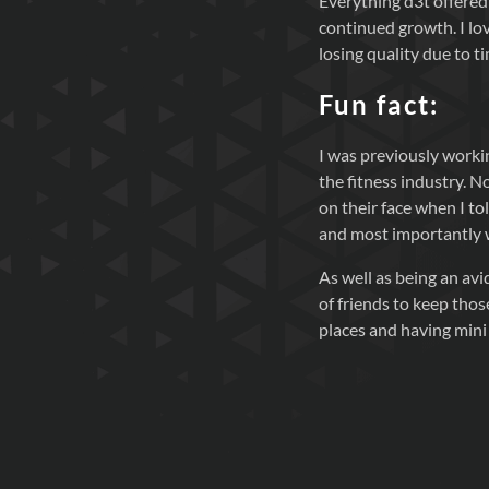
Everything d3t offered 
continued growth. I lov
losing quality due to ti
Fun fact:
I was previously worki
the fitness industry. 
on their face when I tol
and most importantly wh
As well as being an avi
of friends to keep those
places and having mini