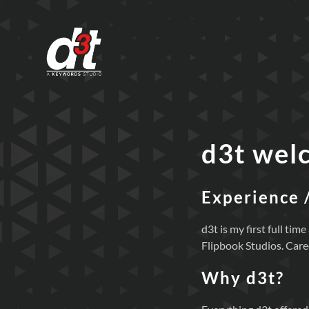
d3t wel
Experience 
d3t is my first full t
Flipbook Studios. Care
Why d3t?