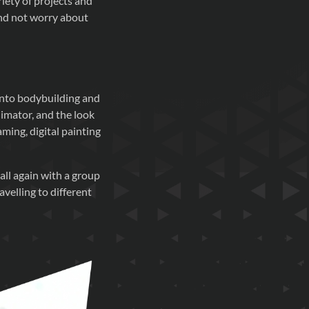
riety of projects and
and not worry about
into bodybuilding and
imator, and the look
aming, digital painting
all again with a group
avelling to different