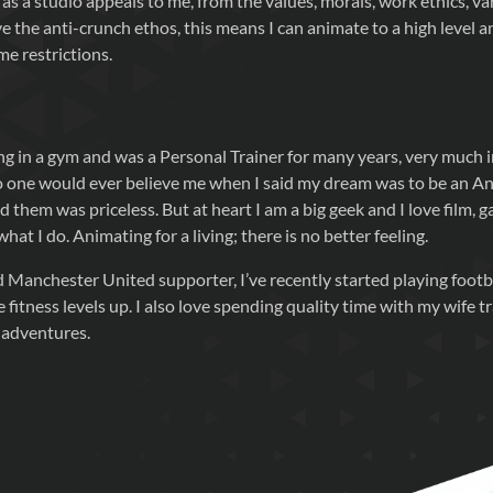
as a studio appeals to me, from the values, morals, work ethics, va
e the anti-crunch ethos, this means I can animate to a high level 
me restrictions.
ng in a gym and was a Personal Trainer for many years, very much 
No one would ever believe me when I said my dream was to be an An
d them was priceless. But at heart I am a big geek and I love film, g
at I do. Animating for a living; there is no better feeling.
d Manchester United supporter, I’ve recently started playing footb
 fitness levels up. I also love spending quality time with my wife tr
 adventures.