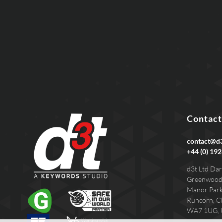
Contact
contact@d3
+44 (0) 192
d3t Ltd Dar
Greenwood
Manor Par
Runcorn, C
WA7 1UG,