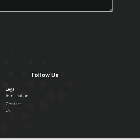
Follow Us
Legal
Information
Contact
Us