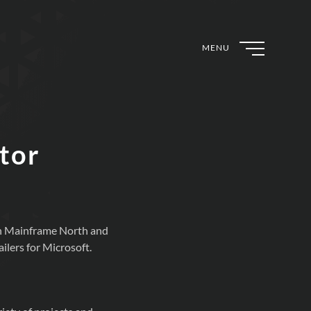
MENU
tor
 in Mainframe North and
ilers for Microsoft.