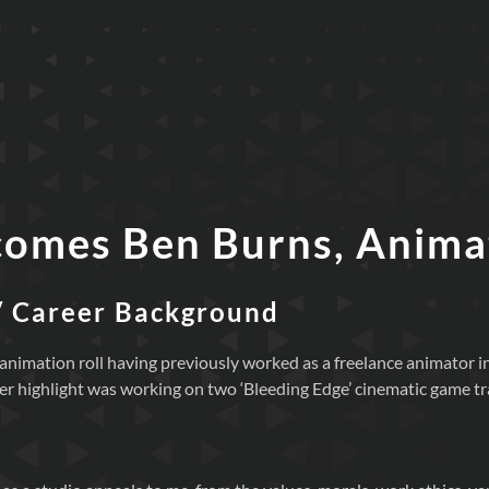
comes Ben Burns, Anima
/ Career Background
ime animation roll having previously worked as a freelance animator
er highlight was working on two ‘Bleeding Edge’ cinematic game tra