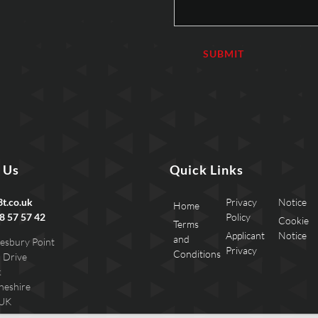
 Us
Quick Links
t.co.uk
Privacy
Notice
Home
8 57 57 42
Policy
Cookie
Terms
Applicant
Notice
and
esbury Point
Privacy
Conditions
 Drive
k
heshire
 UK