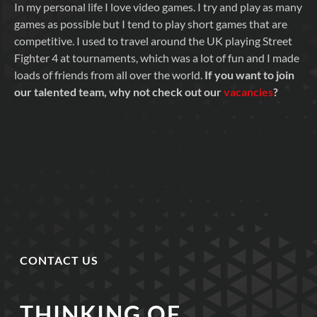
In my personal life I love video games. I try and play as many
games as possible but I tend to play short games that are
competitive. I used to travel around the UK playing Street
Fighter 4 at tournaments, which was a lot of fun and I made
loads of friends from all over the world.
If you want to join
our talented team, why not check out our
vacancies
?
CONTACT US
THINKING OF