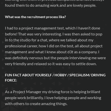
found them to do amazing work and are lovely people.
What was the recruitment process like?
I had to a project management test, which I haven’t done
before! That was very interesting. I was then asked to pop
in to the studio for a chat, where we talked about my
professional career, how I did on the test, all about project
management and what I knew about d3t as a company. I
was definitely nervous but the people interviewing me were
very friendly and relaxed so it was easy to settle down.
FUN FACT ABOUT YOURSELF / HOBBY / SPECIALISM/ DRIVING
FORCE:
As a Project Manager my driving force is helping brilliant
people work brilliantly. I love helping people and working
with others to create amazing things.