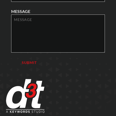
MESSAGE