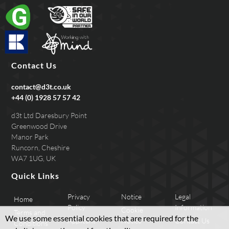
Contact Us
contact@d3t.co.uk
+44 (0) 1928 57 57 42
d3t Ltd Daresbury Point
Greenwood Drive
Manor Park
Runcorn, Cheshire
WA7 1UG, UK
Quick Links
Privacy
Notice
Legal
Home
Policy
Information
Cookie
Terms and
We use some essential cookies that are required for the
Applicant
Notice
Contact Us
Conditions