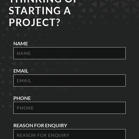
STARTING A
PROJECT?
NAME
EMAIL
PHONE
REASON FOR ENQUIRY