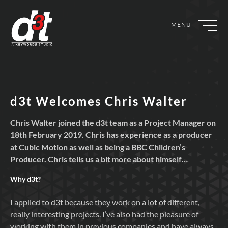
MENU
d3t Welcomes Chris Walter
Chris Walter joined the d3t team as a Project Manager on
18th February 2019. Chris has experience as a producer
at Cubic Motion as well as being a BBC Children’s
Producer. Chris tells us a bit more about himself…
Why
d3t?
I applied to d3t because they work on a lot of different,
really interesting projects. I’ve also had the pleasure of
working with them in previous companies and have always