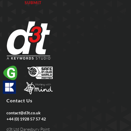
Contact Us
contact@d3t.co.uk
+44 (0) 1928 57 57 42
d3t Ltd Daresbury Point