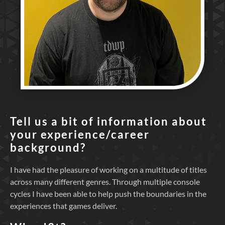
Tell us a bit of information about
your experience/career
background?
I have had the pleasure of working on a multitude of titles
across many different genres. Through multiple console
cycles I have been able to help push the boundaries in the
experiences that games deliver.