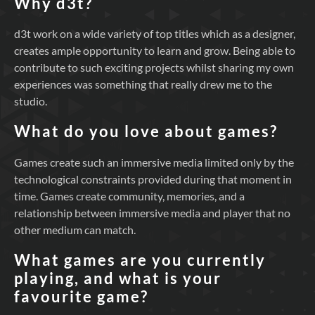
Why d3t?
d3t work on a wide variety of top titles which as a designer,
creates ample opportunity to learn and grow. Being able to
contribute to such exciting projects whilst sharing my own
experiences was something that really drew me to the
studio.
What do you love about games?
Games create such an immersive media limited only by the
technological constraints provided during that moment in
time. Games create community, memories, and a
relationship between immersive media and player that no
other medium can match.
What games are you currently
playing, and what is your
favourite game?