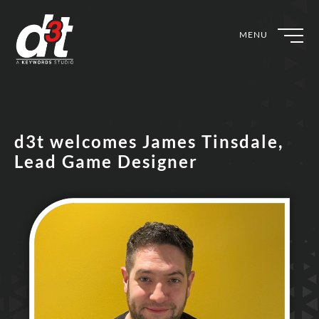
MENU
d3t welcomes James Tinsdale,
Lead Game Designer