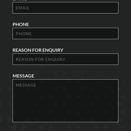
PHONE
REASON FOR ENQUIRY
MESSAGE