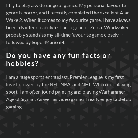
I try to play a wide range of games. My personal favourite
genre is horror, and I recently completed the excellent Alan
Wake 2. When it comes to my favourite game, I have always
been a Nintendo acolyte. The Legend of Zelda: Windwaker
probably stands as my all-time favourite game closely
followed by Super Mario 64.
Do you have any fun facts or
hobbies?
I am a huge sports enthusiast. Premier League is my first
love followed by the NFL, NBA, and NHL. When not playing
sport, I am often found painting and playing Warhammer
Age of Sigmar. As well as video games I really enjoy tabletop
gaming.