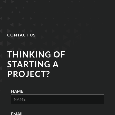
CONTACT US
THINKING OF
STARTING A
PROJECT?
NAME
EMAIL