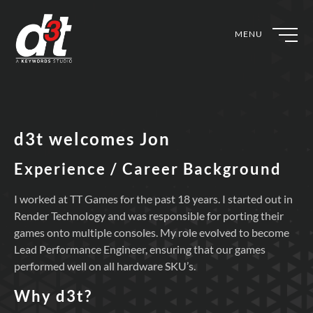
MENU
d3t welcomes Jon
Experience / Career Background
I worked at TT Games for the past 18 years. I started out in
Render Technology and was responsible for porting their
games onto multiple consoles. My role evolved to become
Lead Performance Engineer, ensuring that our games
performed well on all hardware SKU’s.
Why d3t?