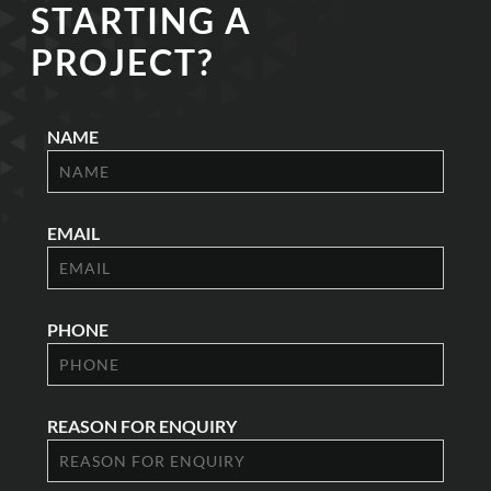
STARTING A
PROJECT?
NAME
EMAIL
PHONE
REASON FOR ENQUIRY