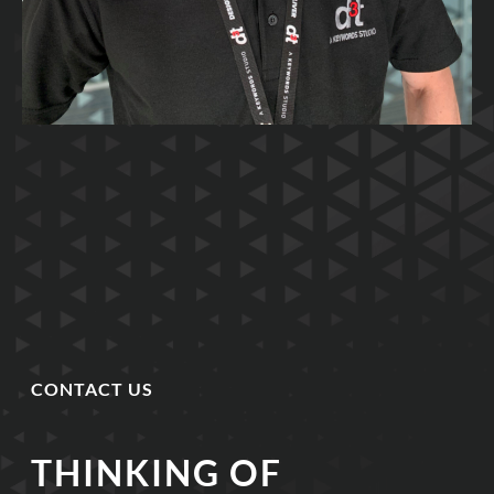
CONTACT US
THINKING OF