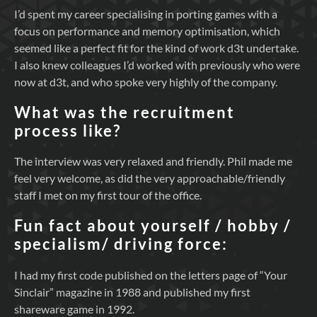
I’d spent my career specialising in porting games with a
focus on performance and memory optimisation, which
seemed like a perfect fit for the kind of work d3t undertake.
I also knew colleagues I’d worked with previously who were
now at d3t, and who spoke very highly of the company.
What was the recruitment
process like?
The interview was very relaxed and friendly. Phil made me
feel very welcome, as did the very approachable/friendly
staff I met on my first tour of the office.
Fun fact about yourself / hobby /
specialism/ driving force:
I had my first code published on the letters page of “Your
Sinclair” magazine in 1988 and published my first
shareware game in 1992.