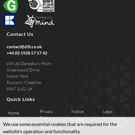
Contact Us
contact@d3t.co.uk
+44 (0) 1928 57 57 42
d3t Ltd Daresbury Point
Greenwood Drive
Manor Park
Runcorn, Cheshire
WA7 1UG, UK
Quick Links
Privacy
Notice
Legal
Home
Policy
Information
Cookie
Terms and
We use some essential cookies that are required for the
Applicant
Notice
Contact Us
Conditions
website's operation and functionality.
Privacy