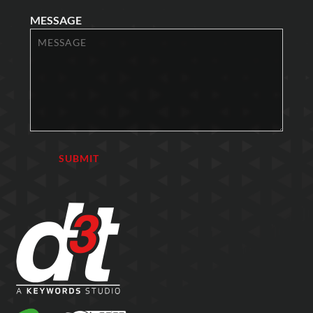
MESSAGE