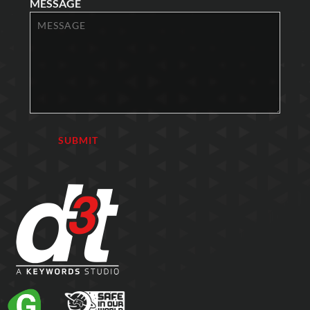
MESSAGE