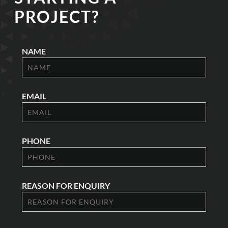
PROJECT?
NAME
EMAIL
PHONE
REASON FOR ENQUIRY