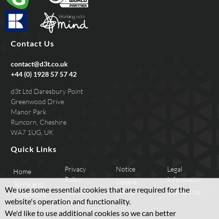
Contact Us
contact@d3t.co.uk
+44 (0) 1928 57 57 42
d3t Ltd Daresbury Point
Greenwood Drive
Manor Park
Runcorn, Cheshire
WA7 1UG, UK
Quick Links
Privacy
Notice
Legal
Home
Policy
Information
Cookie
Terms and
We use some essential cookies that are required for the
Applicant
Notice
Contact Us
Conditions
website's operation and functionality.
Privacy
We'd like to use additional cookies so we can better