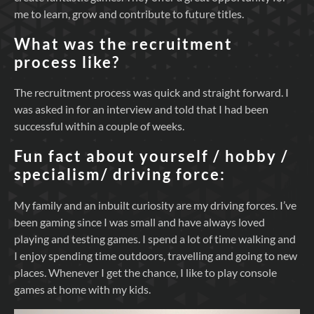
me to learn, grow and contribute to future titles.
What was the recruitment
process like?
The recruitment process was quick and straight forward. I
was asked in for an interview and told that I had been
successful within a couple of weeks.
Fun fact about yourself / hobby /
specialism/ driving force:
My family and an inbuilt curiosity are my driving forces. I’ve
been gaming since I was small and have always loved
playing and testing games. I spend a lot of time walking and
I enjoy spending time outdoors, travelling and going to new
places. Whenever I get the chance, I like to play console
games at home with my kids.