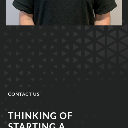
CONTACT US
THINKING OF
STARTING A