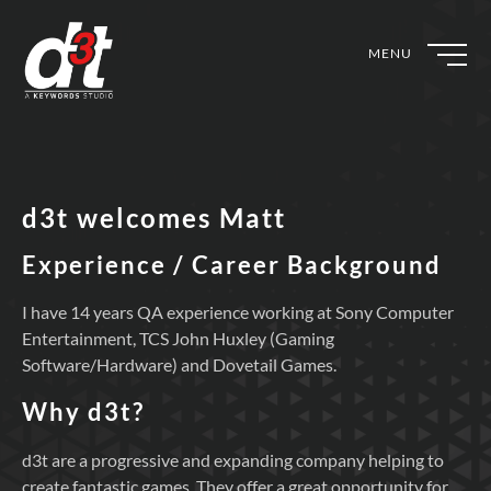
MENU
d3t welcomes Matt
Experience / Career Background
I have 14 years QA experience working at Sony Computer
Entertainment, TCS John Huxley (Gaming
Software/Hardware) and Dovetail Games.
Why d3t?
d3t are a progressive and expanding company helping to
create fantastic games. They offer a great opportunity for