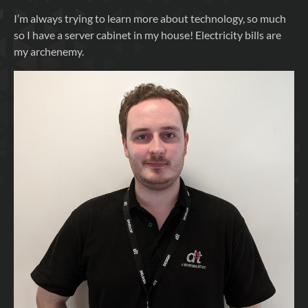
I’m always trying to learn more about technology, so much
so I have a server cabinet in my house! Electricity bills are
my archenemy.