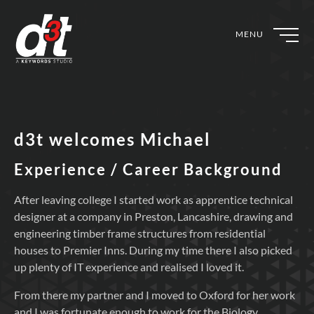
MENU
d3t welcomes Michael
Experience / Career Background
After leaving college I started work as apprentice technical
designer at a company in Preston, Lancashire, drawing and
engineering timber frame structures from residential
houses to Premier Inns. During my time there I also picked
up plenty of IT experience and realised I loved it.
From there my partner and I moved to Oxford for her work
and I was fortunate enough to work for the Biology