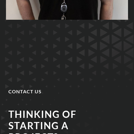
CONTACT US
THINKING OF
STARTING A