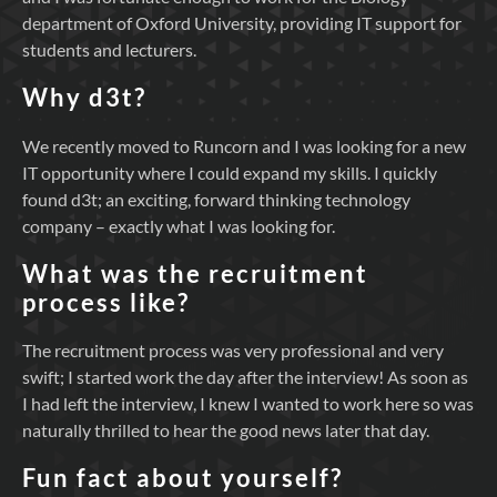
department of Oxford University, providing IT support for
students and lecturers.
Why d3t?
We recently moved to Runcorn and I was looking for a new
IT opportunity where I could expand my skills. I quickly
found d3t; an exciting, forward thinking technology
company – exactly what I was looking for.
What was the recruitment
process like?
The recruitment process was very professional and very
swift; I started work the day after the interview! As soon as
I had left the interview, I knew I wanted to work here so was
naturally thrilled to hear the good news later that day.
Fun fact about yourself?