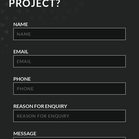
PROJECT?
NAME
EMAIL
PHONE
REASON FOR ENQUIRY
MESSAGE