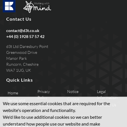
Contact Us
contact@d3t.co.uk
+44 (0) 1928 57 57 42
d3t Ltd Daresbury Point
Greenwood Drive
Manor Park
Runcorn, Cheshire
WA7 1UG, UK
Quick Links
Privacy
Notice
Legal
Home
Policy
Information
Cookie
Terms and
We use some essential cookies that are required for the
Applicant
Notice
Contact Us
Conditions
website's operation and functionality.
Privacy
We'd like to use additional cookies so we can better
understand how people use our website and make
Follow Us