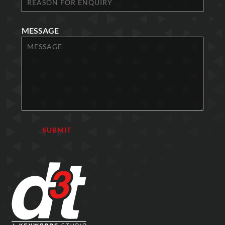
MESSAGE