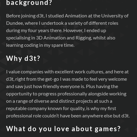
background?
Before joining d3t, I studied Animation at the University of
Dundee, where I undertook a variety of different roles
during my four years there. However, I ended up
specialising in 3D Animation and Rigging, whilst also
learning coding in my spare time.
Why d3t?
I value companies with excellent work cultures, and here at
d3t, right from the get-go I was made to feel very welcome
and saw just how friendly everyone is. Plus having the
opportunity to progress professionally alongside working
on a range of diverse and distinct projects at such a
reputable company known for quality, is why my first
professional role couldn’t have been anywhere else but d3t.
What do you love about games?