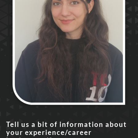
Tell us a bit of information about
your experience/career