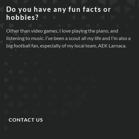
Do you have any fun facts or
hobbies?
Other than video games, I love playing the piano, and
listening to music. I’ve been a scout all my life and I’m also a
big football fan, especially of my local team, AEK Larnaca.
CONTACT US