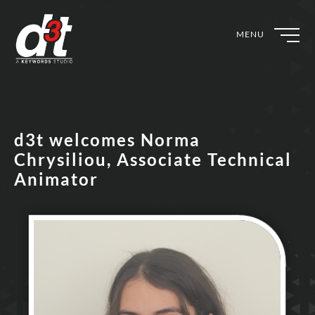
MENU
d3t welcomes Norma
Chrysiliou, Associate Technical
Animator