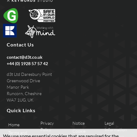
Contact Us
contact@d3t.co.uk
+44 (0) 1928 57 57 42
d3t Ltd Daresbury Point
Greenwood Drive
Manor Park
Runcorn, Cheshire
WA7 1UG, UK
Quick Links
Privacy
Notice
Legal
Home
Policy
Information
Cookie
Terms and
We use some essential cookies that are required for the