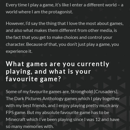
Every time I play a game, it’s like I enter a different world – a
world where I am the protagonist.
However, I’d say the thing that I love the most about games,
and also what makes them different from other media, is
the fact that you get to make choices and control your
character. Because of that, you don’t just play a game, you
experience it.
What games are you currently
playing, and what is your
favourite game?
Some of my favourite games are, Stronghold (Crusaders),
The Dark Pictures Anthology games which I play together
with my best friends, and I enjoy playing pretty much any
FPS game. But my absolute favourite game has to be
Minecraft which I’ve been playing since I was 12 and have
so many memories with.