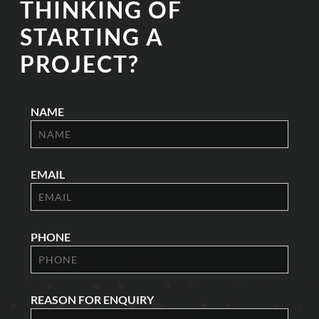
THINKING OF
STARTING A
PROJECT?
NAME
EMAIL
PHONE
REASON FOR ENQUIRY