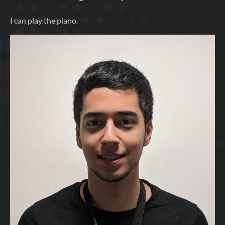
I can play the piano.