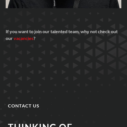
If you want to join our talented team, why not check out
our
vacancies
?
CONTACT US