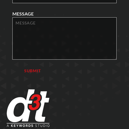
MESSAGE