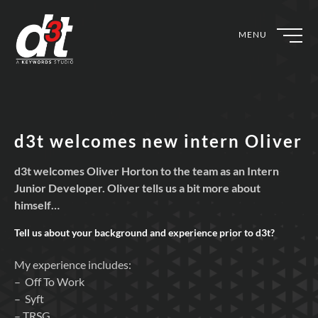
MENU
d3t welcomes new intern Oliver
d3t welcomes Oliver Horton to the team as an Intern
Junior Developer. Oliver tells us a bit more about
himself…
Tell us about your background and experience prior to
d3t?
My experience includes:
– Off To Work
– Syft
– TRSG