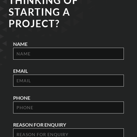
THINKING OF
STARTING A
PROJECT?
NAME
EMAIL
PHONE
REASON FOR ENQUIRY