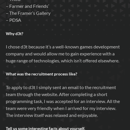
– Farmer and Friends’
– The Framer’s Gallery
– PDSA
Why
d3t
?
I chose d3t because it’s a well-known games development
company and would allow me to gain experience with a
huge range of technologies, which isn’t offered elsewhere.
What was the recruitment process like?
To apply to d3t I simply sent an email to the recruitment
team through the website. After completing a short
programming task, I was accepted for an interview. All the
team were very friendly when I arrived for my interview.
The interview itself was relaxed and enjoyable.
Tell us some interesting facts about yourself.