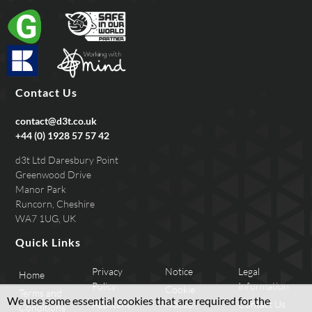
Contact Us
contact@d3t.co.uk
+44 (0) 1928 57 57 42
d3t Ltd Daresbury Point
Greenwood Drive
Manor Park
Runcorn, Cheshire
WA7 1UG, UK
Quick Links
Privacy
Notice
Legal
Home
Policy
Information
Cookie
Terms and
We use some essential cookies that are required for the
Applicant
Notice
Contact Us
Conditions