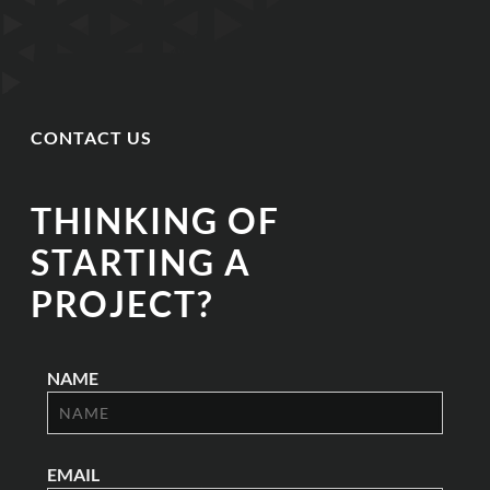
CONTACT US
THINKING OF
STARTING A
PROJECT?
NAME
EMAIL