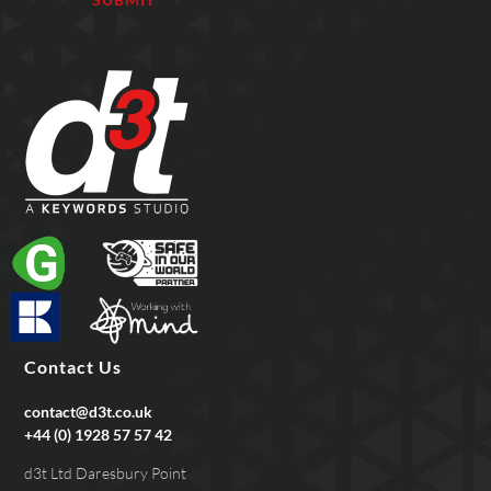
Contact Us
contact@d3t.co.uk
+44 (0) 1928 57 57 42
d3t Ltd Daresbury Point