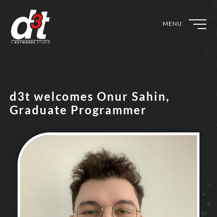
MENU
d3t welcomes Onur Sahin,
Graduate Programmer