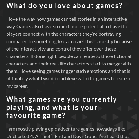
What do you love about games?
I love the way how games can tell stories in an interactive
way. Games also have so much more potential to have the
players connect with the characters they’re portraying
compared to something like a movie. This is mostly because
of the interactivity and control they offer over these
characters. If done right, people can relate to these fictional
characters and their real-life characters start to merge with
them. I love seeing games trigger such emotions and that is
ultimately what I want to achieve with the games I create in
my career.
What games are you currently
playing, and what is your
favourite game?
I am mostly playing epic adventure games nowadays like
Uncharted 4: A Thief’s End and Days Gone. I’ve heard that