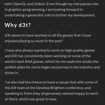
with OpenGL and Vulkan. Even though my real passion lies
in graphics programming, I am looking forward to
undertaking a generalist role to further my development.
Why d3t?
d3t seems to have worked on all the games that I have
enjoyed playing so much in the past!
I have also always wanted to work on high quality games
and d3t has consistently been working on some of the
world’s best AAA games, which for me made the studio the
perfect place for me to begin my journey in the industry and
thrive in.
I’ve also had the chance to have a casual chat with some of
the d3t team at the Develop:Brighton conference, and
speaking to them they all genuinely seemed happy to work
at there, which was great to hear.