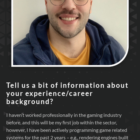
Tell us a bit of information about
your experience/career
background?
I haven’t worked professionally in the gaming industry
before, and this will be my first job within the sector,
however, I have been actively programming game related
systems for the past 2 years – e.g., rendering engines built