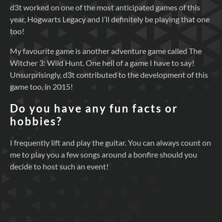
d3t worked on one of the most anticipated games of this
year, Hogwarts Legacy and I’ll definitely be playing that one
too!
My favourite game is another adventure game called The
Witcher 3: Wild Hunt. One hell of a game I have to say!
Unsurprisingly, d3t contributed to the development of this
game too, in 2015!
Do you have any fun facts or
hobbies?
I frequently lift and play the guitar. You can always count on
me to play you a few songs around a bonfire should you
decide to host such an event!