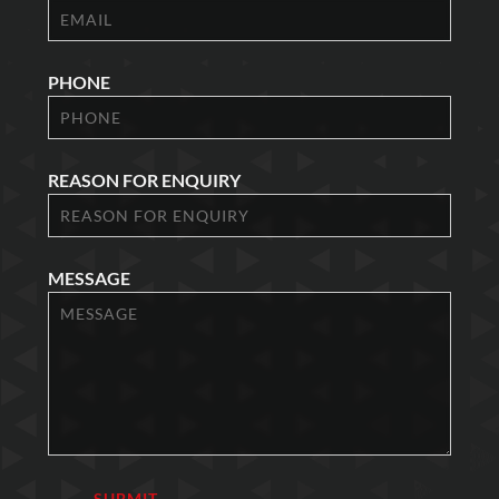
PHONE
REASON FOR ENQUIRY
MESSAGE