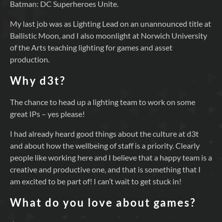
Batman: DC Superheroes Unite.
My last job was as Lighting Lead on an unannounced title at
Ballistic Moon, and I also moonlight at Norwich University
of the Arts teaching lighting for games and asset
production.
Why d3t?
The chance to head up a lighting team to work on some
great IPs – yes please!
I had already heard good things about the culture at d3t
and about how the wellbeing of staff is a priority. Clearly
people like working here and I believe that a happy team is a
creative and productive one, and that is something that I
am excited to be part of! I can’t wait to get stuck in!
What do you love about games?