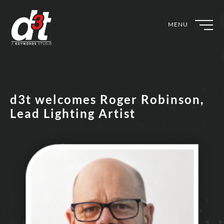
MENU
d3t welcomes Roger Robinson,
Lead Lighting Artist