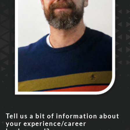
Tell us a bit of information about
your experience/career