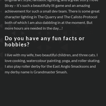
Stray – it’s such a beautifully lit game and an amazing
achievement for such a small dev team. There is some great
character lighting in The Quarry and The Calisto Protocol
both of which I am also dabbling in at the moment. But
more hours are needed in the day…!
Do you have any fun facts or
hobbies?
I live with my wife, two beautiful children, and three cats. I
love cooking, watercolour painting, yoga, and roller skating.
I also play roller derby for the East Anglo Smacksons and
my derby name is Grandmaster Smash.