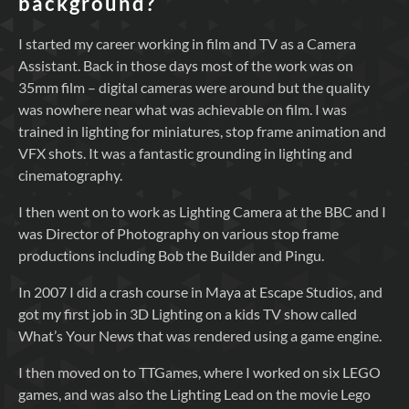
background?
I started my career working in film and TV as a Camera
Assistant. Back in those days most of the work was on
35mm film – digital cameras were around but the quality
was nowhere near what was achievable on film. I was
trained in lighting for miniatures, stop frame animation and
VFX shots. It was a fantastic grounding in lighting and
cinematography.
I then went on to work as Lighting Camera at the BBC and I
was Director of Photography on various stop frame
productions including Bob the Builder and Pingu.
In 2007 I did a crash course in Maya at Escape Studios, and
got my first job in 3D Lighting on a kids TV show called
What’s Your News that was rendered using a game engine.
I then moved on to TTGames, where I worked on six LEGO
games, and was also the Lighting Lead on the movie Lego