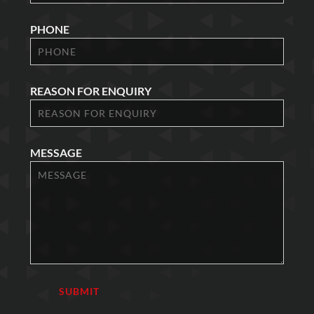
PHONE
REASON FOR ENQUIRY
MESSAGE