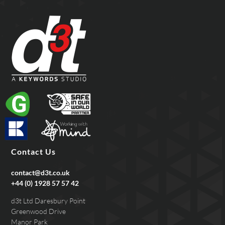
Contact Us
contact@d3t.co.uk
+44 (0) 1928 57 57 42
d3t Ltd Daresbury Point
Greenwood Drive
Manor Park