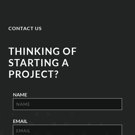
CONTACT US
THINKING OF
STARTING A
PROJECT?
NAME
EMAIL