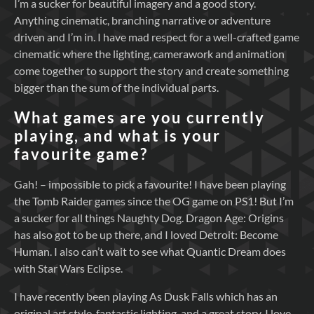
I’m a sucker for beautiful imagery and a good story.
Anything cinematic, branching narrative or adventure
driven and I’m in. I have mad respect for a well-crafted game
cinematic where the lighting, camerawork and animation
come together to support the story and create something
bigger than the sum of the individual parts.
What games are you currently
playing, and what is your
favourite game?
Gah! – impossible to pick a favourite! I have been playing
the Tomb Raider games since the OG game on PS1! But I’m
a sucker for all things Naughty Dog. Dragon Age: Origins
has also got to be up there, and I loved Detroit: Become
Human. I also can’t wait to see what Quantic Dream does
with Star Wars Eclipse.
I have recently been playing As Dusk Falls which has an
original art style, fantastic lighting, and a great story. I love