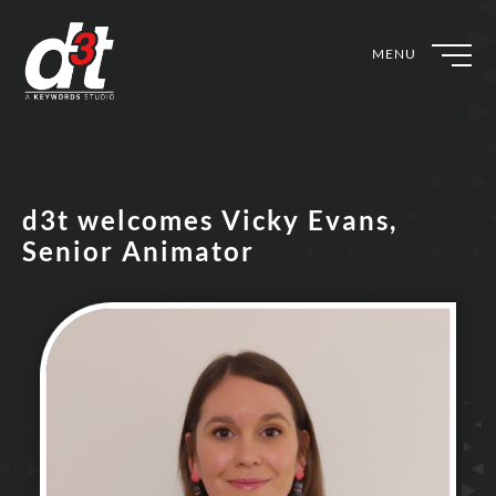
MENU
d3t welcomes Vicky Evans,
Senior Animator