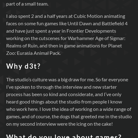
part of a small team.
I also spent 2 and a half years at Cubic Motion animating
faces on some fun games like Until Dawn and Battlefield 4
and have just spent a year in Frontier Developments
working on the cutscenes for Warhammer Age of Sigmar:
Realms of Ruin, and then in game animations for Planet
Zoo: Eurasia Animal Pack.
Why d3t?
The studio’s culture was a big draw for me. So far everyone
I’ve spoken to through the interview and new starter
process has been so kind and considerate, and I’ve only
heard good things about the studio from people I know
who work here. I love the idea of working on a wide range of
games, and of course, the dogs that greeted me in the studio
on my second interview were the icing on the cake!
What do you love about games?