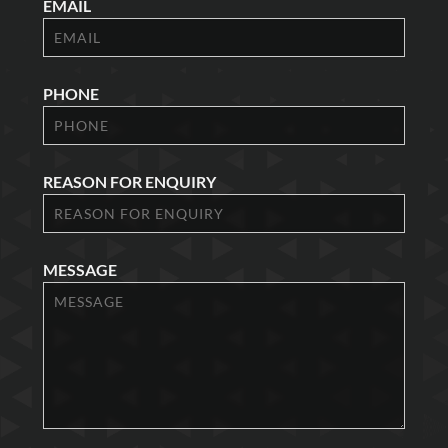
EMAIL
PHONE
REASON FOR ENQUIRY
MESSAGE