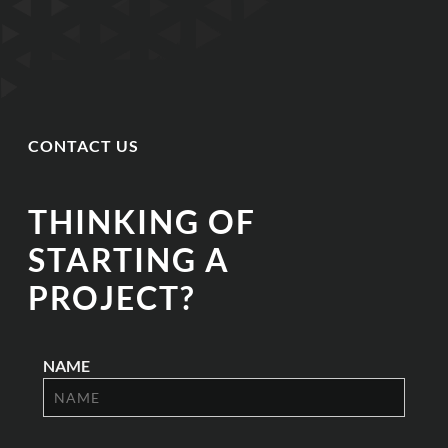
CONTACT US
THINKING OF
STARTING A
PROJECT?
NAME