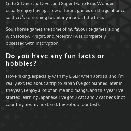
Gate 3, Dave the Diver, and Super Mario Bros Wonder. I
usually enjoy having a few different games on the go at once
so there’s something to suit my mood at the time.
Soulsborne games are some of my favourite games, along
with Hollow Knight, and recently I was completely
obsessed with Inscryption.
Do you have any fun facts or
hobbies?
I love hiking, especially with my DSLR when abroad, and I’m
really excited about a trip to Japan I’ve got planned later in
the year. I enjoy a lot of anime and manga, and this year I’ve
started learning Japanese. I’ve got 2 cats and 7 cat beds (not
counting me, my husband, the sofa, or our bed).