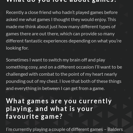
Recently a close friend who hadn’t played games before
asked me what games I thought they would enjoy. This
made me think about just how many different types of
games there are out there, which can provide so many
different fantastic experiences depending on what you’re
looking for.
Sometimes I want to switch my brain off and play
something cosy, and on a different occasion I’ll want to be
challenged with combat to the point of my heart nearly
pounding out of my chest. I love that both of these things
and everything in between I can get from a game.
What games are you currently
playing, and what is your
favourite game?
I’m currently playing a couple of different games – Balders