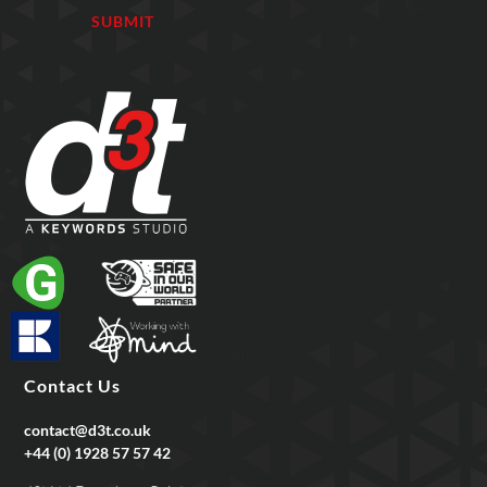
Contact Us
contact@d3t.co.uk
+44 (0) 1928 57 57 42