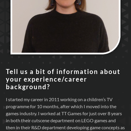
Tell us a bit of information about
your experience/career
background?
I started my career in 2011 working on a children’s TV
programme for 10 months, after which I moved into the
games industry. I worked at TT Games for just over 8 years
in both their cutscene department on LEGO games and
then in their R&D department developing game concepts as