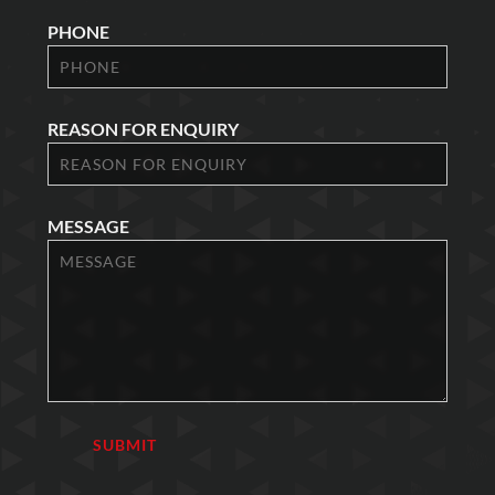
PHONE
REASON FOR ENQUIRY
MESSAGE