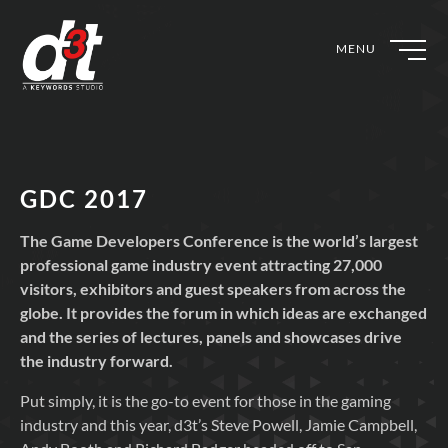
MENU
GDC 2017
The Game Developers Conference is the world’s largest
professional game industry event attracting 27,000
visitors, exhibitors and guest speakers from across the
globe. It provides the forum in which ideas are exchanged
and the series of lectures, panels and showcases drive
the industry forward.
Put simply, it is the go-to event for those in the gaming
industry and this year, d3t’s Steve Powell, Jamie Campbell,