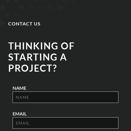
CONTACT US
THINKING OF
STARTING A
PROJECT?
NAME
EMAIL