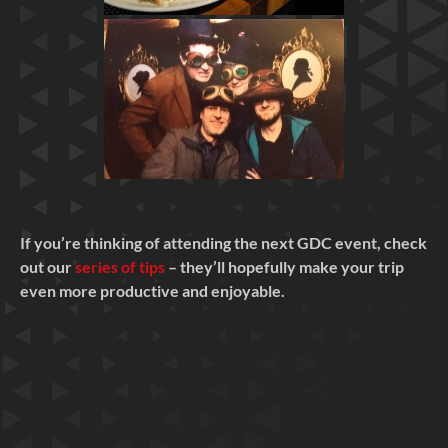
If you’re thinking of attending the next GDC event, check
out our
series of tips
– they’ll hopefully make your trip
even more productive and enjoyable.