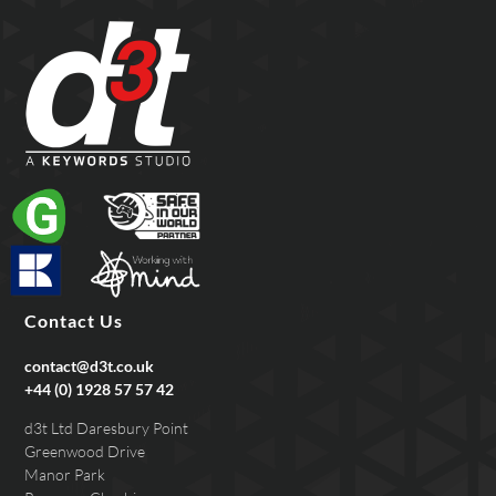
Contact Us
contact@d3t.co.uk
+44 (0) 1928 57 57 42
d3t Ltd Daresbury Point
Greenwood Drive
Manor Park