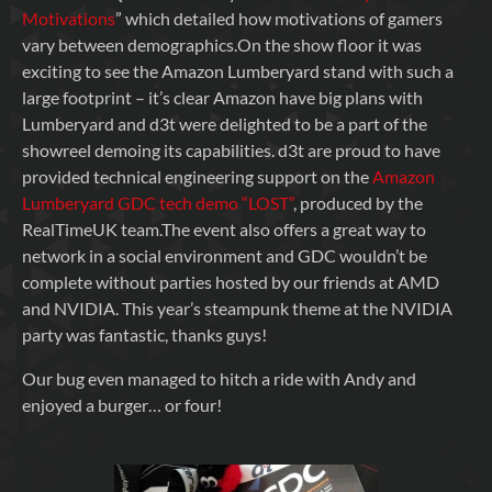
Motivations
” which detailed how motivations of gamers
vary between demographics.On the show floor it was
exciting to see the Amazon Lumberyard stand with such a
large footprint – it’s clear Amazon have big plans with
Lumberyard and d3t were delighted to be a part of the
showreel demoing its capabilities. d3t are proud to have
provided technical engineering support on the
Amazon
Lumberyard GDC tech demo “LOST”
, produced by the
RealTimeUK team.The event also offers a great way to
network in a social environment and GDC wouldn’t be
complete without parties hosted by our friends at AMD
and NVIDIA. This year’s steampunk theme at the NVIDIA
party was fantastic, thanks guys!
Our bug even managed to hitch a ride with Andy and
enjoyed a burger… or four!