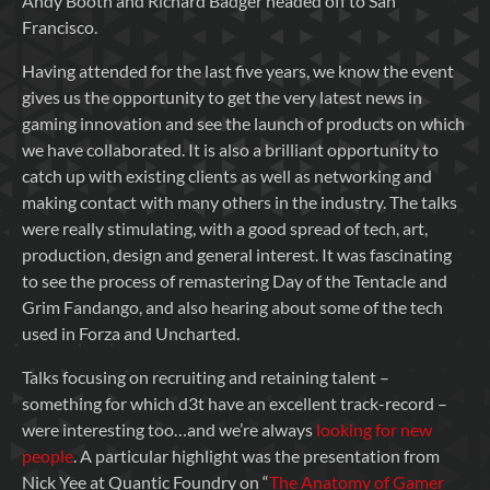
Andy Booth and Richard Badger headed off to San
Francisco.
Having attended for the last five years, we know the event
gives us the opportunity to get the very latest news in
gaming innovation and see the launch of products on which
we have collaborated. It is also a brilliant opportunity to
catch up with existing clients as well as networking and
making contact with many others in the industry. The talks
were really stimulating, with a good spread of tech, art,
production, design and general interest. It was fascinating
to see the process of remastering Day of the Tentacle and
Grim Fandango, and also hearing about some of the tech
used in Forza and Uncharted.
Talks focusing on recruiting and retaining talent –
something for which d3t have an excellent track-record –
were interesting too…and we’re always
looking for new
people
. A particular highlight was the presentation from
Nick Yee at Quantic Foundry on “
The Anatomy of Gamer