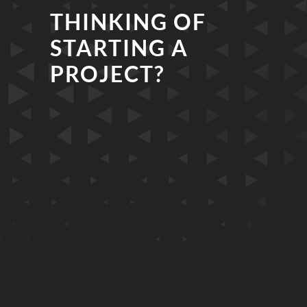
THINKING OF
STARTING A
PROJECT?
EMAIL