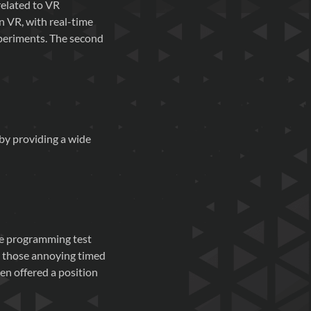
related to VR
n VR, with real-time
xperiments. The second
 by providing a wide
The programming test
ke those annoying timed
en offered a position