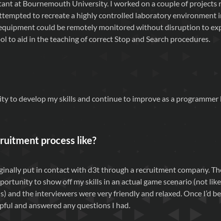
tant at Bournemouth University. I worked on a couple of projects 
attempted to recreate a highly controlled laboratory environment i
e equipment could be remotely monitored without disruption to e
ool to aid in the teaching of correct Stop and Search procedures.
lity to develop my skills and continue to improve as a programmer
ruitment process like?
riginally put in contact with d3t through a recruitment company. 
ortunity to show off my skills in an actual game scenario (not li
 and the interviewers were very friendly and relaxed. Once I’d be
pful and answered any questions I had.