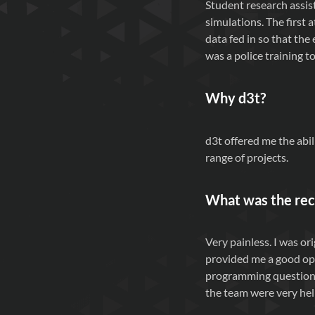
Student research assis
simulations. The first 
data fed in so that th
was a police training t
Why
d3t
?
d3t offered me the abi
range of projects.
What was the rec
Very painless. I was o
provided me a good opp
programming questions)
the team were very hel