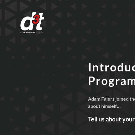
Introdu
Progra
Adam Faiers joined th
about himself…
Tell us about you