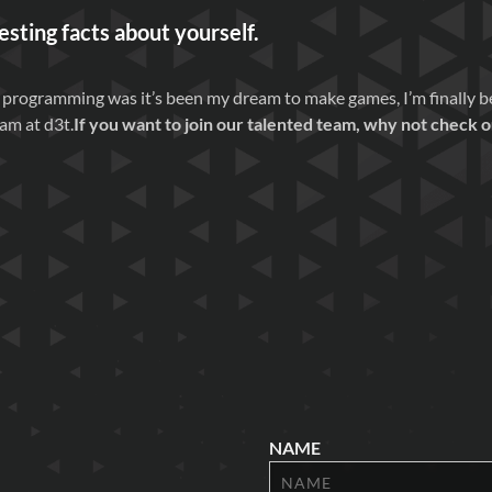
esting facts about yourself.
 programming was it’s been my dream to make games, I’m finally beg
am at d3t.
If you want to join our talented team, why not check 
NAME