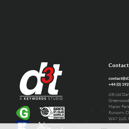
PHONE
Contact
contact@d3
+44 (0) 192
d3t Ltd Dar
Greenwood
Manor Par
Runcorn, C
WA7 1UG,