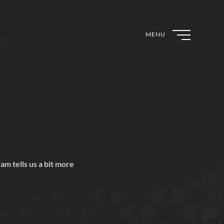
MENU
m tells us a bit more