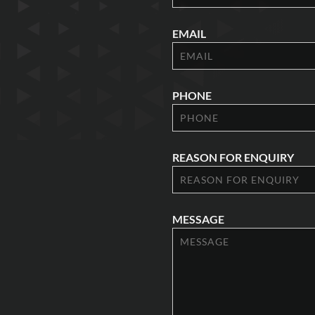
EMAIL
PHONE
REASON FOR ENQUIRY
MESSAGE