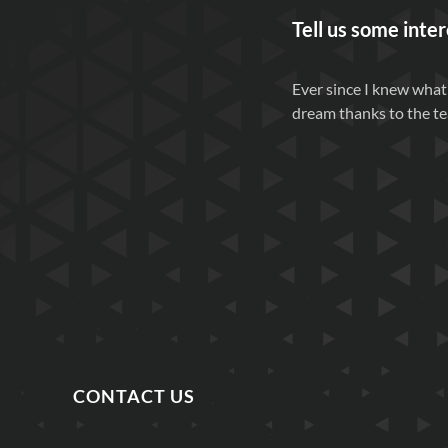
Tell us some inter
Ever since I knew what
dream thanks to the te
CONTACT US