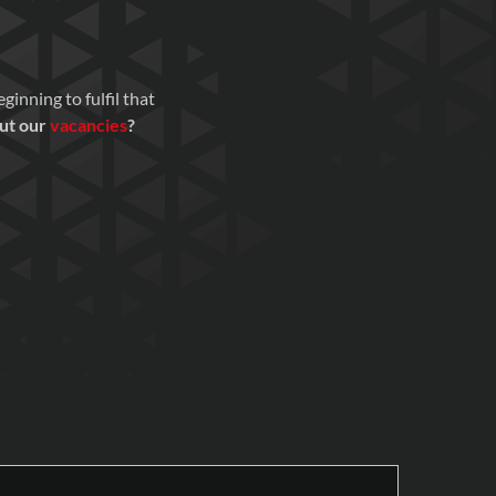
inning to fulfil that
out our
vacancies
?