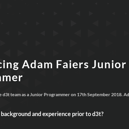
cing Adam Faiers Junior
mmer
e d3t team as a Junior Programmer on 17th September 2018. Ada
r background and experience prior to
d3t?