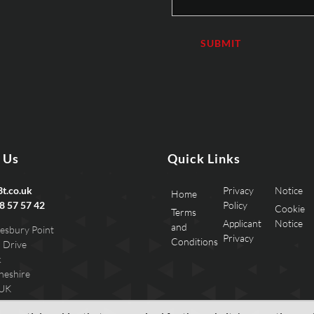
 Us
Quick Links
t.co.uk
Privacy
Notice
Home
8 57 57 42
Policy
Cookie
Terms
Applicant
Notice
and
esbury Point
Privacy
Conditions
 Drive
k
heshire
 UK