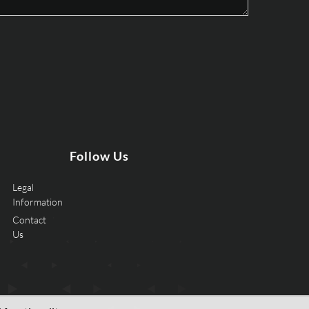
Follow Us
Legal
Information
Contact
Us