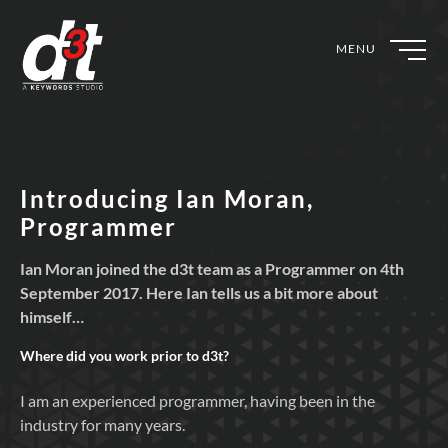
MENU
Introducing Ian Moran,
Programmer
Ian Moran joined the d3t team as a Programmer on 4th
September 2017. Here Ian tells us a bit more about
himself…
Where did you work prior to
d3t?
I am an experienced programmer, having been in the
industry for many years.