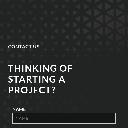
CONTACT US
THINKING OF
STARTING A
PROJECT?
NAME