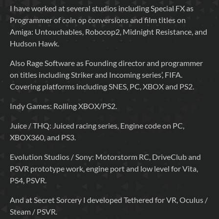
I have worked at several studios including Special FX as
Programmer of coin op conversions and film titles on
Amiga: Untouchables, Robocop2, Midnight Resistance, and
Hudson Hawk.
Also Rage Software as Founding director and programmer
on titles including Striker and Incoming series’, FIFA.
Covering platforms including SNES, PC, XBOX and PS2.
Indy Games: Rolling XBOX/PS2.
Juice / THQ: Juiced racing series, Engine code on PC,
XBOX360, and PS3.
Evolution Studios / Sony: Motorstorm RC, DriveClub and
PSVR prototype work, engine port and low level for Vita,
PS4, PSVR.
And at Secret Sorcery I developed Tethered for VR, Oculus /
Steam / PSVR.