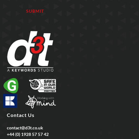
Contact Us
contact@d3t.co.uk
+44 (0) 1928 57 57 42