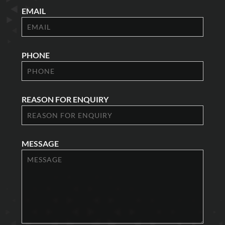
EMAIL
PHONE
REASON FOR ENQUIRY
MESSAGE