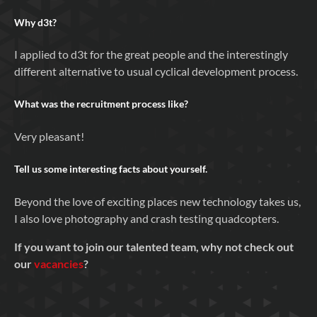
Why
d3t
?
I applied to d3t for the great people and the interestingly
different alternative to usual cyclical development process.
What was the recruitment process like?
Very pleasant!
Tell us some interesting facts about yourself.
Beyond the love of exciting places new technology takes us,
I also love photography and crash testing quadcopters.
If you want to join our talented team, why not check out
our
vacancies
?