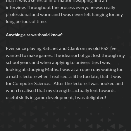
that it was a series of information swapping and an
interview. Throughout the process everyone was really
professional and warm and I was never left hanging for any
long periods of time.
Anything else we should know?
Ever since playing Ratchet and Clank on my old PS2 I’ve
wanted to make games. The idea sort of got lost through my
school years and when applying to universities I was
looking at studying Maths. I was at an open day waiting for
a maths lecture when I realised, a little too late, that it was
for Computer Science… After the lecture, I was hooked and
when I realised that my strengths actually lent towards
useful skills in game development, I was delighted!