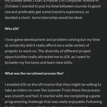
my studies when I start a Master’s in Computer Science in
October. I wanted to put my time between courses to good
use and preferably get some industry experience, so
decided a short- term internship would be ideal.
Why
d3t
?
I love game development and problem solving but my time
at university didn’t really afford me a wide variety of
projects to work on. The diversity of different project
opportunities really attracted me to d3t, as I want to
broaden my horizons and learn new skills.
What was the recruitment process like?
I emailed d3t on the off chance that they might be willing to
take an intern on over the summer. From there the process
was smooth and fast. It started with me completing a game
programming challenge that was really enjoyable. Following