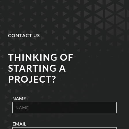
CONTACT US
THINKING OF
STARTING A
PROJECT?
NAME
EMAIL