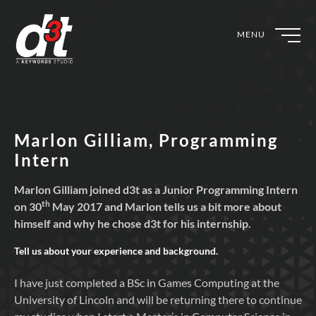
MENU
Marlon Gilliam, Programming
Intern
Marlon Gilliam joined d3t as a Junior Programming Intern
th
on 30
May 2017 and Marlon tells us a bit more about
himself and why he chose d3t for his internship.
Tell us about your experience and background.
I have just completed a BSc in Games Computing at the
University of Lincoln and will be returning there to continue