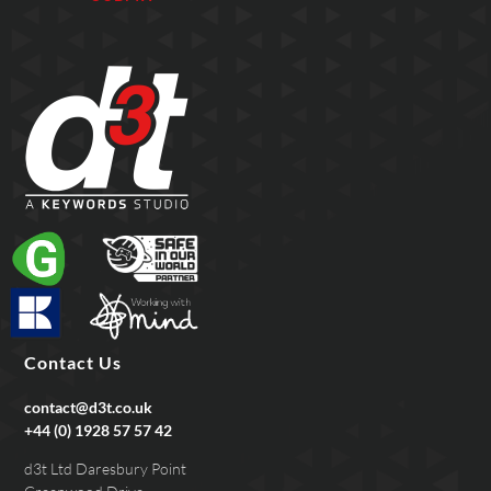
Contact Us
contact@d3t.co.uk
+44 (0) 1928 57 57 42
d3t Ltd Daresbury Point