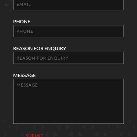
PHONE
REASON FOR ENQUIRY
MESSAGE