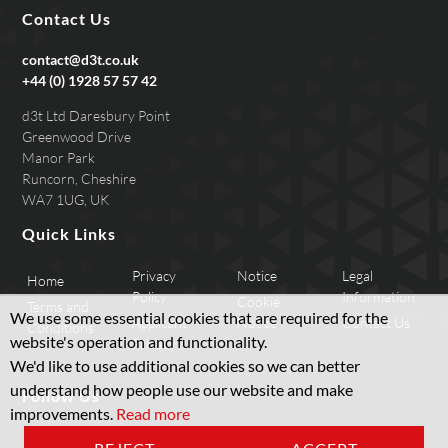
Contact Us
contact@d3t.co.uk
+44 (0) 1928 57 57 42
d3t Ltd Daresbury Point
Greenwood Drive
Manor Park
Runcorn, Cheshire
WA7 1UG, UK
Quick Links
Privacy
Notice
Legal
Home
Policy
Information
Cookie
Terms and
We use some essential cookies that are required for the
Applicant
Notice
Contact Us
Conditions
website's operation and functionality.
Privacy
We'd like to use additional cookies so we can better
understand how people use our website and make
Follow Us
improvements.
Read more