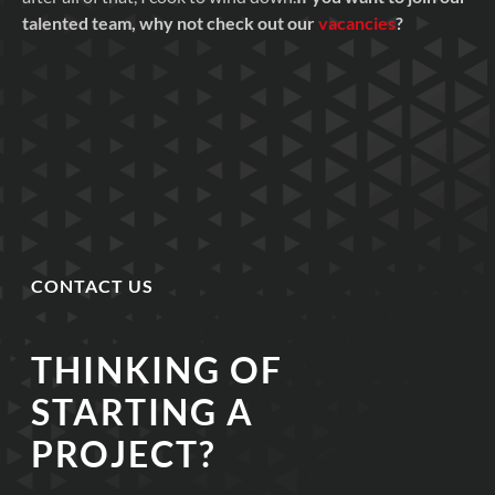
talented team, why not check out our
vacancies
?
CONTACT US
THINKING OF
STARTING A
PROJECT?