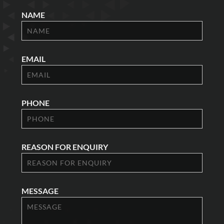
NAME
EMAIL
PHONE
REASON FOR ENQUIRY
MESSAGE