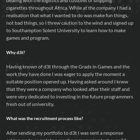
dealing with the logistics and customs of shipping
cigarettes throughout Africa. While at the company I had a
realisation that what I wanted to do was make fun things,
not bad things, so I threw caution to the wind and signed up
to Southampton Solent University to learn how to make
games and program.
Why
d3t
?
Having known of d3t through the Grads in Games and the
work they have done I was eager to apply the moment a
suitable position opened up. Having asked around I knew
that they were a company who looked after their staff and
were very dedicated to investing in the future programmers
fresh out of university.
What was the recruitment process like?
After sending my portfolio to d3t I was sent a response