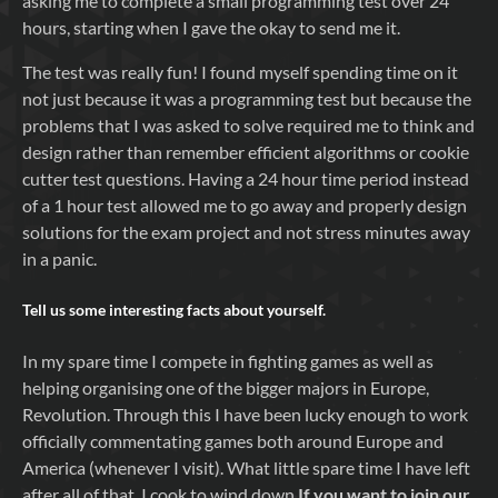
asking me to complete a small programming test over 24
hours, starting when I gave the okay to send me it.
The test was really fun! I found myself spending time on it
not just because it was a programming test but because the
problems that I was asked to solve required me to think and
design rather than remember efficient algorithms or cookie
cutter test questions. Having a 24 hour time period instead
of a 1 hour test allowed me to go away and properly design
solutions for the exam project and not stress minutes away
in a panic.
Tell us some interesting facts about yourself.
In my spare time I compete in fighting games as well as
helping organising one of the bigger majors in Europe,
Revolution. Through this I have been lucky enough to work
officially commentating games both around Europe and
America (whenever I visit). What little spare time I have left
after all of that, I cook to wind down.
If you want to join our