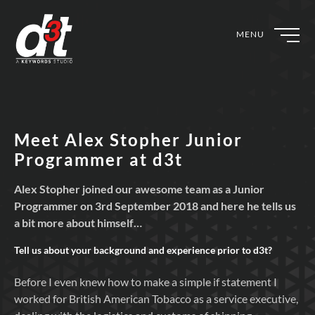
MENU
Meet Alex Stopher Junior
Programmer at d3t
Alex Stopher joined our awesome team as a Junior
Programmer on 3rd September 2018 and here he tells us
a bit more about himself…
Tell us about your background and experience prior to
d3t?
Before I even knew how to make a simple if statement I
worked for British American Tobacco as a service executive,