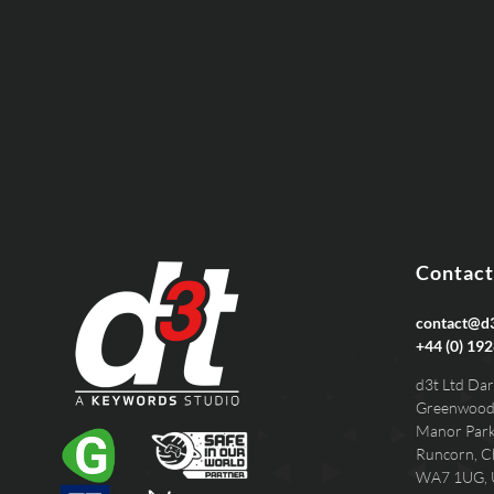
EMAIL
PHONE
Contact
contact@d3
+44 (0) 192
d3t Ltd Dar
Greenwood
Manor Par
Runcorn, C
WA7 1UG,