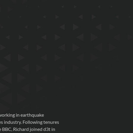
 working in earthquake
s industry. Following tenures
 BBC, Richard joined d3t in