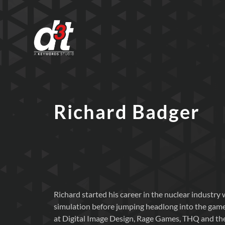
Richard Badger
Richard started his career in the nuclear industry
simulation before jumping headlong into the game
at Digital Image Design, Rage Games, THQ and the