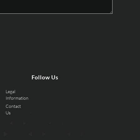
Follow Us
Legal
Information
Contact
Us