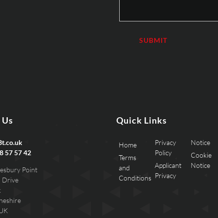
 Us
Quick Links
t.co.uk
Privacy
Notice
Home
8 57 57 42
Policy
Cookie
Terms
Applicant
Notice
and
esbury Point
Privacy
Conditions
 Drive
k
heshire
 UK