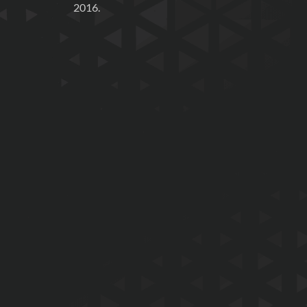
2016.