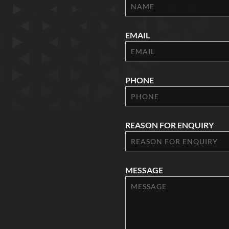
EMAIL
PHONE
REASON FOR ENQUIRY
MESSAGE