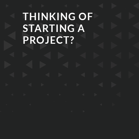
THINKING OF
STARTING A
PROJECT?