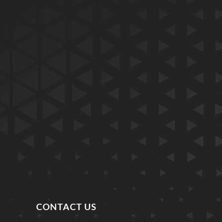
CONTACT US