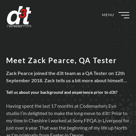
MENU
Meet Zack Pearce, QA Tester
Zack Pearce joined the d3t team as a QA Tester on 12th
September 2018. Zack tells us a bit more about himself…
Tell us about your background and experience prior to
d3t?
Having spent the last 17 months at Codemasters Evo
studio I’m delighted to make the long move to d3t! Prior to
my time in Cheshire I worked at Sony FPQA in Liverpool for
just over a year. That was the beginning of my life up North
as I’m originally from Exeter in Devon.