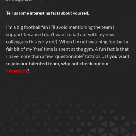
Tell us some interesting facts about yourself.
I’m a big football fan (I’ll avoid mentioning the team I
support because I don’t want to fall out with my new
colleagues this early on!). When I’m not watching football a
fair bit of my ‘free’ time is spent at the gym. A fun fact is that
I have more than a few “questionable” tattoos…
If you want
to join our talented team, why not check out our
vacancies
?