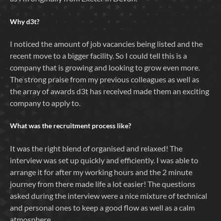
Why
d3t
?
I noticed the amount of job vacancies being listed and the
recent move to a bigger facility. So I could tell this is a
company that is growing and looking to grow even more.
The strong praise from my previous colleagues as well as
the array of awards d3t has received made them an exciting
company to apply to.
What was the recruitment process like?
It was the right blend of organised and relaxed! The
interview was set up quickly and efficiently. I was able to
arrange it for after my working hours and the 2 minute
journey from there made life a lot easier! The questions
asked during the interview were a nice mixture of technical
and personal ones to keep a good flow as well as a calm
atmosphere.