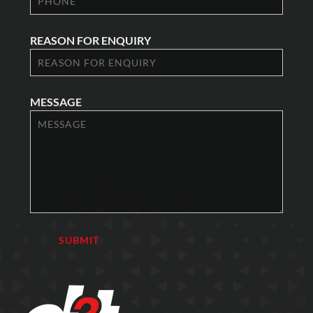
REASON FOR ENQUIRY
MESSAGE