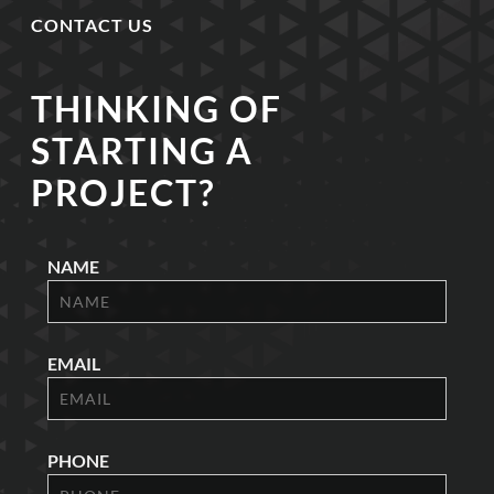
CONTACT US
THINKING OF
STARTING A
PROJECT?
NAME
EMAIL
PHONE