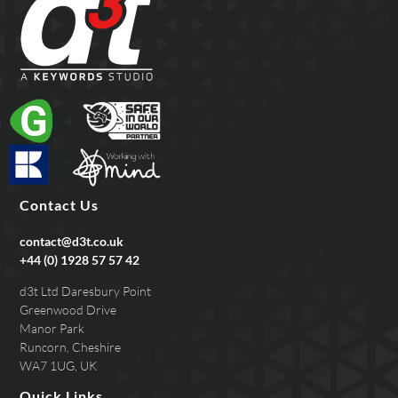
Contact Us
contact@d3t.co.uk
+44 (0) 1928 57 57 42
d3t Ltd Daresbury Point
Greenwood Drive
Manor Park
Runcorn, Cheshire
WA7 1UG, UK
Quick Links