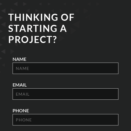
THINKING OF
STARTING A
PROJECT?
NAME
EMAIL
PHONE