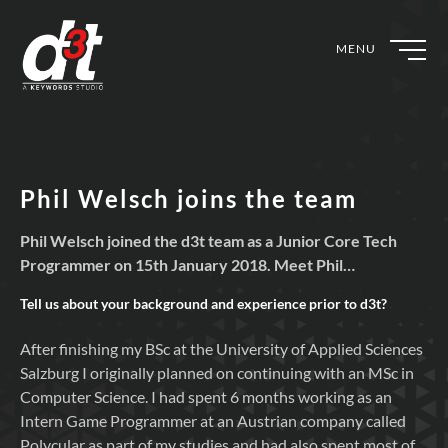
MENU
Phil Welsch joins the team
Phil Welsch joined the d3t team as a Junior Core Tech
Programmer on 15th January 2018. Meet Phil…
Tell us about your background and experience prior to
d3t?
After finishing my BSc at the University of Applied Sciences
Salzburg I originally planned on continuing with an MSc in
Computer Science. I had spent 6 months working as an
Intern Game Programmer at an Austrian company called
Polycular as part of my studies and had also spent most of