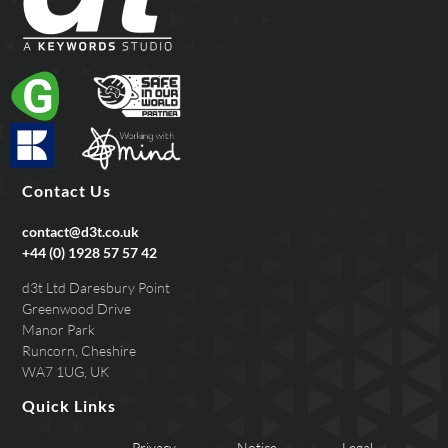
Contact Us
contact@d3t.co.uk
+44 (0) 1928 57 57 42
d3t Ltd Daresbury Point
Greenwood Drive
Manor Park
Runcorn, Cheshire
WA7 1UG, UK
Quick Links
Privacy
Notice
Legal