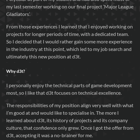
my last semester working on our final project ‘Major League
Gladiators’.
From those experiences I learned that I enjoyed working on
projects for longer periods of time, with a dedicated team.
So I decided that I would rather gain some more experience
in the industry at this point, which led to my job search and
ultimately this new position at d3t.
Why
d3t
?
I personally enjoy the technical parts of game development
most, so I like that d3t focuses on technical excellence.
The responsibilities of my position align very well with what
I’m good at and would like to specialise in. The more I
learned about d3t, its history of projects and its company
culture, that confidence only grew. Once I got the offer from
d3t, accepting it was a no-brainer for me.