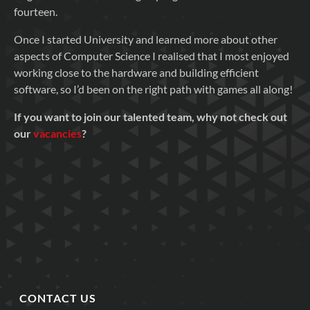
fourteen.
Once I started University and learned more about other
aspects of Computer Science I realised that I most enjoyed
working close to the hardware and building efficient
software, so I’d been on the right path with games all along!
If you want to join our talented team, why not check out
our
vacancies
?
CONTACT US