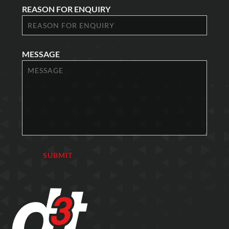
REASON FOR ENQUIRY
MESSAGE