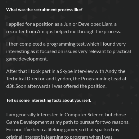
What was the recruitment process like?
I applied for a position as a Junior Developer. Liam, a
recruiter from Amiqus helped me through the process.
I then completed a programming test, which I found very
interesting as it focused on issues very relevant to practical
game development.
After that I took part in a Skype interview with Andy, the
Technical Director, and Lyndon, the Programming Lead at
d3t. Soon afterwards I was offered the position.
Tell us some interesting facts about yourself.
I am generally interested in Computer Science, but chose
Game Development as my path to pursue for two reasons.
For one, I’ve been a lifelong gamer, so that sparked my
original interest in learning to program when I was