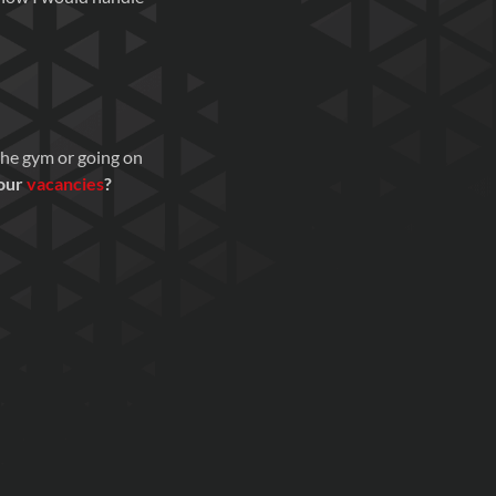
 the gym or going on
 our
vacancies
?