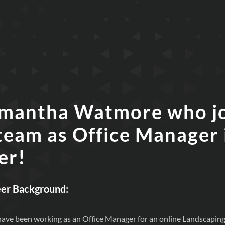
mantha Watmore who j
team as Office Manager 
er!
eer Background:
I have been working as an Office Manager for an online Landscaping