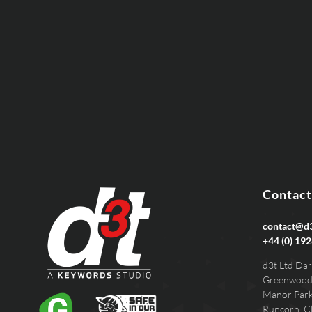
EMAIL
PHONE
Contact
contact@d3
+44 (0) 192
d3t Ltd Dar
Greenwood
Manor Par
Runcorn, C