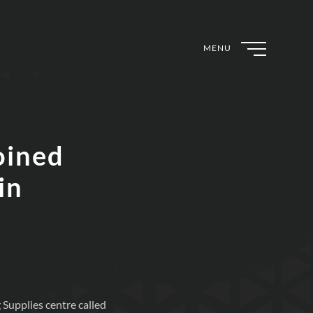
MENU
oined
in
 Supplies centre called