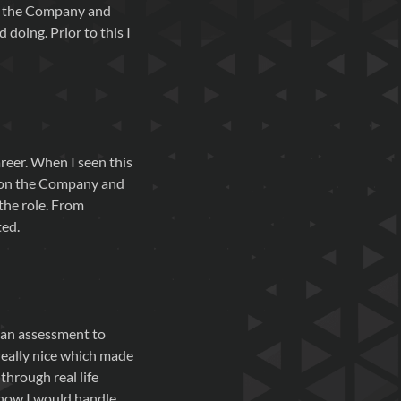
or the Company and
doing. Prior to this I
reer. When I seen this
ch on the Company and
 the role. From
ted.
n an assessment to
 really nice which made
through real life
g how I would handle