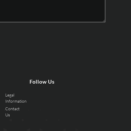
Follow Us
Legal
Information
Contact
Us