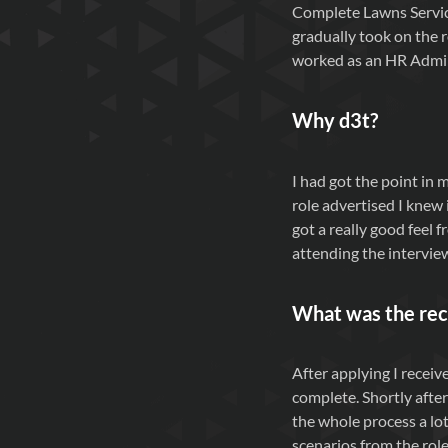
Complete Lawns Service
gradually took on the r
worked as an HR Admini
Why d3t?
I had got the point in 
role advertised I knew 
got a really good feel 
attending the intervie
What was the rec
After applying I receiv
complete. Shortly after
the whole process a lot
scenarios from the role