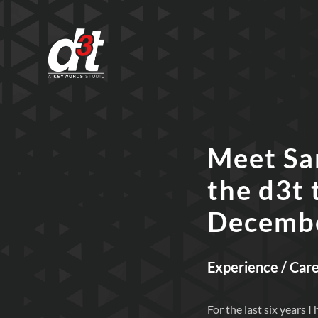
Meet Sa
the d3t 
Decemb
Experience / Car
For the last six years 