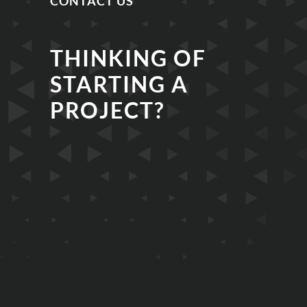
CONTACT US
THINKING OF
STARTING A
PROJECT?