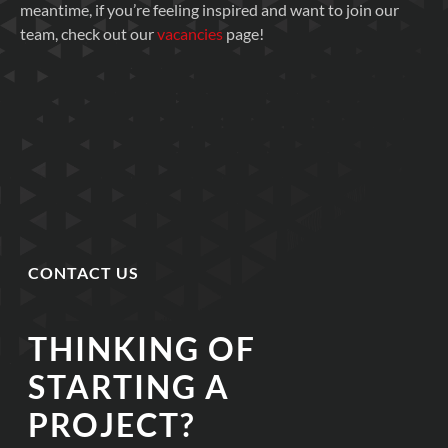
meantime, if you’re feeling inspired and want to join our
team, check out our
vacancies
page!
CONTACT US
THINKING OF
STARTING A
PROJECT?