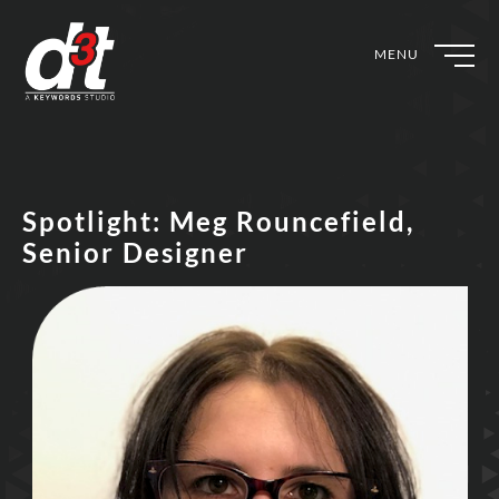
MENU
Spotlight: Meg Rouncefield,
Senior Designer