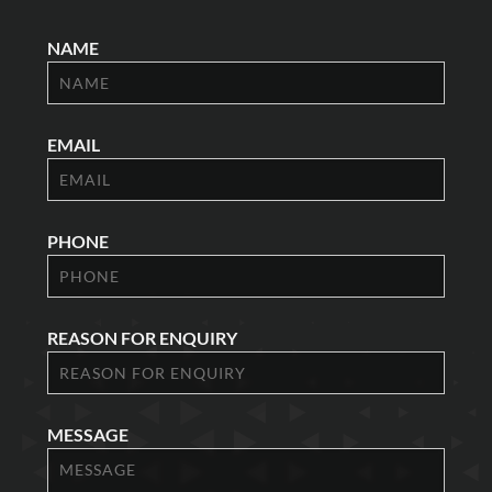
NAME
EMAIL
PHONE
REASON FOR ENQUIRY
MESSAGE