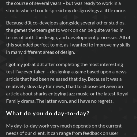
the course of several years – but was ready to work in a
studio where I could spread my design wings a little more.
Because d3t co-develops alongside several other studios,
the games the team get to work on can be quite varied in
terms of both the design, and development processes. All of
this sounded perfect to me, as I wanted to improve my skills
in many different areas of design.
I got my job at d3t after completing the most interesting
test I’ve ever taken – designing a game based upon a news
article that had been released that day. Because it was a
relatively slow day for news, I had to choose between an
article about sharks enjoying jazz music, or the latest Royal
Family drama. The latter won, and I have no regrets.
What do you do day-to-day?
My day-to-day work very much depends on the current
needs of our client. It can range from feedback on user