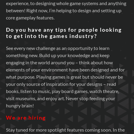
experience, to designing whole game systems and anything
between! Right now, I’m helping to design and setting up
core gameplay features.
Do you have any tips for people looking
to get into the games industry?
See every new challenge as an opportunity to learn
something new. Build up your knowledge and keep
engaging in the world around you – think about how
elements of your environment have been designed and for
what purpose. Playing games is great but should never be
your only source of inspiration for your designs – read
books, listen to music, play board games, watch theatre,
visit museums, and enjoy art. Never stop feeding your
hungry brain!
We are hiring
Stay tuned for more spotlight features coming soon. In the