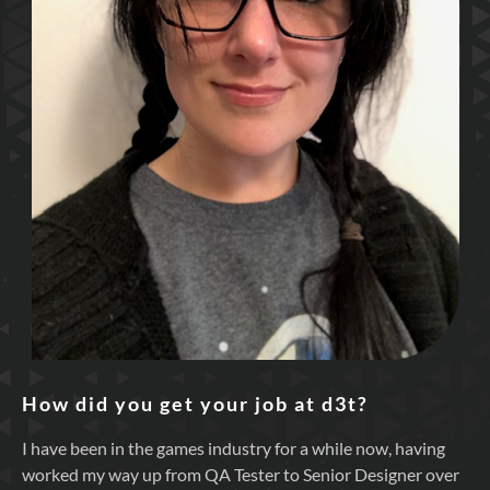
How did you get your job at d3t?
I have been in the games industry for a while now, having
worked my way up from QA Tester to Senior Designer over