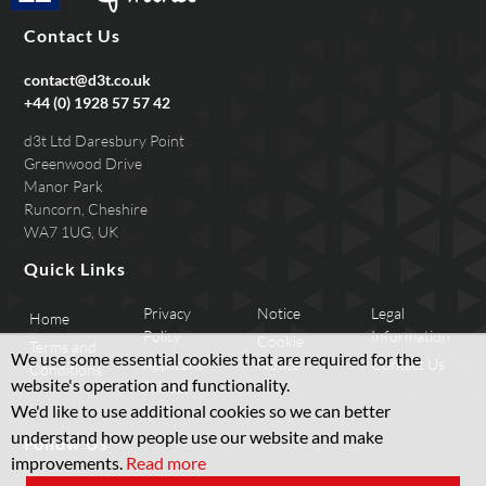
Contact Us
contact@d3t.co.uk
+44 (0) 1928 57 57 42
d3t Ltd Daresbury Point
Greenwood Drive
Manor Park
Runcorn, Cheshire
WA7 1UG, UK
Quick Links
Privacy
Notice
Legal
Home
Policy
Information
Cookie
Terms and
We use some essential cookies that are required for the
Applicant
Notice
Contact Us
Conditions
website's operation and functionality.
Privacy
We'd like to use additional cookies so we can better
understand how people use our website and make
Follow Us
improvements.
Read more