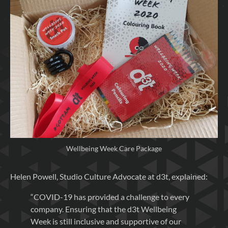
Wellbeing Week Care Package
Helen Powell, Studio Culture Advocate at d3t, explained:
“COVID-19 has provided a challenge to every
company. Ensuring that the d3t Wellbeing
Week is still inclusive and supportive of our