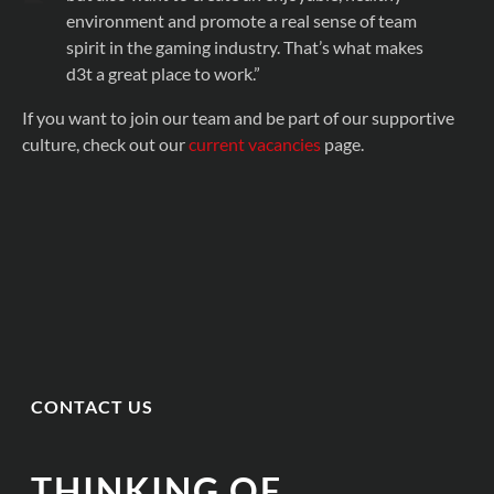
environment and promote a real sense of team
spirit in the gaming industry. That’s what makes
d3t a great place to work.”
If you want to join our team and be part of our supportive
culture, check out our
current vacancies
page.
CONTACT US
THINKING OF