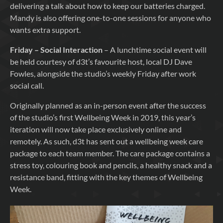
delivering a talk about how to keep our batteries charged.
Mandy is also offering one-to-one sessions for anyone who
wants extra support.
Friday – Social Interaction
– A lunchtime social event will
be held courtesy of d3t’s favourite host, local DJ Dave
Fowles, alongside the studio’s weekly Friday after work
social call.
Originally planned as an in-person event after the success
of the studio’s first Wellbeing Week in 2019, this year’s
iteration will now take place exclusively online and
remotely. As such, d3t has sent out a wellbeing week care
package to each team member. The care package contains a
stress toy, colouring book and pencils, a healthy snack and a
resistance band, fitting with the key themes of Wellbeing
Week.