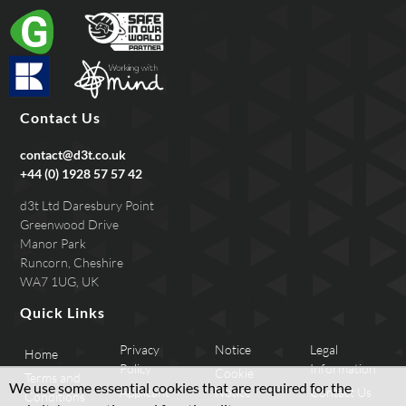
Contact Us
contact@d3t.co.uk
+44 (0) 1928 57 57 42
d3t Ltd Daresbury Point
Greenwood Drive
Manor Park
Runcorn, Cheshire
WA7 1UG, UK
Quick Links
Privacy
Notice
Legal
Home
Policy
Information
Cookie
Terms and
We use some essential cookies that are required for the
Applicant
Notice
Contact Us
Conditions