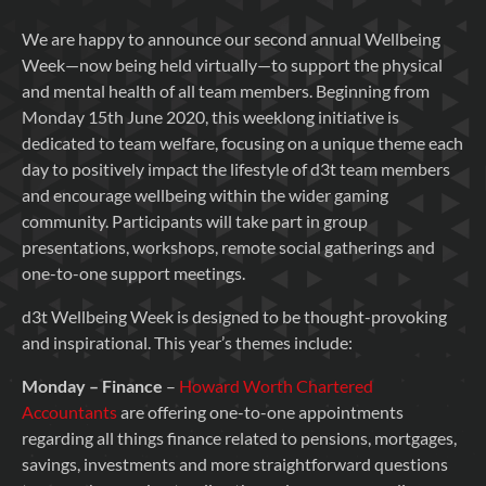
We are happy to announce our second annual Wellbeing
Week—now being held virtually—to support the physical
and mental health of all team members. Beginning from
Monday 15th June 2020, this weeklong initiative is
dedicated to team welfare, focusing on a unique theme each
day to positively impact the lifestyle of d3t team members
and encourage wellbeing within the wider gaming
community. Participants will take part in group
presentations, workshops, remote social gatherings and
one-to-one support meetings.
d3t Wellbeing Week is designed to be thought-provoking
and inspirational. This year’s themes include:
Monday – Finance
–
Howard Worth Chartered
Accountants
are offering one-to-one appointments
regarding all things finance related to pensions, mortgages,
savings, investments and more straightforward questions