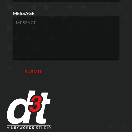
MESSAGE