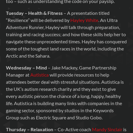
too – such as understanding the code on your payslip.
Tuesday – Health & Fitness
– A presentation titled
“Resilience” will be delivered by
Hayley White
. An Ultra
Adventure Runner, Hayley will talk through preparation,
training and racing success; and how these skills help her to
navigate these unprecedented times. Hayley has conquered
some of the toughest land races in the world, including the
Arctic and the Sahara.
Wednesday – Mind
– Jake Mackey, Game Partnership
Manager at
Autistica
will provide resources to help
attendees better deal with stressful situations. Autistica is
the UK’s autism research charity and they exist to give
every autistic person the chance of a long, happy, healthy
life. Autistica is building many links with companies in the
gaming sector, sponsored by studios in the Keywords
Group such as Electric Square and Studio Gobo.
Thursday – Relaxation
– Co-Active coach
Mandy Sinclair
is