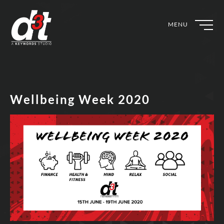
MENU
Wellbeing Week 2020