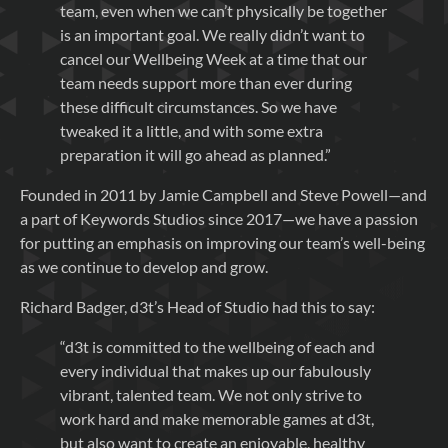
team, even when we can’t physically be together
is an important goal. We really didn’t want to
cancel our Wellbeing Week at a time that our
team needs support more than ever during
these difficult circumstances. So we have
tweaked it a little, and with some extra
preparation it will go ahead as planned.”
Founded in 2011 by Jamie Campbell and Steve Powell—and
a part of Keywords Studios since 2017—we have a passion
for putting an emphasis on improving our team’s well-being
as we continue to develop and grow.
Richard Badger, d3t’s Head of Studio had this to say:
“d3t is committed to the wellbeing of each and
every individual that makes up our fabulously
vibrant, talented team. We not only strive to
work hard and make memorable games at d3t,
but also want to create an enjoyable, healthy