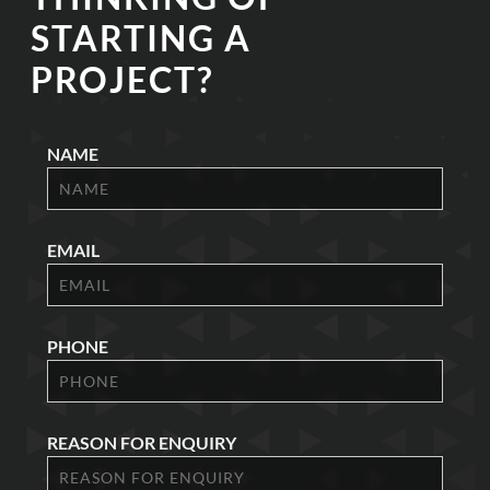
STARTING A
PROJECT?
NAME
EMAIL
PHONE
REASON FOR ENQUIRY