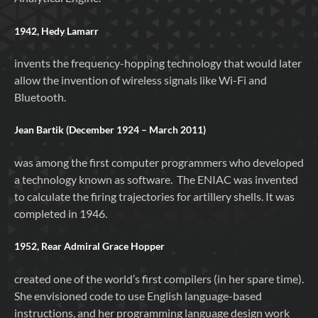
1942, Hedy Lamarr
invents the frequency-hopping technology that would later
allow the invention of wireless signals like Wi-Fi and
Bluetooth.
Jean Bartik (December 1924 – March 2011)
was among the first computer programmers who developed
a technology known as software. The ENIAC was invented
to calculate the firing trajectories for artillery shells. It was
completed in 1946.
1952, Rear Admiral Grace Hopper
created one of the world’s first compilers (in her spare time).
She envisioned code to use English language-based
instructions, and her programming language design work