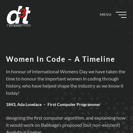
MENU
Women In Code – A Timeline
In honour of International Womens Day we have taken the
time to honour the important women in coding through
history, who have helped shape the industry as we know it
today!
1843, Ada Lovelace – First Computer Programmer
designing the first computer algorithm, and explaining how
it would work on Babbage’s proposed (but non-existent)
Analytical Engine.