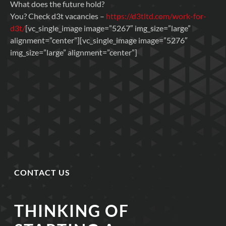
What does the future hold?
You? Check d3t vacancies –
https://d3tltd.com/work-for-
d3t/
[vc_single_image image=”5267″ img_size=”large”
alignment=”center”][vc_single_image image=”5276″
img_size=”large” alignment=”center”]
CONTACT US
THINKING OF