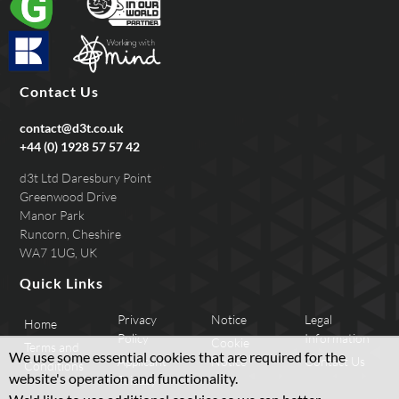
Contact Us
contact@d3t.co.uk
+44 (0) 1928 57 57 42
d3t Ltd Daresbury Point
Greenwood Drive
Manor Park
Runcorn, Cheshire
WA7 1UG, UK
Quick Links
Privacy
Notice
Legal
Home
Policy
Information
Cookie
Terms and
We use some essential cookies that are required for the
Applicant
Notice
Contact Us
Conditions
website's operation and functionality.
Privacy