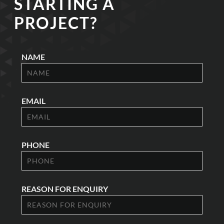
STARTING A
PROJECT?
NAME
EMAIL
PHONE
REASON FOR ENQUIRY