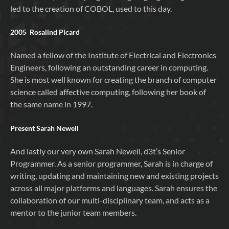
led to the creation of COBOL, used to this day.
2005 Rosalind Picard
Named a fellow of the Institute of Electrical and Electronics
Engineers, following an outstanding career in computing.
She is most well known for creating the branch of computer
science called affective computing, following her book of
the same name in 1997.
Present Sarah Newell
And lastly our very own Sarah Newell, d3t’s Senior
Programmer. As a senior programmer, Sarah is in charge of
writing, updating and maintaining new and existing projects
across all major platforms and languages. Sarah ensures the
collaboration of our multi-disciplinary team, and acts as a
mentor to the junior team members.