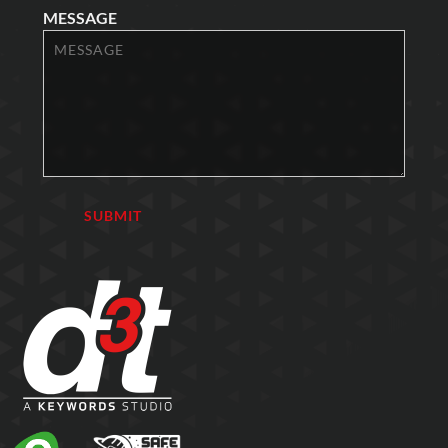
MESSAGE