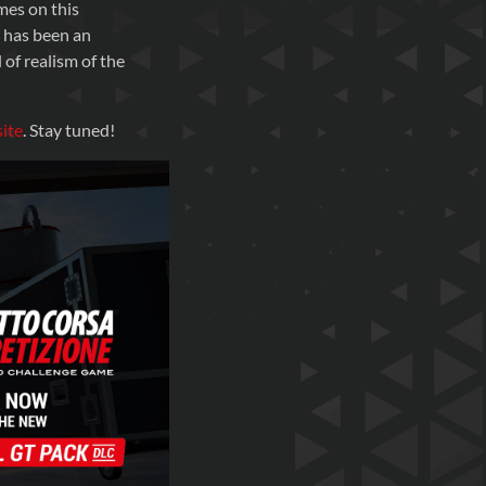
mes on this
e has been an
 of realism of the
ite
. Stay tuned!