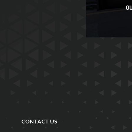
CONTACT US