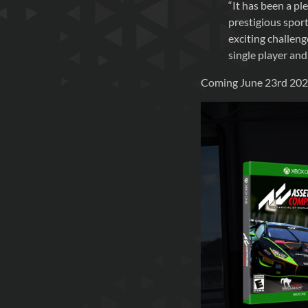
“It has been a p
prestigious sport
exciting challeng
single player and
Coming June 23rd 2020