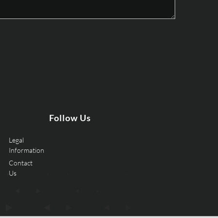
Follow Us
Legal
Information
Contact
Us