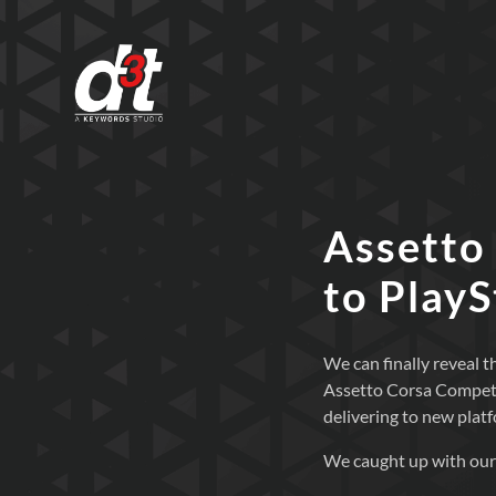
Assetto
to Play
We can finally reveal
Assetto Corsa Competiz
delivering to new plat
We caught up with our