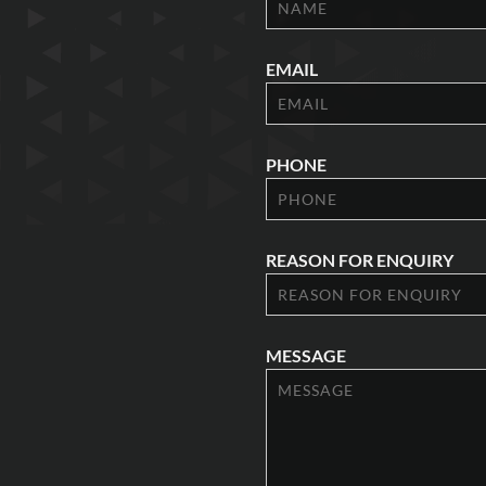
EMAIL
PHONE
REASON FOR ENQUIRY
MESSAGE