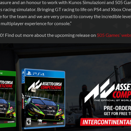
leasure and an honour to work with Kunos Simulazioni and 505 Ga
s racing simulator. Bringing GT racing to life on PS4 and Xbox On
e for the team and we are very proud to convey the incredible level
 multiplayer experience for console.”
! Find out more about the upcoming release on
505 Games’ webs