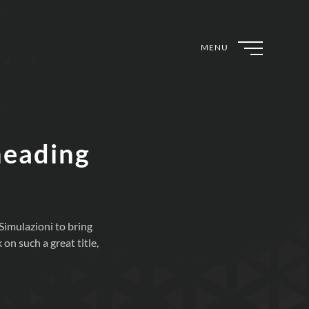
MENU
heading
imulazioni to bring
n such a great title,