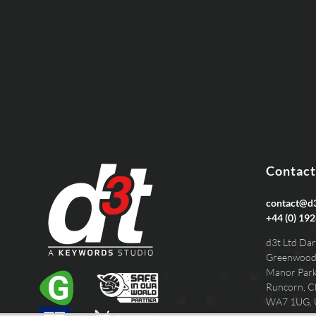
EMAIL
PHONE
Contact
contact@d3
+44 (0) 192
d3t Ltd Dar
Greenwood
Manor Par
Runcorn, C
WA7 1UG,