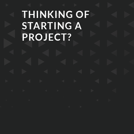
THINKING OF
STARTING A
PROJECT?