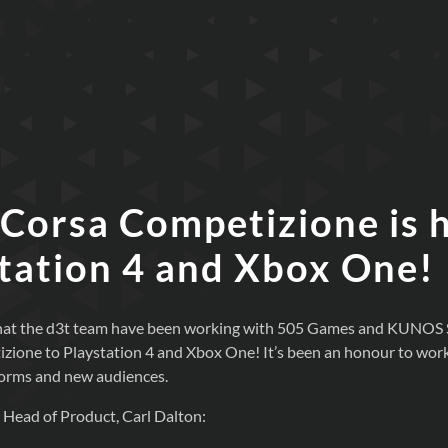
 Corsa Competizione is 
Station 4 and Xbox One!
 that the d3t team have been working with 505 Games and KUNOS S
ione to Playstation 4 and Xbox One! It’s been an honour to work o
forms and new audiences.
 Head of Product, Carl Dalton: