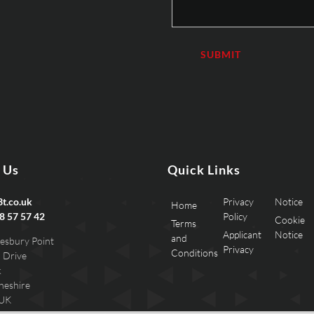
 Us
Quick Links
t.co.uk
Privacy
Notice
Home
8 57 57 42
Policy
Cookie
Terms
Applicant
Notice
and
esbury Point
Privacy
Conditions
 Drive
k
heshire
 UK