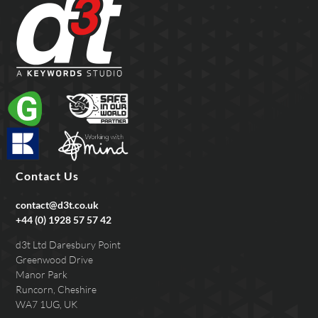
Contact Us
contact@d3t.co.uk
+44 (0) 1928 57 57 42
d3t Ltd Daresbury Point
Greenwood Drive
Manor Park
Runcorn, Cheshire
WA7 1UG, UK