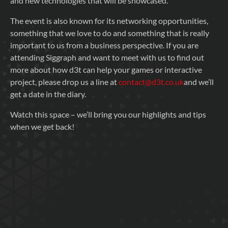
and new technologies that will be showcased.
The event is also known for its networking opportunities,
something that we love to do and something that is really
important to us from a business perspective. If you are
attending Siggraph and want to meet with us to find out
more about how d3t can help your games or interactive
project, please drop us a line at
contact@d3t.co.uk
and we’ll
get a date in the diary.
Watch this space – we’ll bring you our highlights and tips
when we get back!