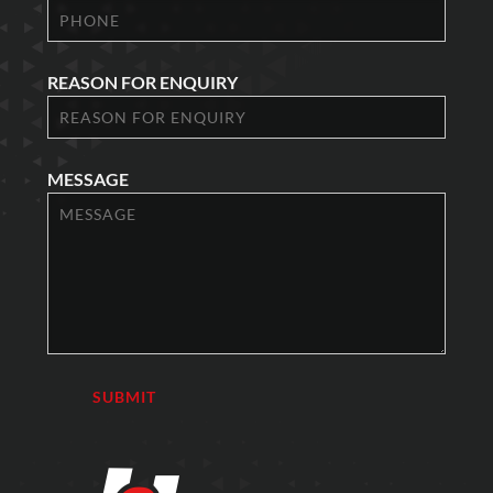
REASON FOR ENQUIRY
MESSAGE