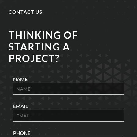
CONTACT US
THINKING OF
STARTING A
PROJECT?
NAME
EMAIL
PHONE