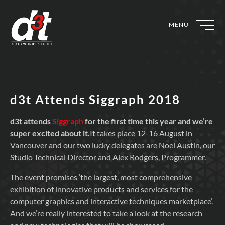
MENU
d3t Attends Siggraph 2018
d3t attends
Siggraph
for the first time this year and we’re
super excited about it.
It takes place 12-16 August in
Vancouver and our two lucky delegates are Noel Austin, our
Studio Technical Director and Alex Rodgers, Programmer.
The event promises ‘the largest, most comprehensive
exhibition of innovative products and services for the
computer graphics and interactive techniques marketplace’.
And we’re really interested to take a look at the research