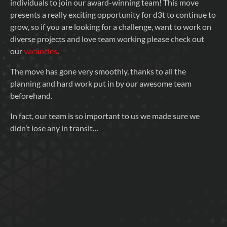
individuals to join our award-winning team! This move
presents a really exciting opportunity for d3t to continue to
grow, so if you are looking for a challenge, want to work on
diverse projects and love team working please check out
our
vacancies
.
The move has gone very smoothly, thanks to all the
planning and hard work put in by our awesome team
beforehand.
In fact, our team is so important to us we made sure we
didn’t lose any in transit…