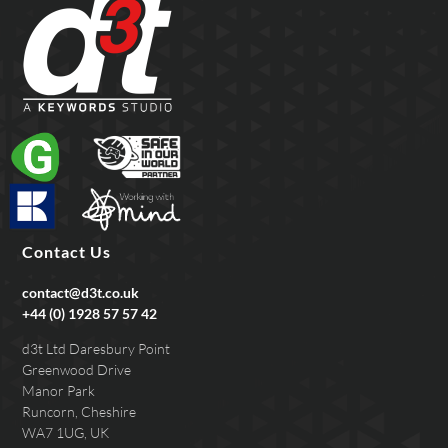
Contact Us
contact@d3t.co.uk
+44 (0) 1928 57 57 42
d3t Ltd Daresbury Point
Greenwood Drive
Manor Park
Runcorn, Cheshire
WA7 1UG, UK