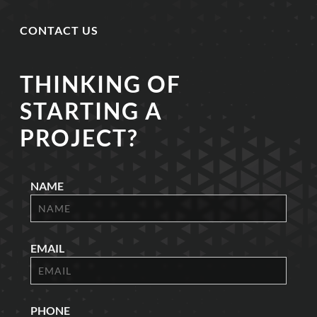
CONTACT US
THINKING OF
STARTING A
PROJECT?
NAME
EMAIL
PHONE