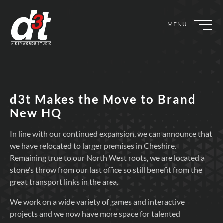
MENU
d3t Makes the Move to Brand
New HQ
In line with our continued expansion, we can announce that
we have relocated to larger premises in Cheshire.
Remaining true to our North West roots, we are located a
stone’s throw from our last office so still benefit from the
great transport links in the area.
We work on a wide variety of games and interactive
projects and we now have more space for talented