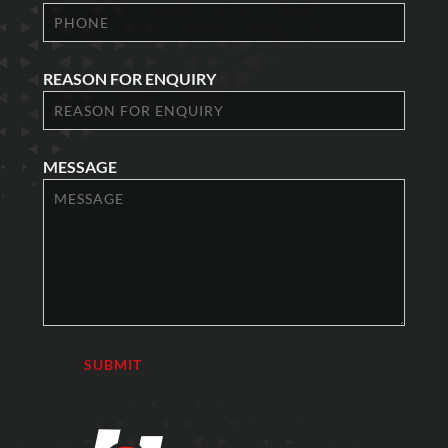
REASON FOR ENQUIRY
MESSAGE