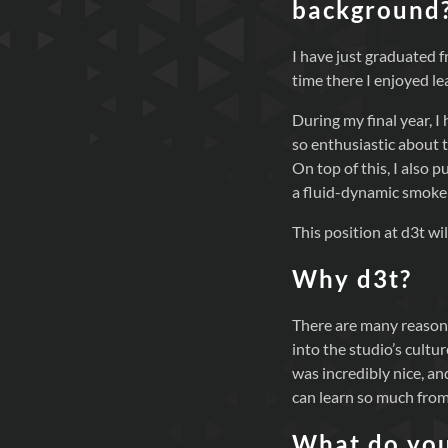
background
I have just graduated
time there I enjoyed l
During my final year, 
so enthusiastic about 
On top of this, I also
a fluid-dynamic smoke
This position at d3t wi
Why d3t?
There are many reasons 
into the studio’s cultu
was incredibly nice, and
can learn so much from
What do you