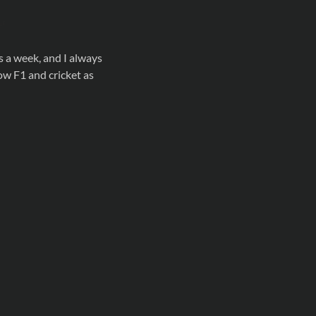
s a week, and I always
low F1 and cricket as