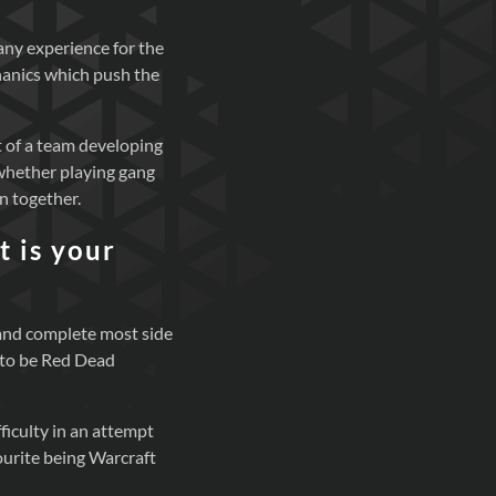
 any experience for the
hanics which push the
t of a team developing
whether playing gang
n together.
 is your
 and complete most side
s to be Red Dead
fficulty in an attempt
vourite being Warcraft