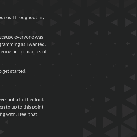
course. Throughout my
 because everyone was
ogramming as I wanted.
ndering performances of
o get started.
ye, but a further look
n to up to this point
g with. I feel that I