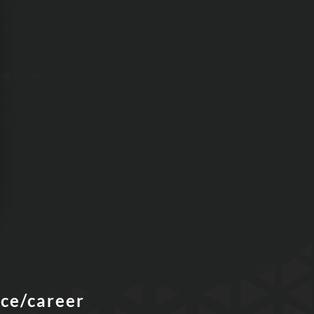
nce/career