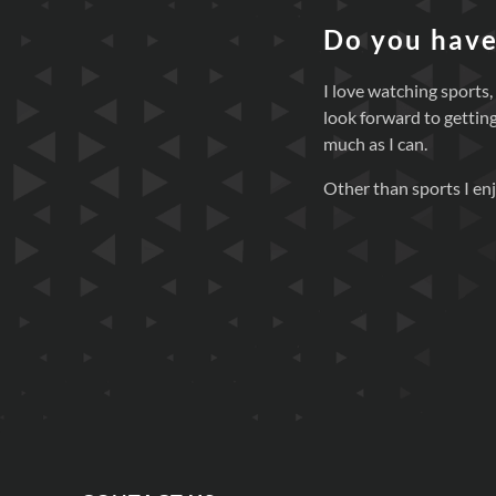
Do you have
I love watching sports,
look forward to getting
much as I can.
Other than sports I enj