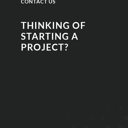
CONTACT US
THINKING OF
STARTING A
PROJECT?
EMAIL
PHONE