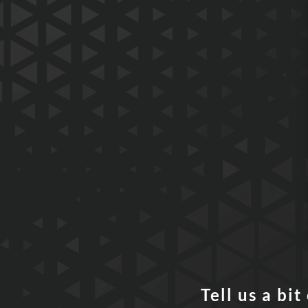
Tell us a bi