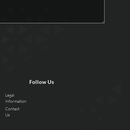
Follow Us
Legal
Information
Contact
Us