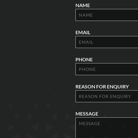
NAME
EMAIL
PHONE
REASON FOR ENQUIRY
MESSAGE