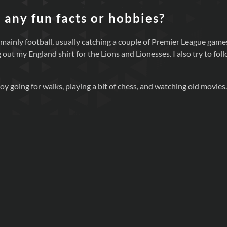
 any fun facts or hobbies?
 mainly football, usually catching a couple of Premier League game
 out my England shirt for the Lions and Lionesses. I also try to fol
oy going for walks, playing a bit of chess, and watching old movies.