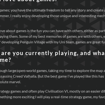
f games; you have the ultimate freedom to tell any story and create
ammer, I really enjoy developing those unique and interesting mec
ove about games is the fun you can have with others, either as par
laying them. Some of my best memories of games are with others, 
 developing Penguin Village with my Uni team, games are great fu
are you currently playing, and what
ame?
through large open-world games, taking my time to explore the map
Assassins Creed Valhalla. But the best game I’ve played like this ha
olute marvel.
strategy games and often play Civilisation VI, mostly on an easier di
mething more exciting I will play a real-time strategy game, my fa