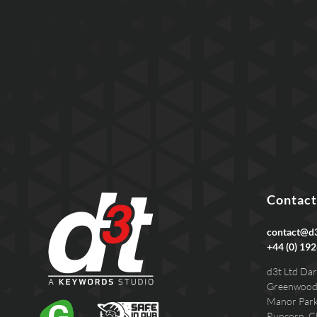
Contact
contact@d3
+44 (0) 192
d3t Ltd Dar
Greenwood
Manor Par
Runcorn, C