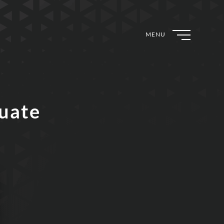
MENU
duate