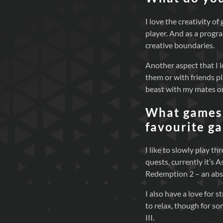
I love the creativity o
player. And as a progr
creative boundaries.
Another aspect that I l
them or with friends p
beast with my mates or
What games 
favourite g
I like to slowly play 
quests, currently it’s 
Redemption 2 – an abs
I also have a love for 
to relax, though for so
III.