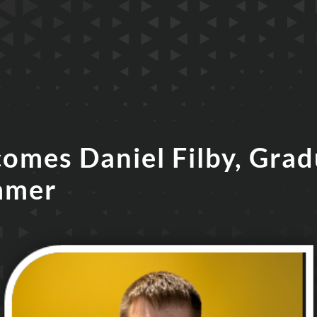
comes Daniel Filby, Gra
mmer