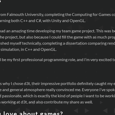
?
 from Falmouth University, completing the Computing for Games 
earning both C++ and C#, with Unity and OpenGL.
I had an amazing time developing my team game project. This was
the project, but also because I could fill the game with as much pr
 pushed myself technically, completing a dissertation comparing re
 simulation, in C++ and OpenGL.
ll be my first professional programming role, and I’m very excited t
why I chose d3t, their impressive portfolio definitely caught my e
re and general atmosphere really convinced me. Everyone I’ve spoke
 passionate, which is exactly the kind of people I want to be workin
 working at d3t, and also contribute my share as well.
 love about games?