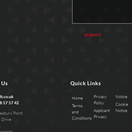
 Us
Quick Links
t.co.uk
Privacy
Notice
Home
8 57 57 42
Policy
Cookie
Terms
Applicant
Notice
and
esbury Point
Privacy
Conditions
 Drive
k
heshire