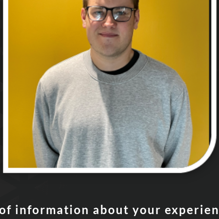
t of information about your experie