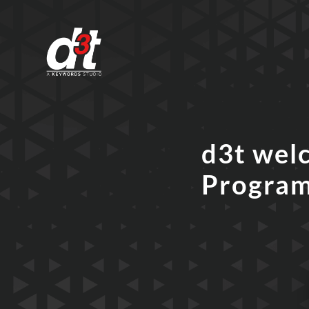
d3t wel
Progra