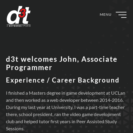
MENU
d3t welcomes John, Associate
Programmer
Experience / Career Background
I finished a Masters degree in game development at UCLan
and then worked as a web developer between 2014-2016.
During my last year at University, I was a part-time teacher
there, school president, ran the video game development
club and helped tutor first years in Peer Assisted Study
Sessions.