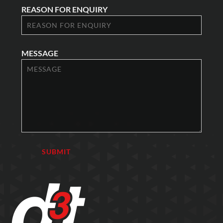
REASON FOR ENQUIRY
MESSAGE