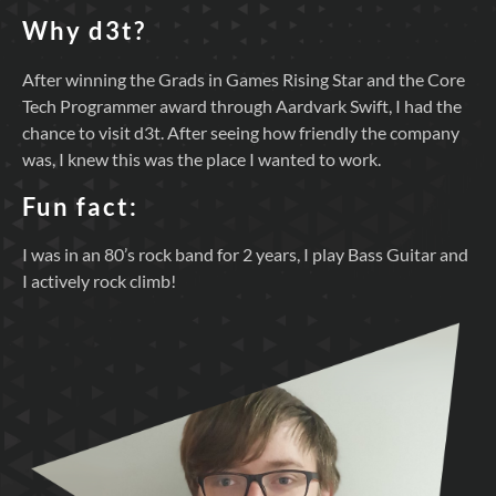
Why d3t?
After winning the Grads in Games Rising Star and the Core
Tech Programmer award through Aardvark Swift, I had the
chance to visit d3t. After seeing how friendly the company
was, I knew this was the place I wanted to work.
Fun fact:
I was in an 80’s rock band for 2 years, I play Bass Guitar and
I actively rock climb!