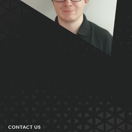
CONTACT US