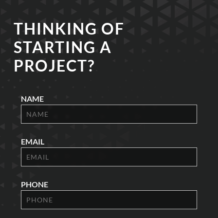
THINKING OF
STARTING A
PROJECT?
NAME
EMAIL
PHONE