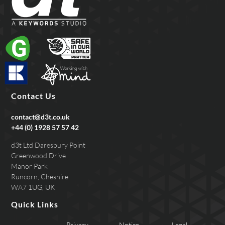
Contact Us
contact@d3t.co.uk
+44 (0) 1928 57 57 42
d3t Ltd Daresbury Point
Greenwood Drive
Manor Park
Runcorn, Cheshire
WA7 1UG, UK
Quick Links
Privacy
Notice
Legal