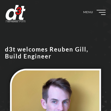
MENU
d3t welcomes Reuben Gill,
Build Engineer