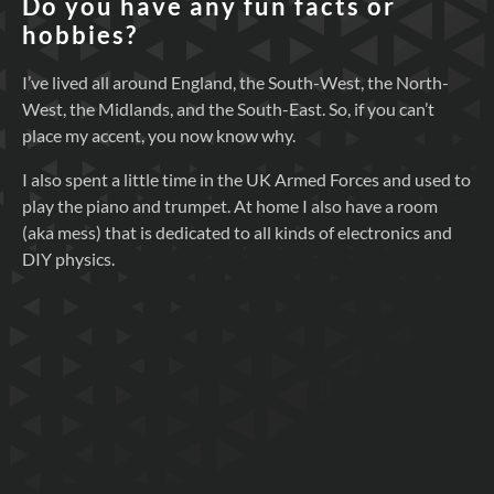
Do you have any fun facts or
hobbies?
I’ve lived all around England, the South-West, the North-
West, the Midlands, and the South-East. So, if you can’t
place my accent, you now know why.
I also spent a little time in the UK Armed Forces and used to
play the piano and trumpet. At home I also have a room
(aka mess) that is dedicated to all kinds of electronics and
DIY physics.