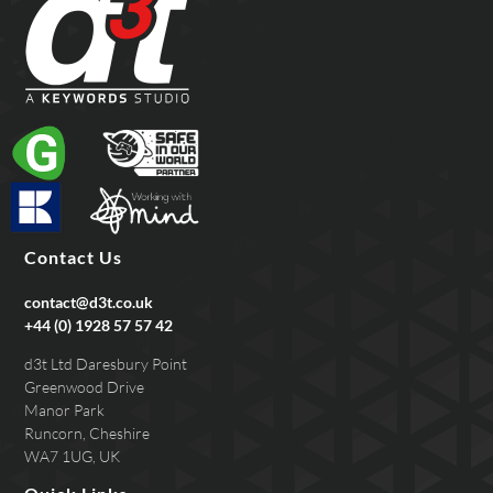
Contact Us
contact@d3t.co.uk
+44 (0) 1928 57 57 42
d3t Ltd Daresbury Point
Greenwood Drive
Manor Park
Runcorn, Cheshire
WA7 1UG, UK