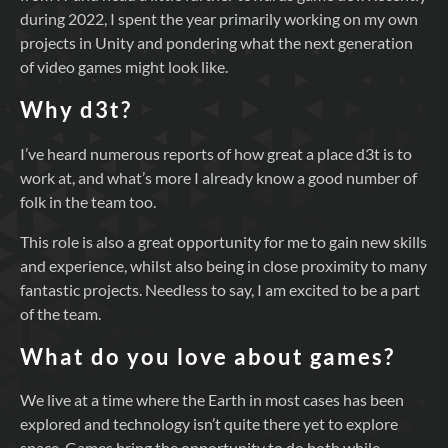
during 2022, I spent the year primarily working on my own
projects in Unity and pondering what the next generation
of video games might look like.
Why d3t?
I’ve heard numerous reports of how great a place d3t is to
work at, and what’s more I already know a good number of
folk in the team too.
This role is also a great opportunity for me to gain new skills
and experience, whilst also being in close proximity to many
fantastic projects. Needless to say, I am excited to be a part
of the team.
What do you love about games?
We live at a time where the Earth in most cases has been
explored and technology isn’t quite there yet to explore
space. Games bring the opportunity to do both while