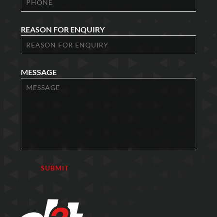
REASON FOR ENQUIRY
MESSAGE