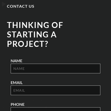
CONTACT US
THINKING OF
STARTING A
PROJECT?
NAME
EMAIL
PHONE