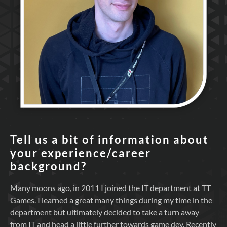
Tell us a bit of information about
your experience/career
background?
Many moons ago, in 2011 I joined the IT department at TT
Games. I learned a great many things during my time in the
department but ultimately decided to take a turn away
from IT and head a little further towards game dev. Recently