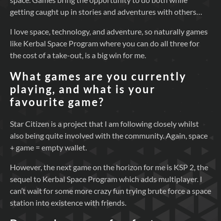
getting caught up in stories and adventures with others…
I love space, technology, and adventure, so naturally games
like Kerbal Space Program where you can do all three for
the cost of a take-out, is a big win for me.
What games are you currently
playing, and what is your
favourite game?
Star Citizen is a project that I am following closely whilst
also being quite involved with the community. Again, space
+ game = empty wallet.
However, the next game on the horizon for me is KSP 2, the
sequel to Kerbal Space Program which adds multiplayer. I
can’t wait for some more crazy fun trying brute force a space
station into existence with friends.