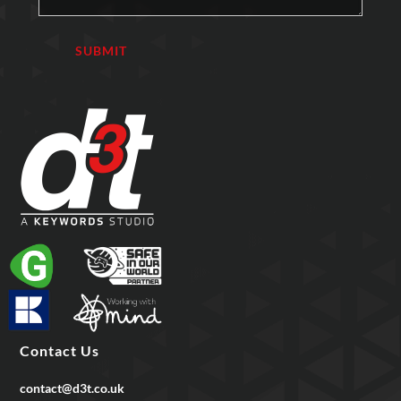
Contact Us
contact@d3t.co.uk