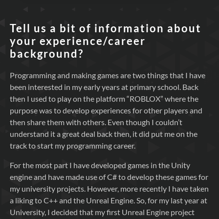
Tell us a bit of information about
your experience/career
background?
Programming and making games are two things that I have
been interested in my early years at primary school. Back
then I used to play on the platform “ROBLOX” where the
purpose was to develop experiences for other players and
then share them with others. Even though I couldn’t
understand it a great deal back then, it did put me on the
track to start my programming career.
For the most part I have developed games in the Unity
engine and have made use of C# to develop these games for
my university projects. However, more recently I have taken
a liking to C++ and the Unreal Engine. So, for my last year at
University, I decided that my first Unreal Engine project