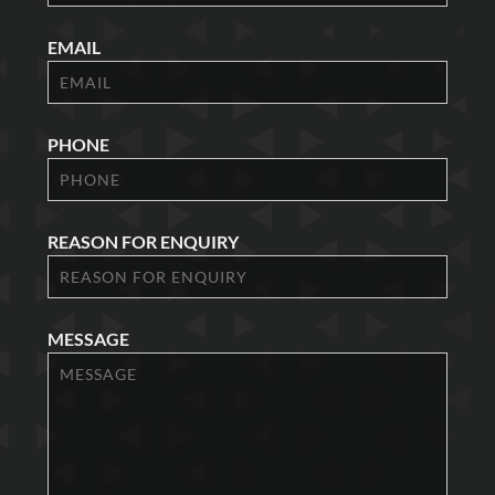
EMAIL
PHONE
REASON FOR ENQUIRY
MESSAGE