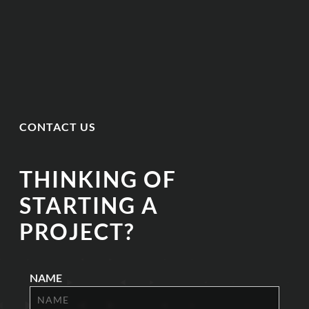
CONTACT US
THINKING OF
STARTING A
PROJECT?
NAME