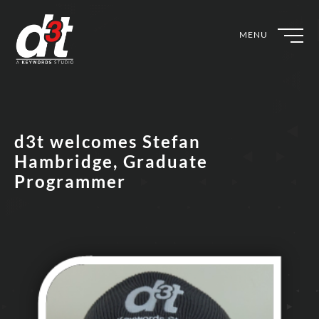
MENU
d3t welcomes Stefan
Hambridge, Graduate
Programmer