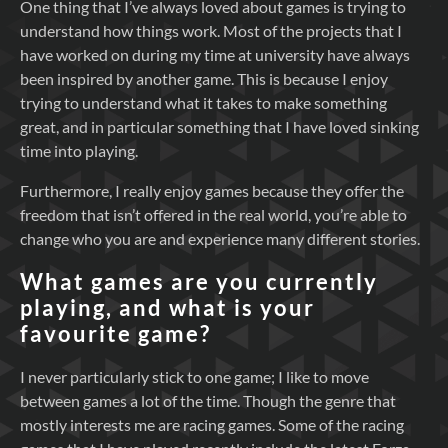
One thing that I’ve always loved about games is trying to
understand how things work. Most of the projects that I
have worked on during my time at university have always
been inspired by another game. This is because I enjoy
trying to understand what it takes to make something
great, and in particular something that I have loved sinking
time into playing.
Furthermore, I really enjoy games because they offer the
freedom that isn’t offered in the real world, you’re able to
change who you are and experience many different stories.
What games are you currently
playing, and what is your
favourite game?
I never particularly stick to one game; I like to move
between games a lot of the time. Though the genre that
mostly interests me are racing games. Some of the racing