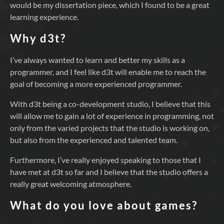
would be my dissertation piece, which I found to be a great
learning experience.
Why d3t?
I’ve always wanted to learn and better my skills as a
programmer, and I feel like d3t will enable me to reach the
goal of becoming a more experienced programmer.
With d3t being a co-development studio, I believe that this
will allow me to gain a lot of experience in programming, not
only from the varied projects that the studio is working on,
but also from the experienced and talented team.
Furthermore, I’ve really enjoyed speaking to those that I
have met at d3t so far and I believe that the studio offers a
really great welcoming atmosphere.
What do you love about games?