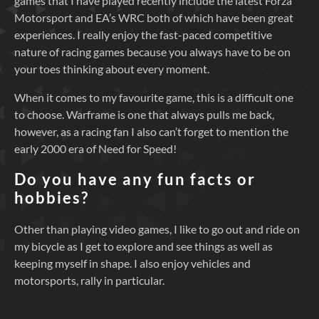
games that I have played recently include the latest Forza
Motorsport and EA’s WRC both of which have been great
experiences. I really enjoy the fast-paced competitive
nature of racing games because you always have to be on
your toes thinking about every moment.
When it comes to my favourite game, this is a difficult one
to choose. Warframe is one that always pulls me back,
however, as a racing fan I also can’t forget to mention the
early 2000 era of Need for Speed!
Do you have any fun facts or
hobbies?
Other than playing video games, I like to go out and ride on
my bicycle as I get to explore and see things as well as
keeping myself in shape. I also enjoy vehicles and
motorsports, rally in particular.