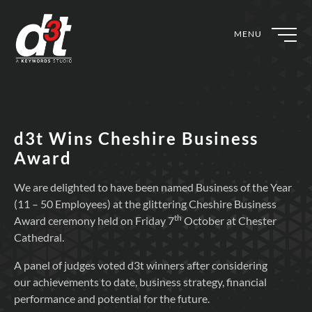
MENU
d3t Wins Cheshire Business
Award
We are delighted to have been named Business of the Year
(11 – 50 Employees) at the glittering Cheshire Business
th
Award ceremony held on Friday 7
October at Chester
Cathedral.
A panel of judges voted d3t winners after considering
our achievements to date, business strategy, financial
performance and potential for the future.