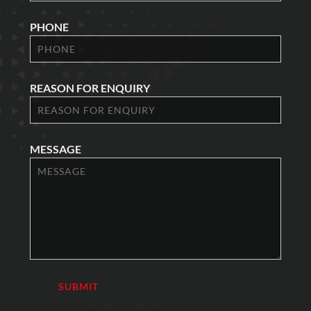
PHONE
REASON FOR ENQUIRY
MESSAGE