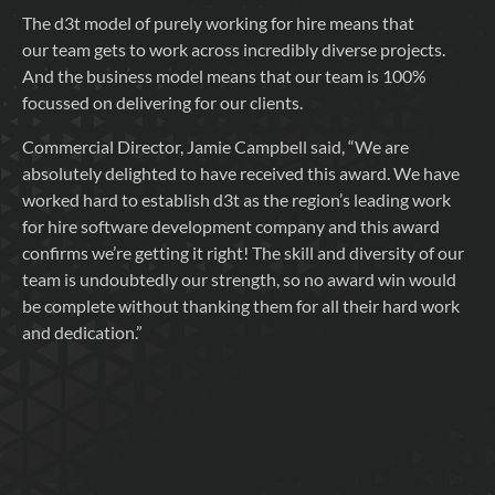
The d3t model of purely working for hire means that
our team gets to work across incredibly diverse projects.
And the business model means that our team is 100%
focussed on delivering for our clients.
Commercial Director, Jamie Campbell said, “We are
absolutely delighted to have received this award. We have
worked hard to establish d3t as the region’s leading work
for hire software development company and this award
confirms we’re getting it right! The skill and diversity of our
team is undoubtedly our strength, so no award win would
be complete without thanking them for all their hard work
and dedication.”