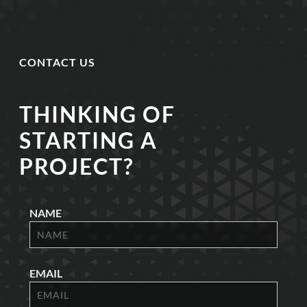
CONTACT US
THINKING OF
STARTING A
PROJECT?
NAME
EMAIL