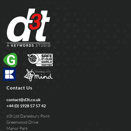
Contact Us
contact@d3t.co.uk
+44 (0) 1928 57 57 42
d3t Ltd Daresbury Point
Greenwood Drive
Manor Park