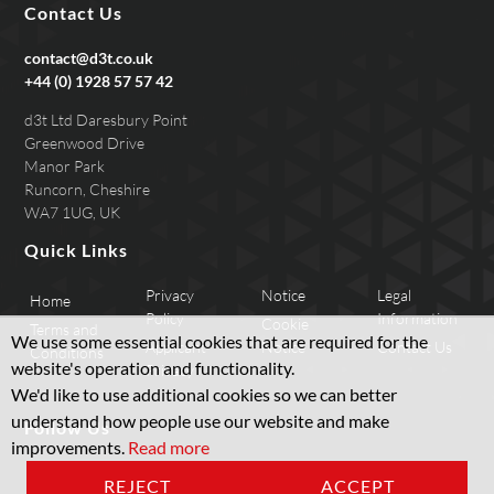
Contact Us
contact@d3t.co.uk
+44 (0) 1928 57 57 42
d3t Ltd Daresbury Point
Greenwood Drive
Manor Park
Runcorn, Cheshire
WA7 1UG, UK
Quick Links
Privacy
Notice
Legal
Home
Policy
Information
Cookie
Terms and
We use some essential cookies that are required for the
Applicant
Notice
Contact Us
Conditions
website's operation and functionality.
Privacy
We'd like to use additional cookies so we can better
understand how people use our website and make
Follow Us
improvements.
Read more
REJECT
ACCEPT