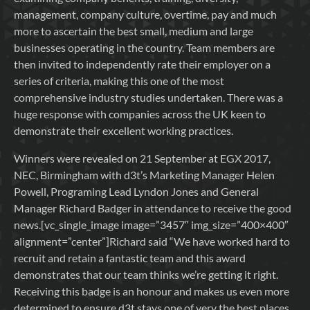
management, company culture, overtime, pay and much
more to ascertain the best small, medium and large
businesses operating in the country. Team members are
then invited to independently rate their employer on a
series of criteria, making this one of the most
comprehensive industry studies undertaken. There was a
huge response with companies across the UK keen to
demonstrate their excellent working practices.
Winners were revealed on 21 September at EGX 2017,
NEC, Birmingham with d3t’s Marketing Manager Helen
Powell, Programing Lead Lyndon Jones and General
Manager Richard Badger in attendance to receive the good
news.[vc_single_image image=”3457″ img_size=”400×400″
alignment=”center”]Richard said “We have worked hard to
recruit and retain a fantastic team and this award
demonstrates that our team thinks we’re getting it right.
Receiving this badge is an honour and makes us even more
determined to ensure d3t stays one of very the best places