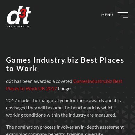
MENU
Games Industry.biz Best Places
to Work
d3t has been awarded a coveted
GamesIndustry.biz Best
Places to Work UK 2017
badge.
2017 marks the inaugural year for these awards and it is
envisaged they will become the benchmark by which
working conditions within the industry are measured.
The nomination process involves an in-depth assessment
examining company benefits, training, diversity,