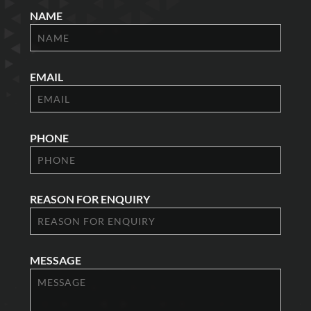
NAME
EMAIL
PHONE
REASON FOR ENQUIRY
MESSAGE