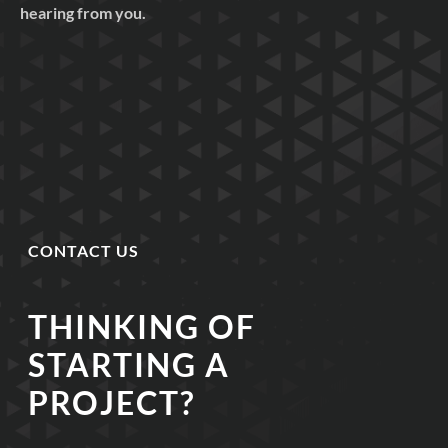
hearing from you.
CONTACT US
THINKING OF
STARTING A
PROJECT?