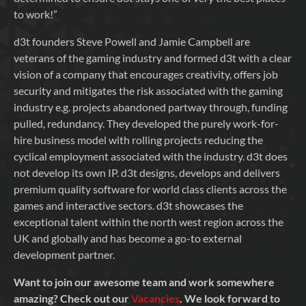
to work!”
d3t founders Steve Powell and Jamie Campbell are
veterans of the gaming industry and formed d3t with a clear
vision of a company that encourages creativity, offers job
security and mitigates the risk associated with the gaming
industry e.g. projects abandoned partway through, funding
pulled, redundancy. They developed the purely work-for-
hire business model with rolling projects reducing the
cyclical employment associated with the industry. d3t does
not develop its own IP. d3t designs, develops and delivers
premium quality software for world class clients across the
games and interactive sectors. d3t showcases the
exceptional talent within the north west region across the
UK and globally and has become a go-to external
development partner.
Want to join our awesome team and work somewhere
amazing? Check out our
Vacancies
. We look forward to