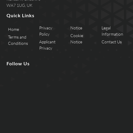
WA7 1UG, UK
Quick Links
Privacy
Notice
Legal
Home
Policy
Information
Cookie
Terms and
Applicant
Notice
Contact Us
Conditions
Privacy
Follow Us