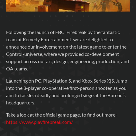
Following the launch of FBC: Firebreak by the fantastic
team at Remedy Entertainment, we are delighted to
announce our involvement on the latest game to enter the
Control-universe, where we provided co-development
support across our art, design, engineering, production, and
QA teams.
Launching on PC, PlayStation 5, and Xbox Series X|S. Jump
into the 3-player co-operative first-person shooter, as you
aim to tackle a deadly and prolonged siege at the Bureau’s
headquarters.
Take a look at the official game page, to find out more:
https://www.playfirebreak.com/