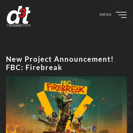
MENU
New Project Announcement!
FBC: Firebreak