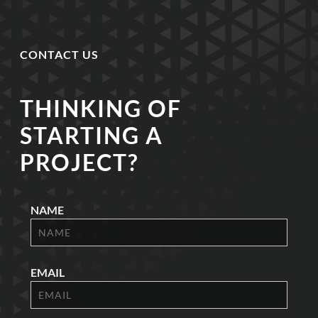
CONTACT US
THINKING OF
STARTING A
PROJECT?
NAME
EMAIL