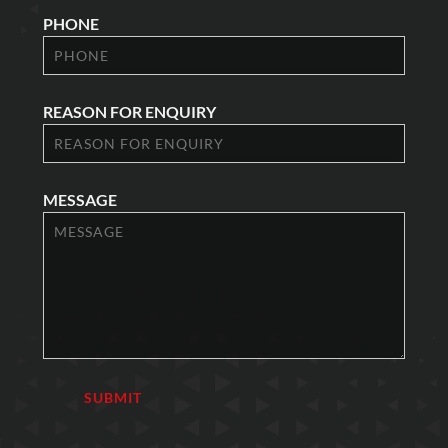
PHONE
REASON FOR ENQUIRY
MESSAGE