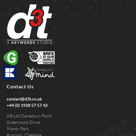
Contact Us
contact@d3t.co.uk
+44 (0) 1928 57 57 42
d3t Ltd Daresbury Point
Greenwood Drive
Manor Park
Runcorn, Cheshire