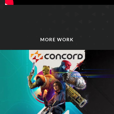
MORE WORK