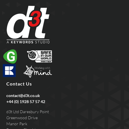
Contact Us
contact@d3t.co.uk
+44 (0) 1928 57 57 42
d3t Ltd Daresbury Point
Greenwood Drive
Manor Park