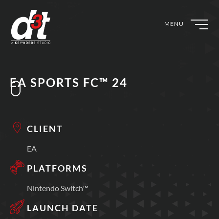
MENU
EA SPORTS FC™ 24
CLIENT
EA
PLATFORMS
Nintendo Switch™
LAUNCH DATE