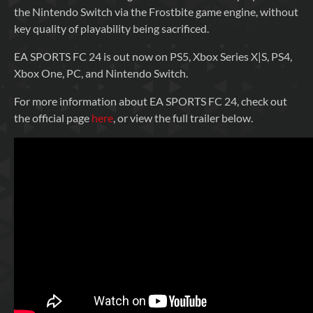
the Nintendo Switch via the Frostbite game engine, without
key quality of playability being sacrificed.
EA SPORTS FC 24 is out now on PS5, Xbox Series X|S, PS4,
Xbox One, PC, and Nintendo Switch.
For more information about EA SPORTS FC 24, check out
the official page
here
, or view the full trailer below.