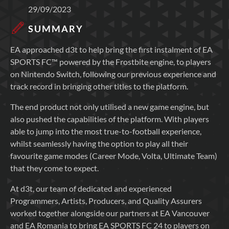
29/09/2023
SUMMARY
EA approached d3t to help bring the first instalment of EA
SPORTS FC™ powered by the Frostbite engine, to players
on Nintendo Switch, following our previous experience and
track record in bringing other titles to the platform.
The end product not only utilised a new game engine, but
also pushed the capabilities of the platform. With players
able to jump into the most true-to-football experience,
whilst seamlessly having the option to play all their
favourite game modes (Career Mode, Volta, Ultimate Team)
that they come to expect.
At d3t, our team of dedicated and experienced
Programmers, Artists, Producers, and Quality Assurers
worked together alongside our partners at EA Vancouver
and EA Romania to bring EA SPORTS FC 24 to players on