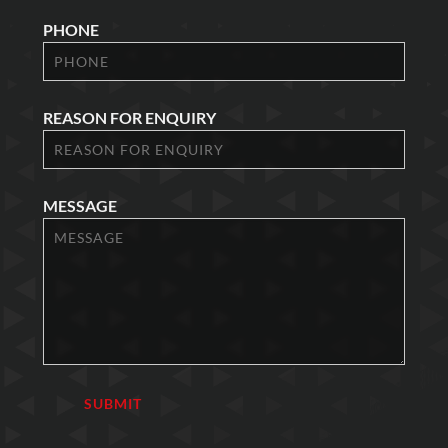
PHONE
REASON FOR ENQUIRY
MESSAGE