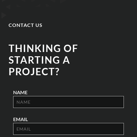
CONTACT US
THINKING OF
STARTING A
PROJECT?
NAME
EMAIL