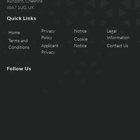
Runcorn, Cheshire
WA7 1UG, UK
Quick Links
Privacy
Notice
Legal
Home
Policy
Information
Cookie
Terms and
Applicant
Notice
Contact Us
Conditions
Privacy
Follow Us