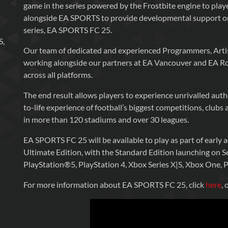
game in the series powered by the Frostbite engine to pla
alongside EA SPORTS to provide developmental support on
series, EA SPORTS FC 25.
S,
Our team of dedicated and experienced Programmers, Artis
working alongside our partners at EA Vancouver and EA R
across all platforms.
The end result allows players to experience unrivalled aut
to-life experience of football’s biggest competitions, club
in more than 120 stadiums and over 30 leagues.
EA SPORTS FC 25 will be available to play as part of early
Ultimate Edition, with the Standard Edition launching on
PlayStation®5, PlayStation 4, Xbox Series X|S, Xbox One, 
For more information about EA SPORTS FC 25, click
here
, 