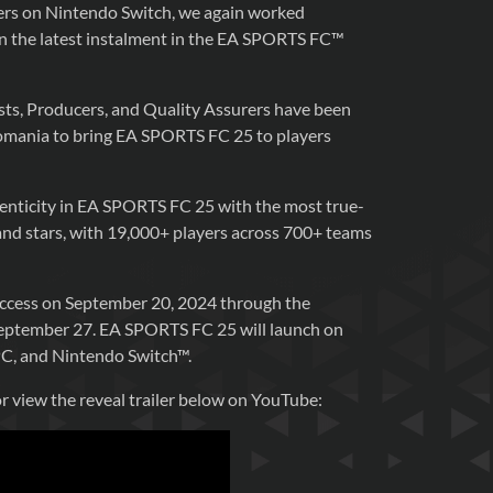
yers on Nintendo Switch, we again worked
 the latest instalment in the EA SPORTS FC™
ts, Producers, and Quality Assurers have been
omania to bring EA SPORTS FC 25 to players
henticity in EA SPORTS FC 25 with the most true-
s and stars, with 19,000+ players across 700+ teams
 access on September 20, 2024 through the
 September 27. EA SPORTS FC 25 will launch on
PC, and Nintendo Switch™.
or view the reveal trailer below on YouTube: