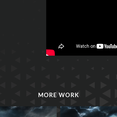
MORE WORK