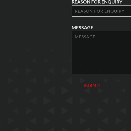
REASON FOR ENQUIRY
MESSAGE