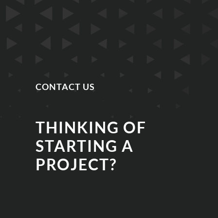
CONTACT US
THINKING OF
STARTING A
PROJECT?