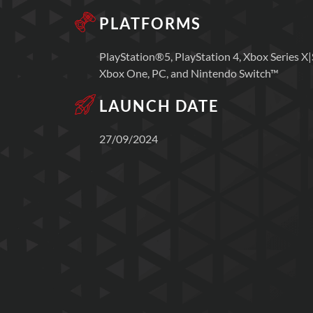
PLATFORMS
PlayStation®5, PlayStation 4, Xbox Series X|
Xbox One, PC, and Nintendo Switch™
LAUNCH DATE
27/09/2024