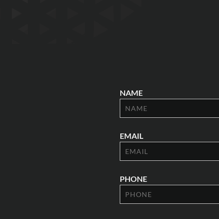
NAME
EMAIL
PHONE