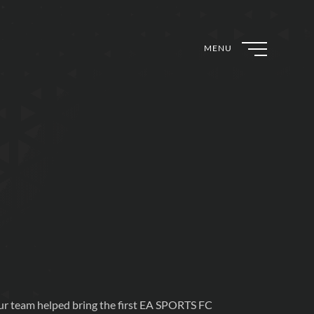
MENU
r team helped bring the first EA SPORTS FC