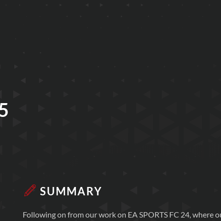
5
SUMMARY
Following on from our work on EA SPORTS FC 24, where ou