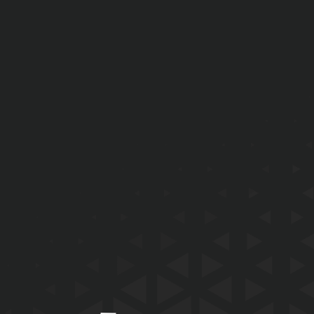
EMAIL
PHONE