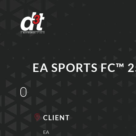
EA SPORTS FC™ 2
CLIENT
EA