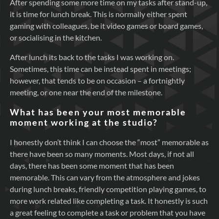
After spending some more time on my tasks after stand-up,
it is time for lunch break. This is normally either spent
gaming with colleagues, be it video games or board games,
or socialising in the kitchen.
After lunch its back to the tasks I was working on.
Sometimes, this time can be instead spent in meetings;
however, that tends to be on occasion – a fortnightly
meeting, or one near the end of the milestone.
What has been your most memorable
moment working at the studio?
I honestly don’t think I can choose the “most” memorable as
there have been so many moments. Most days, if not all
days, there has been some moment that has been
memorable. This can vary from the atmosphere and jokes
during lunch breaks, friendly competition playing games, to
more work related like completing a task. It honestly is such
a great feeling to complete a task or problem that you have