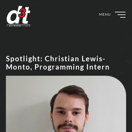
MENU
Spotlight: Christian Lewis-
Monto, Programming Intern