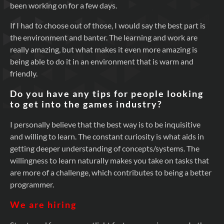
been working on for a few days.
If I had to choose out of those, I would say the best part is
the environment and banter. The learning and work are
really amazing, but what makes it even more amazing is
being able to do it in an environment that is warm and
friendly.
Do you have any tips for people looking
to get into the games industry?
I personally believe that the best way is to be inquisitive
and willing to learn. The constant curiosity is what aids in
getting deeper understanding of concepts/systems. The
willingness to learn naturally makes you take on tasks that
are more of a challenge, which contributes to being a better
programmer.
We are hiring