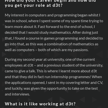
How did your career begin and how did
you get your role at d3t?
My interest in computers and programming began whilst I
was in school, where I spent some of my spare time trying to
learn more about it. Fast forward to the end of school, I
decided that I would study mathematics. After doing just
that, I found a course in games programming and decided to
go into that, as this was a combination of mathematics as
well as computers – both of which are my passions.
During my second year at university, one of the current
employees at d3t – and a previous student of the university,
came to give a talk. This is where I learnt more about d3t
and that they did in fact run internship programmes! When
the applications opened, I sent in my covering letter and CV,
and luckily, was given the opportunity to take on the test
and interviews.
What is it like working at d3t?