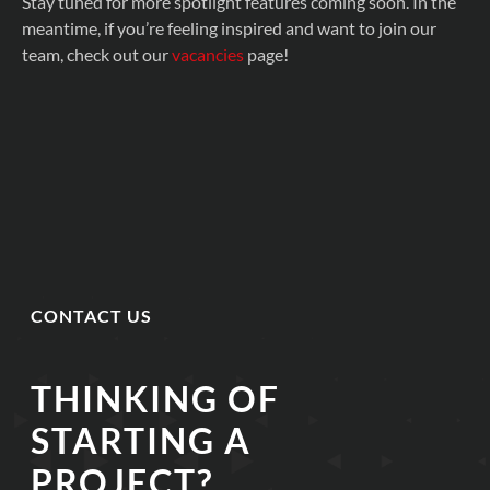
Stay tuned for more spotlight features coming soon. In the
meantime, if you’re feeling inspired and want to join our
team, check out our
vacancies
page!
CONTACT US
THINKING OF
STARTING A
PROJECT?