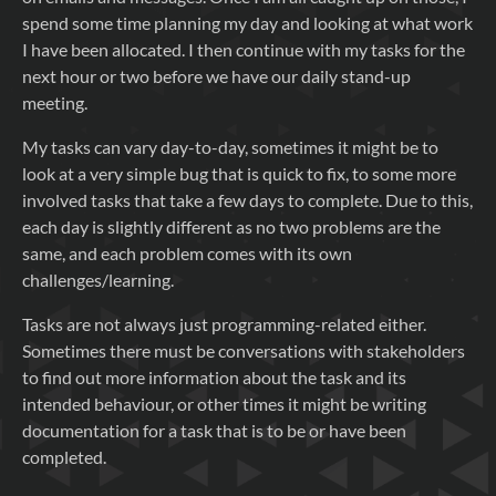
spend some time planning my day and looking at what work
I have been allocated. I then continue with my tasks for the
next hour or two before we have our daily stand-up
meeting.
My tasks can vary day-to-day, sometimes it might be to
look at a very simple bug that is quick to fix, to some more
involved tasks that take a few days to complete. Due to this,
each day is slightly different as no two problems are the
same, and each problem comes with its own
challenges/learning.
Tasks are not always just programming-related either.
Sometimes there must be conversations with stakeholders
to find out more information about the task and its
intended behaviour, or other times it might be writing
documentation for a task that is to be or have been
completed.