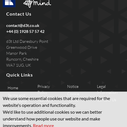
Contact Us
contact@d3t.co.uk
+44 (0) 1928 57 57 42
d3t Ltd Daresbury Point
Greenwood Drive
Manor Park
Runcorn, Cheshire
WA7 1UG, UK
Quick Links
Privacy
Notice
Legal
Home
Policy
Information
Cookie
Terms and
We use some essential cookies that are required for the
Applicant
Notice
Contact Us
Conditions
website's operation and functionality.
Privacy
We'd like to use additional cookies so we can better
understand how people use our website and make
Follow Us
improvements.
Read more