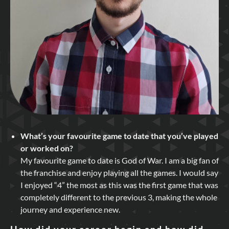
What’s your favourite game to date that you’ve played
or worked on?
My favourite game to date is God of War. I am a big fan of
the franchise and enjoy playing all the games. I would say
I enjoyed “4” the most as this was the first game that was
completely different to the previous 3, making the whole
journey and experience new.