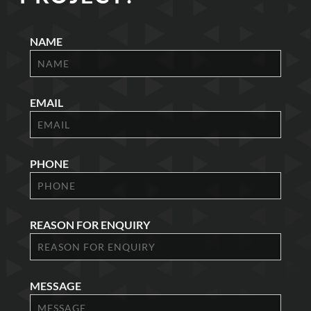
NAME
EMAIL
PHONE
REASON FOR ENQUIRY
MESSAGE