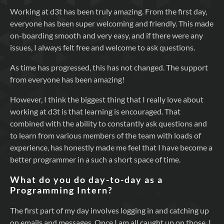
Working at d3t has been truly amazing. From the first day,
everyone has been super welcoming and friendly. This made
on-boarding smooth and very easy, and if there were any
issues, I always felt free and welcome to ask questions.
As time has progressed, this has not changed. The support
from everyone has been amazing!
However, I think the biggest thing that I really love about
working at d3t is that learning is encouraged. That
combined with the ability to constantly ask questions and
to learn from various members of the team with loads of
experience, has honestly made me feel that I have become a
better programmer in a such a short space of time.
What do you do day-to-day as a
Programming Intern?
The first part of my day involves logging in and catching up
on emails and messages. Once I am all caught up on those, I