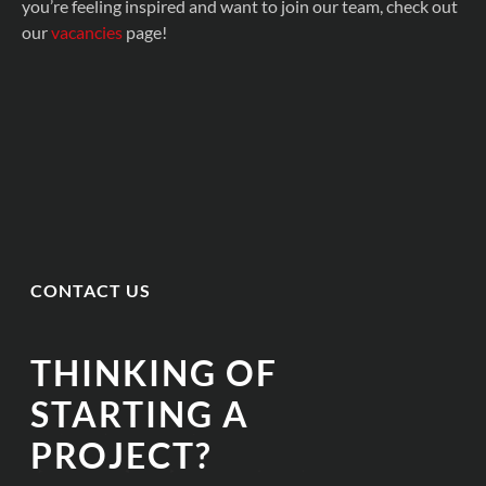
you’re feeling inspired and want to join our team, check out
our
vacancies
page!
CONTACT US
THINKING OF
STARTING A
PROJECT?