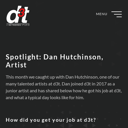
MENU
Spotlight: Dan Hutchinson,
Artist
This month we caught up with Dan Hutchinson, one of our
many talented artists at d3t. Dan joined d3t in 2017 as a
junior artist and has shared below how he got his job at d3t,
and what a typical day looks like for him.
How did you get your job at d3t?