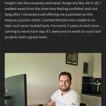
insight into the company and what things are like. All in all, I
walked away from the interview feeling confident and not
long after I received a call offering me a position on the
team as a junior artist. I started the job only a week or so
later and never looked back. I’m nearly 5 years in and I love
coming to work each day. It’s awesome to work on such cool
projects with a great team.