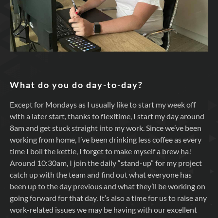
What do you do day-to-day?
Except for Mondays as I usually like to start my week off
with a later start, thanks to flexitime, I start my day around
8am and get stuck straight into my work. Since we’ve been
working from home, I’ve been drinking less coffee as every
time I boil the kettle, I forget to make myself a brew ha!
Around 10:30am, I join the daily “stand-up” for my project
catch up with the team and find out what everyone has
been up to the day previous and what they’ll be working on
going forward for that day. It’s also a time for us to raise any
work-related issues we may be having with our excellent