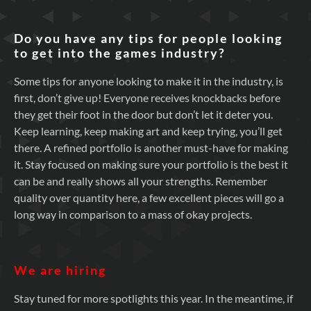
Do you have any tips for people looking
to get into the games industry?
Some tips for anyone looking to make it in the industry, is
first, don’t give up! Everyone receives knockbacks before
they get their foot in the door but don’t let it deter you.
Keep learning, keep making art and keep trying, you’ll get
there. A refined portfolio is another must-have for making
it. Stay focused on making sure your portfolio is the best it
can be and really shows all your strengths. Remember
quality over quantity here, a few excellent pieces will go a
long way in comparison to a mass of okay projects.
We are hiring
Stay tuned for more spotlights this year. In the meantime, if