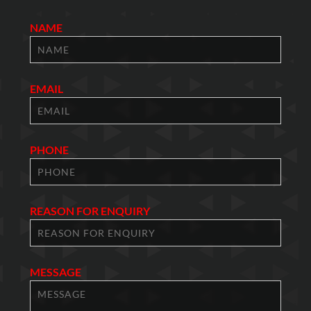
NAME
EMAIL
PHONE
REASON FOR ENQUIRY
MESSAGE