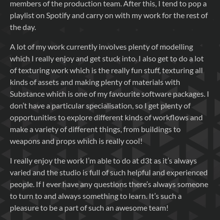
members of the production team. After this, I tend to pop a
playlist on Spotify and carry on with my work for the rest of
the day.
A lot of my work currently involves plenty of modelling
which I really enjoy and get stuck into. I also get to do a lot
of texturing work which is the really fun stuff, texturing all
kinds of assets and making plenty of materials with
Substance which is one of my favourite software packages. I
don’t have a particular specialisation, so I get plenty of
opportunities to explore different kinds of workflows and
make a variety of different things, from buildings to
weapons and props which is really cool!
I really enjoy the work I’m able to do at d3t as it’s always
varied and the studio is full of such helpful and experienced
people. If I ever have any questions there’s always someone
to turn to and always something to learn. It’s such a
pleasure to be a part of such an awesome team!