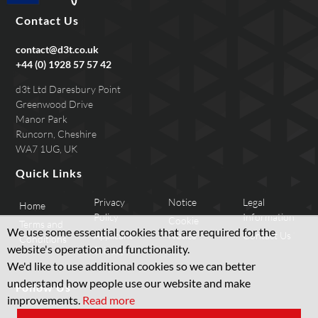
Contact Us
contact@d3t.co.uk
+44 (0) 1928 57 57 42
d3t Ltd Daresbury Point
Greenwood Drive
Manor Park
Runcorn, Cheshire
WA7 1UG, UK
Quick Links
Privacy
Notice
Legal
Home
Policy
Information
Cookie
Terms and
We use some essential cookies that are required for the
Applicant
Notice
Contact Us
Conditions
website's operation and functionality.
Privacy
We'd like to use additional cookies so we can better
understand how people use our website and make
Follow Us
improvements.
Read more