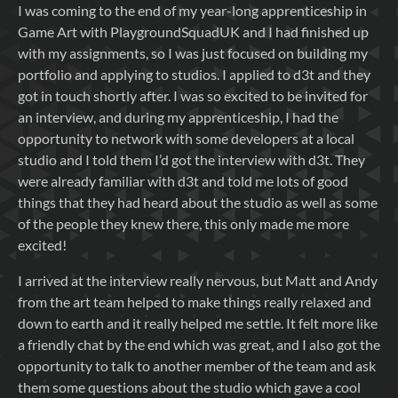
I was coming to the end of my year-long apprenticeship in
Game Art with PlaygroundSquadUK and I had finished up
with my assignments, so I was just focused on building my
portfolio and applying to studios. I applied to d3t and they
got in touch shortly after. I was so excited to be invited for
an interview, and during my apprenticeship, I had the
opportunity to network with some developers at a local
studio and I told them I’d got the interview with d3t. They
were already familiar with d3t and told me lots of good
things that they had heard about the studio as well as some
of the people they knew there, this only made me more
excited!
I arrived at the interview really nervous, but Matt and Andy
from the art team helped to make things really relaxed and
down to earth and it really helped me settle. It felt more like
a friendly chat by the end which was great, and I also got the
opportunity to talk to another member of the team and ask
them some questions about the studio which gave a cool