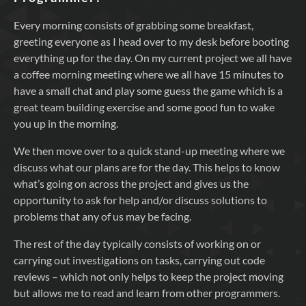
Every morning consists of grabbing some breakfast,
greeting everyone as I head over to my desk before booting
everything up for the day. On my current project we all have
a coffee morning meeting where we all have 15 minutes to
have a small chat and play some guess the game which is a
great team building exercise and some good fun to wake
you up in the morning.
We then move over to a quick stand-up meeting where we
discuss what our plans are for the day. This helps to know
what’s going on across the project and gives us the
opportunity to ask for help and/or discuss solutions to
problems that any of us may be facing.
The rest of the day typically consists of working on or
carrying out investigations on tasks, carrying out code
reviews – which not only helps to keep the project moving
but allows me to read and learn from other programmers.