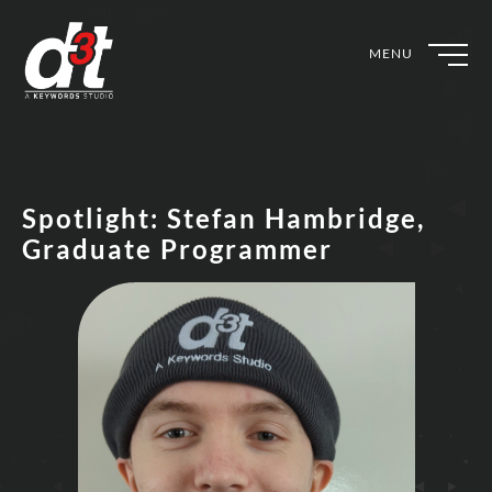
MENU
Spotlight: Stefan Hambridge,
Graduate Programmer