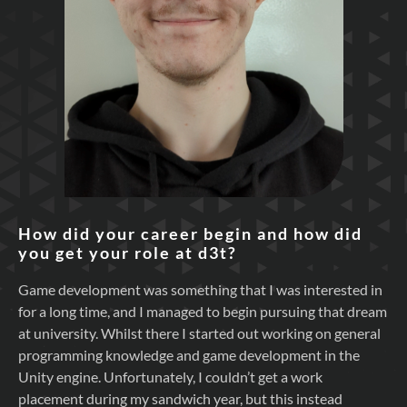
How did your career begin and how did
you get your role at d3t?
Game development was something that I was interested in
for a long time, and I managed to begin pursuing that dream
at university. Whilst there I started out working on general
programming knowledge and game development in the
Unity engine. Unfortunately, I couldn’t get a work
placement during my sandwich year, but this instead