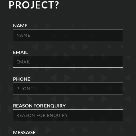
PROJECT?
NAME
EMAIL
PHONE
REASON FOR ENQUIRY
MESSAGE