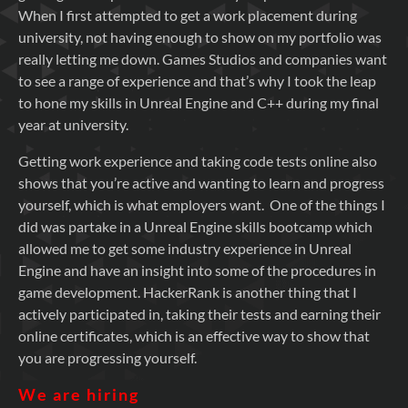
When I first attempted to get a work placement during
university, not having enough to show on my portfolio was
really letting me down. Games Studios and companies want
to see a range of experience and that’s why I took the leap
to hone my skills in Unreal Engine and C++ during my final
year at university.
Getting work experience and taking code tests online also
shows that you’re active and wanting to learn and progress
yourself, which is what employers want. One of the things I
did was partake in a Unreal Engine skills bootcamp which
allowed me to get some industry experience in Unreal
Engine and have an insight into some of the procedures in
game development. HackerRank is another thing that I
actively participated in, taking their tests and earning their
online certificates, which is an effective way to show that
you are progressing yourself.
We are hiring