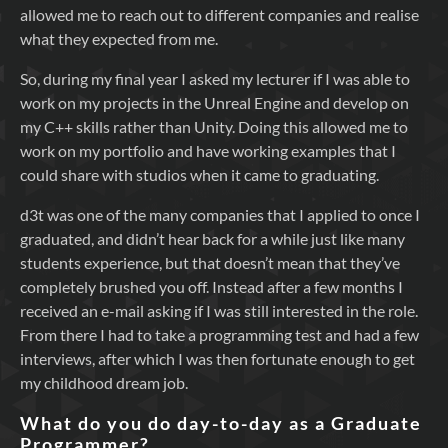
allowed me to reach out to different companies and realise
what they expected from me.
So, during my final year I asked my lecturer if I was able to
work on my projects in the Unreal Engine and develop on
my C++ skills rather than Unity. Doing this allowed me to
work on my portfolio and have working examples that I
could share with studios when it came to graduating.
d3t was one of the many companies that I applied to once I
graduated, and didn’t hear back for a while just like many
students experience, but that doesn’t mean that they’ve
completely brushed you off. Instead after a few months I
received an e-mail asking if I was still interested in the role.
From there I had to take a programming test and had a few
interviews, after which I was then fortunate enough to get
my childhood dream job.
What do you do day-to-day as a Graduate
Programmer?