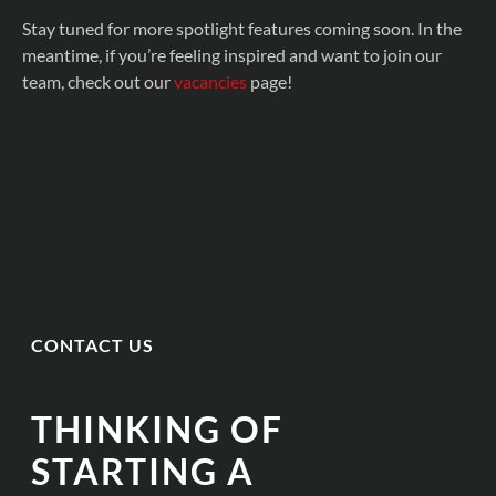
Stay tuned for more spotlight features coming soon. In the
meantime, if you’re feeling inspired and want to join our
team, check out our
vacancies
page!
CONTACT US
THINKING OF
STARTING A