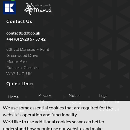
Contact Us
contact@d3t.co.uk
+44 (0) 1928 57 57 42
d3t Ltd Daresbury Point
Greenwood Drive
Manor Park
Runcorn, Cheshire
WA7 1UG, UK
Quick Links
Privacy
Notice
Legal
Home
Policy
Information
Cookie
Terms and
We use some essential cookies that are required for the
Applicant
Notice
Contact Us
Conditions
website's operation and functionality.
Privacy
We'd like to use additional cookies so we can better
understand how people use our website and make