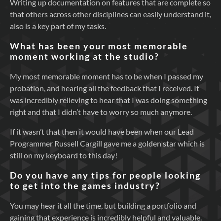
Writing up documentation on features that are complete so
that others across other disciplines can easily understand it,
also is a key part of my tasks.
What has been your most memorable
moment working at the studio?
My most memorable moment has to be when I passed my
probation, and hearing all the feedback that I received. It
was incredibly relieving to hear that I was doing something
right and that I didn’t have to worry so much anymore.
If it wasn’t that then it would have been when our Lead
Programmer Russell Cargill gave me a golden star which is
still on my keyboard to this day!
Do you have any tips for people looking
to get into the games industry?
You may hear it all the time, but building a portfolio and
gaining that experience is incredibly helpful and valuable.