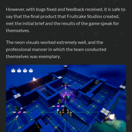
However, with bugs fixed and feedback received, it is safe to
say that the final product that Fruitcake Studios created,
met the initial brief and the results of the game speak for
themselves.
The neon visuals worked extremely well, and the
professional manner in which the team conducted
themselves was exemplary.