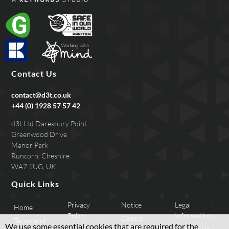
Contact Us
contact@d3t.co.uk
+44 (0) 1928 57 57 42
d3t Ltd Daresbury Point
Greenwood Drive
Manor Park
Runcorn, Cheshire
WA7 1UG, UK
Quick Links
Privacy
Notice
Legal
Home
Policy
Information
Cookie
Terms and
We use some essential cookies that are required for the
Applicant
Notice
Contact Us