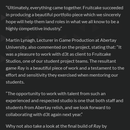
“Ultimately, everything came together. Fruitcake succeeded
in producing a beautiful portfolio piece which we sincerely
hope will help them land roles in what we all know to be a
highly competitive industry.”
Martin Lynagh, Lecturer in Game Production at Abertay
University, also commented on the project, stating that: “It
was a pleasure to work with d3t as client to Fruitcake
Studios, one of our student project teams. The resultant
game
Ray
is a beautiful piece of work and a testament to the
effort and sensitivity they exercised when mentoring our
students.
“The opportunity to work with talent from such an
experienced and respected studio is one that both staff and
students from Abertay relish, and we look forward to
collaborating with d3t again next year.”
Why not also take a look at the final build of
Ray
by