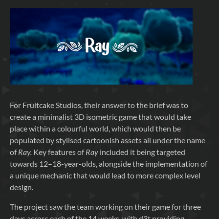
For Fruitcake Studios, their answer to the brief was to
create a minimalist 3D isometric game that would take
place within a colourful world, which would then be
populated by stylised cartoonish assets all under the name
of
Ray.
Key features of
Ray
included it being targeted
towards 12–18-year-olds, alongside the implementation of
a unique mechanic that would lead to more complex level
design.
The project saw the team working on their game for three
days across each of the 14 weeks, with d3t providing