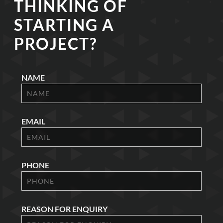
THINKING OF
STARTING A
PROJECT?
NAME
EMAIL
PHONE
REASON FOR ENQUIRY