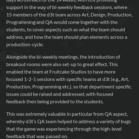
support in the way of bi-weekly feedback sessions, where
15 members of the d3t team across Art, Design, Production,
Programming and QA would come together with the
students, to cover aspects such as what the team should
address, and how the team should plan elements across a
production-cycle.
Alongside the bi-weekly meetings, the introduction of
breakout rooms were also set-up to great effect. This
enabled the team at Fruitcake Studios to have more
focused 1-2-1 sessions with specific teams at d3t (e.g., Art,
Production, Programming etc.), so that department specific
issues could be raised and addressed, with focused
feedback then being provided to the students.
This was extremely valuable in particular from QA aspect,
whereby d3t’s QA team helped to address a variety of bugs
that the game was experiencing through the high-level
feedback that was passed on.