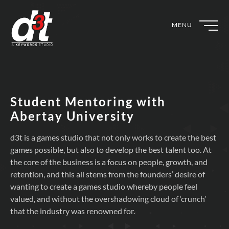
MENU
Student Mentoring with
Abertay University
d3t is a games studio that not only works to create the best
games possible, but also to develop the best talent too. At
the core of the business is a focus on people, growth, and
retention, and this all stems from the founders’ desire of
wanting to create a games studio whereby people feel
valued, and without the overshadowing cloud of ‘crunch’
that the industry was renowned for.