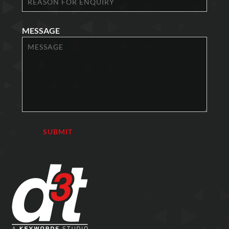
MESSAGE