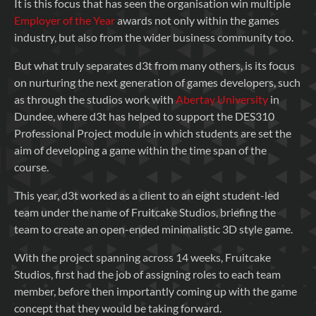
It is this focus that has seen the organisation win multiple
Employer of the Year
awards not only within the games
industry, but also from the wider business community too.
But what truly separates d3t from many others, is its focus
on nurturing the next generation of games developers, such
as through the studios work with
Abertay University
in
Dundee, where d3t has helped to support the DES310
Professional Project module in which students are set the
aim of developing a game within the time span of the
course.
This year, d3t worked as a client to an eight student-led
team under the name of Fruitcake Studios, briefing the
team to create an open-ended minimalistic 3D style game.
With the project spanning across 14 weeks, Fruitcake
Studios, first had the job of assigning roles to each team
member, before then importantly coming up with the game
concept that they would be taking forward.