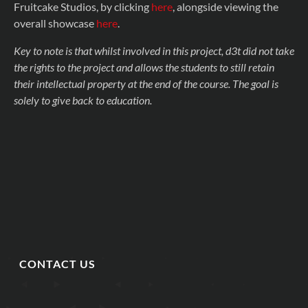
Fruitcake Studios, by clicking
here
, alongside viewing the
overall showcase
here
.
Key to note is that whilst involved in this project, d3t did not take
the rights to the project and allows the students to still retain
their intellectual property at the end of the course. The goal is
solely to give back to education.
CONTACT US