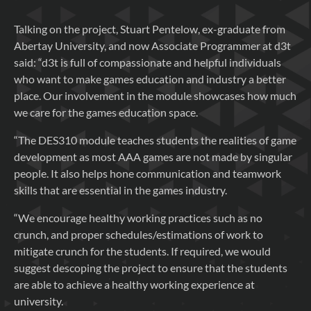
Talking on the project, Stuart Pentelow, ex-graduate from
Abertay University, and now Associate Programmer at d3t
said: “d3t is full of compassionate and helpful individuals
who want to make games education and industry a better
place. Our involvement in the module showcases how much
we care for the games education space.
“The DES310 module teaches students the realities of game
development as most AAA games are not made by singular
people. It also helps hone communication and teamwork
skills that are essential in the games industry.
“We encourage healthy working practices such as no
crunch, and proper schedules/estimations of work to
mitigate crunch for the students. If required, we would
suggest descoping the project to ensure that the students
are able to achieve a healthy working experience at
university.